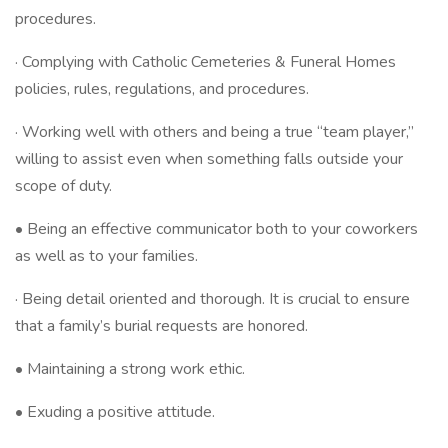
procedures.
· Complying with Catholic Cemeteries & Funeral Homes
policies, rules, regulations, and procedures.
· Working well with others and being a true “team player,”
willing to assist even when something falls outside your
scope of duty.
• Being an effective communicator both to your coworkers
as well as to your families.
· Being detail oriented and thorough. It is crucial to ensure
that a family’s burial requests are honored.
• Maintaining a strong work ethic.
• Exuding a positive attitude.