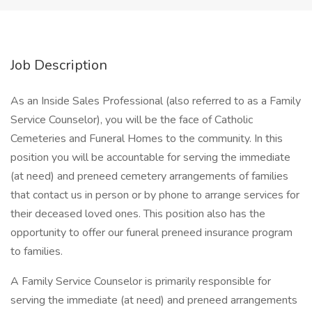
Job Description
As an Inside Sales Professional (also referred to as a Family
Service Counselor), you will be the face of Catholic
Cemeteries and Funeral Homes to the community. In this
position you will be accountable for serving the immediate
(at need) and preneed cemetery arrangements of families
that contact us in person or by phone to arrange services for
their deceased loved ones. This position also has the
opportunity to offer our funeral preneed insurance program
to families.
A Family Service Counselor is primarily responsible for
serving the immediate (at need) and preneed arrangements