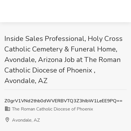
Inside Sales Professional, Holy Cross
Catholic Cemetery & Funeral Home,
Avondale, Arizona Job at The Roman
Catholic Diocese of Phoenix ,
Avondale, AZ
Z0grV1VNd2thb0dWVERBVTQ3Z3hIbW1LeEE9PQ==
The Roman Catholic Diocese of Phoenix
Avondale, AZ