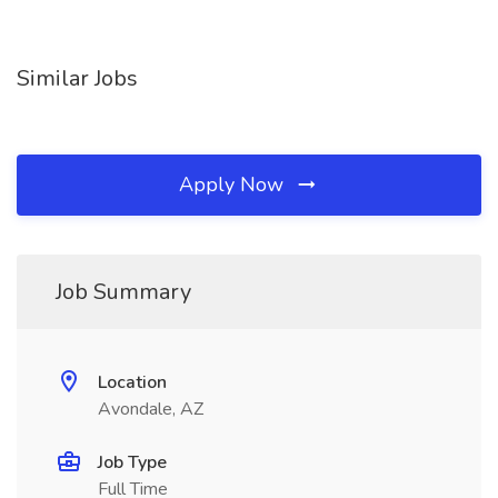
Similar Jobs
Apply Now
Job Summary
Location
Avondale, AZ
Job Type
Full Time