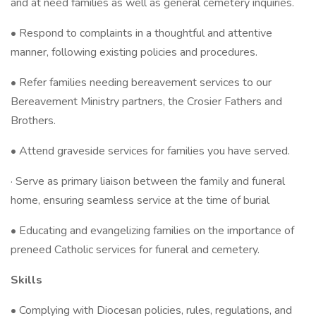
and at need families as well as general cemetery inquiries.
• Respond to complaints in a thoughtful and attentive
manner, following existing policies and procedures.
• Refer families needing bereavement services to our
Bereavement Ministry partners, the Crosier Fathers and
Brothers.
• Attend graveside services for families you have served.
· Serve as primary liaison between the family and funeral
home, ensuring seamless service at the time of burial
• Educating and evangelizing families on the importance of
preneed Catholic services for funeral and cemetery.
Skills
• Complying with Diocesan policies, rules, regulations, and