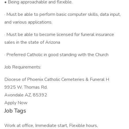
• Being approachable and flexible.
· Must be able to perform basic computer skills, data input,
and various applications.
· Must be able to become licensed for funeral insurance
sales in the state of Arizona
· Preferred Catholic in good standing with the Church
Job Requirements:
Diocese of Phoenix Catholic Cemeteries & Funeral H
9925 W. Thomas Rd.
Avondale AZ, 85392
Apply Now
Job Tags
Work at office, Immediate start, Flexible hours,