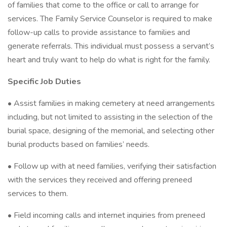
of families that come to the office or call to arrange for
services. The Family Service Counselor is required to make
follow-up calls to provide assistance to families and
generate referrals. This individual must possess a servant’s
heart and truly want to help do what is right for the family.
Specific Job Duties
• Assist families in making cemetery at need arrangements
including, but not limited to assisting in the selection of the
burial space, designing of the memorial, and selecting other
burial products based on families’ needs.
• Follow up with at need families, verifying their satisfaction
with the services they received and offering preneed
services to them.
• Field incoming calls and internet inquiries from preneed