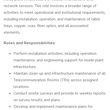
network services. This role involves a broader range of
activities to meet operational and institutional requirements,
including installation, operation, and maintenance of cable
trays, copper, coax, fiber optics, and all associated
elements.
Roles and Responsibilities:
Perform installation activities, including operation,
maintenance, and engineering support for inside plant
infrastructure.
Maintain clean-up and infrastructure maintenance of all
Telecommunication Rooms (TRs) across assigned
locations.
Conduct onsite surveys and provide bi-weekly reports
on survey results and plans.
Develop and implement maintenance plans for