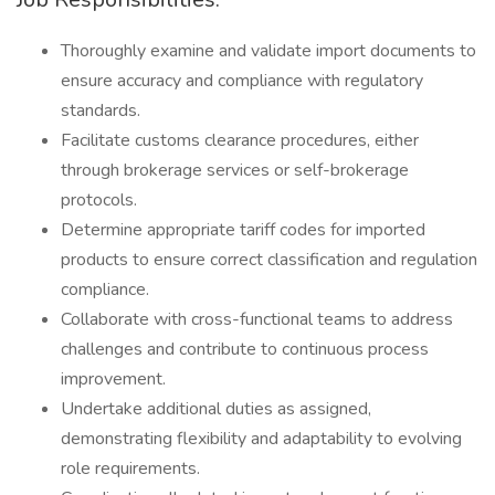
Thoroughly examine and validate import documents to
ensure accuracy and compliance with regulatory
standards.
Facilitate customs clearance procedures, either
through brokerage services or self-brokerage
protocols.
Determine appropriate tariff codes for imported
products to ensure correct classification and regulation
compliance.
Collaborate with cross-functional teams to address
challenges and contribute to continuous process
improvement.
Undertake additional duties as assigned,
demonstrating flexibility and adaptability to evolving
role requirements.