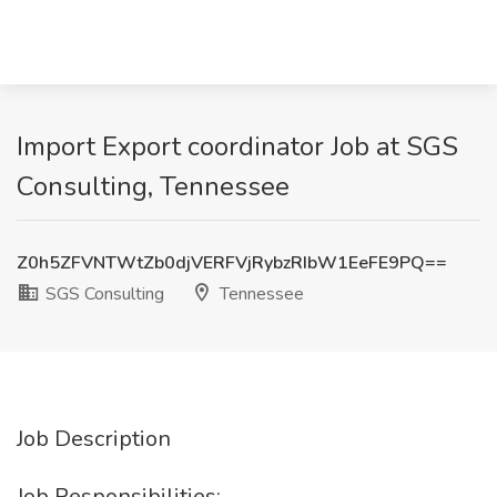
Import Export coordinator Job at SGS
Consulting, Tennessee
Z0h5ZFVNTWtZb0djVERFVjRybzRIbW1EeFE9PQ==
SGS Consulting
Tennessee
Job Description
Job Responsibilities: