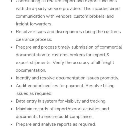
Coordinating all related import and export functions
with third-party service providers. This includes direct
communication with vendors, custom brokers, and
freight forwarders.
Resolve issues and discrepancies during the customs
clearance process.
Prepare and process timely submission of commercial
documentation to customs brokers for import &
export shipments. Verify the accuracy of all freight
documentation.
Identify and resolve documentation issues promptly.
Audit vendor invoices for payment. Resolve billing
issues as required.
Data entry in system for visibility and tracking.
Maintain records of import/export activities and
documents to ensure audit compliance.
Prepare and analyze reports as required.