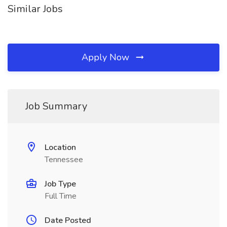
Similar Jobs
Apply Now
Job Summary
Location
Tennessee
Job Type
Full Time
Date Posted