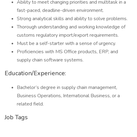
Ability to meet changing priorities and multitask in a
fast-paced, deadline-driven environment.
Strong analytical skills and ability to solve problems.
Thorough understanding and working knowledge of
customs regulatory import/export requirements.
Must be a self-starter with a sense of urgency.
Proficiencies with MS Office products, ERP, and
supply chain software systems.
Education/Experience:
Bachelor’s degree in supply chain management,
Business Operations, International Business, or a
related field.
Job Tags