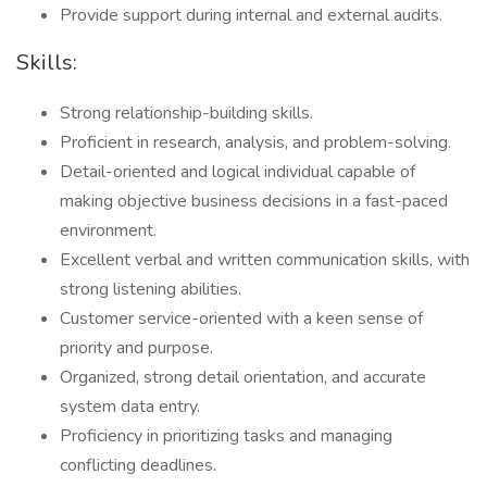
Provide support during internal and external audits.
Skills:
Strong relationship-building skills.
Proficient in research, analysis, and problem-solving.
Detail-oriented and logical individual capable of
making objective business decisions in a fast-paced
environment.
Excellent verbal and written communication skills, with
strong listening abilities.
Customer service-oriented with a keen sense of
priority and purpose.
Organized, strong detail orientation, and accurate
system data entry.
Proficiency in prioritizing tasks and managing
conflicting deadlines.