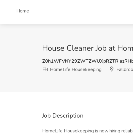
Home
House Cleaner Job at Hom
Z0h1WFVNY29ZWTZWUXpRZTRiazRHb
HomeLife Housekeeping
Fallbro
Job Description
HomeLife Housekeeping is now hiring reliab