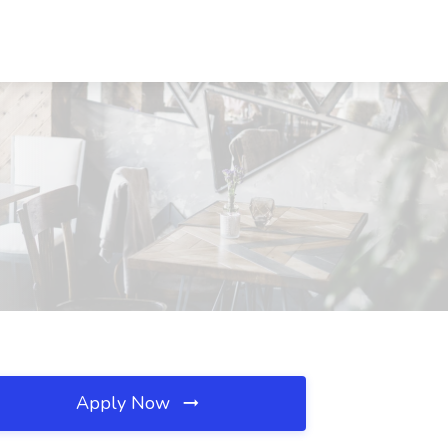
Apply Now