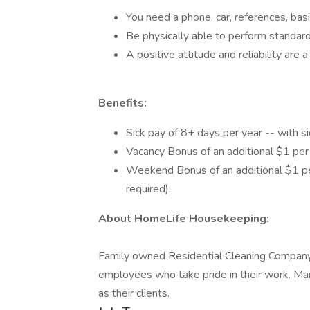
You need a phone, car, references, basi
Be physically able to perform standar
A positive attitude and reliability are 
Benefits:
Sick pay of 8+ days per year -- with 
Vacancy Bonus of an additional $1 per 
Weekend Bonus of an additional $1 pe
required).
About HomeLife Housekeeping:
Family owned Residential Cleaning Company 
employees who take pride in their work. Ma
as their clients.