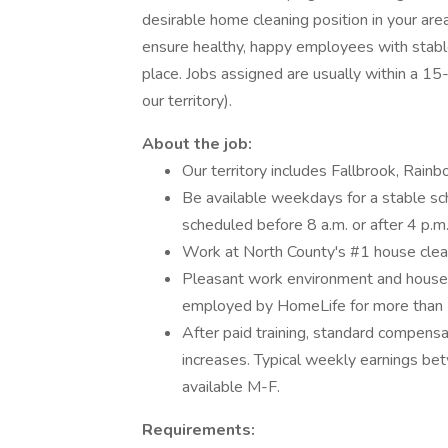
desirable home cleaning position in your are
ensure healthy, happy employees with stable 
place. Jobs assigned are usually within a 15
our territory).
About the job:
Our territory includes Fallbrook, Rain
Be available weekdays for a stable sc
scheduled before 8 a.m. or after
Work at North County's #1 house cle
Pleasant work environment and hous
employed by HomeLife for more than 15
After paid training, standard compens
increases. Typical weekly earnings 
available M-F.
Requirements: