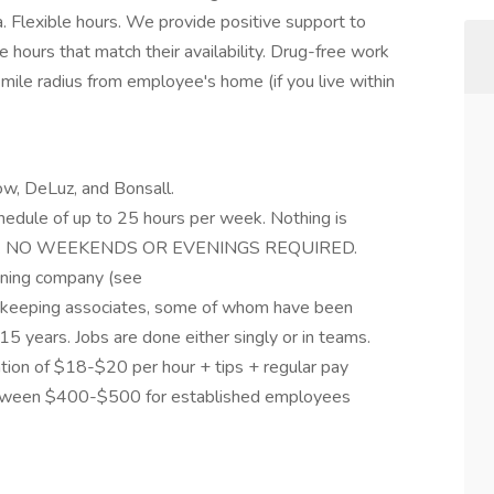
a. Flexible hours. We provide positive support to
hours that match their availability. Drug-free work
-mile radius from employee's home (if you live within
bow, DeLuz, and Bonsall.
hedule of up to 25 hours per week. Nothing is
 4 p.m. NO WEEKENDS OR EVENINGS REQUIRED.
aning company (see
ekeeping associates, some of whom have been
 years. Jobs are done either singly or in teams.
ation of $18-$20 per hour + tips + regular pay
between $400-$500 for established employees