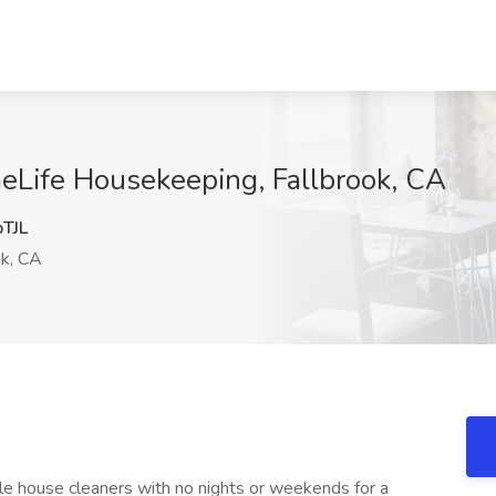
eLife Housekeeping, Fallbrook, CA
TJL
ok, CA
le house cleaners with no nights or weekends for a