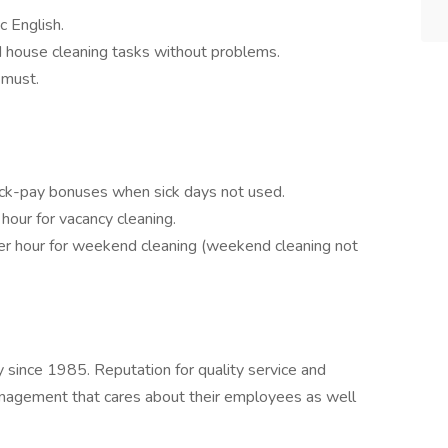
c English.
d house cleaning tasks without problems.
a must.
sick-pay bonuses when sick days not used.
hour for vacancy cleaning.
r hour for weekend cleaning (weekend cleaning not
since 1985. Reputation for quality service and
nagement that cares about their employees as well