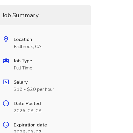
Job Summary
Location
Fallbrook, CA
Job Type
Full Time
Salary
$18 - $20 per hour
Date Posted
2026-08-08
Expiration date
2026-09-07