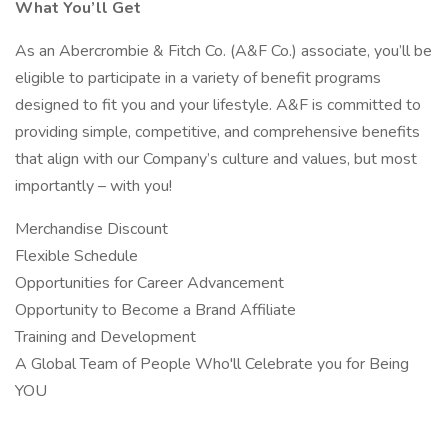
What You’ll Get
As an Abercrombie & Fitch Co. (A&F Co.) associate, you’ll be
eligible to participate in a variety of benefit programs
designed to fit you and your lifestyle. A&F is committed to
providing simple, competitive, and comprehensive benefits
that align with our Company’s culture and values, but most
importantly – with you!
Merchandise Discount
Flexible Schedule
Opportunities for Career Advancement
Opportunity to Become a Brand Affiliate
Training and Development
A Global Team of People Who'll Celebrate you for Being
YOU