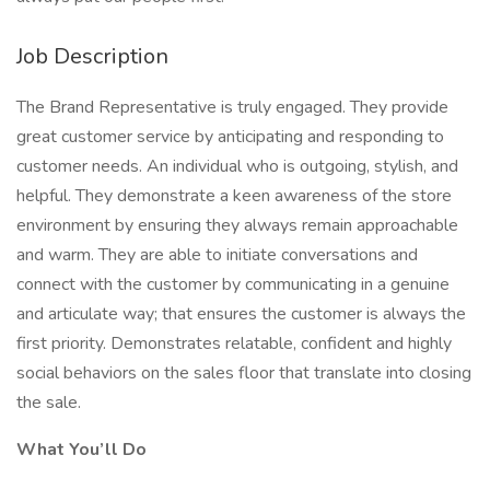
Job Description
The Brand Representative is truly engaged. They provide
great customer service by anticipating and responding to
customer needs. An individual who is outgoing, stylish, and
helpful. They demonstrate a keen awareness of the store
environment by ensuring they always remain approachable
and warm. They are able to initiate conversations and
connect with the customer by communicating in a genuine
and articulate way; that ensures the customer is always the
first priority. Demonstrates relatable, confident and highly
social behaviors on the sales floor that translate into closing
the sale.
What You’ll Do