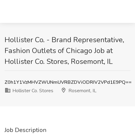
Hollister Co. - Brand Representative,
Fashion Outlets of Chicago Job at
Hollister Co. Stores, Rosemont, IL
Z0h1Y1VzMHVZWUNmUVRBZDViODRIV2VPd1E9PQ==
Hollister Co. Stores
Rosemont, IL
Job Description