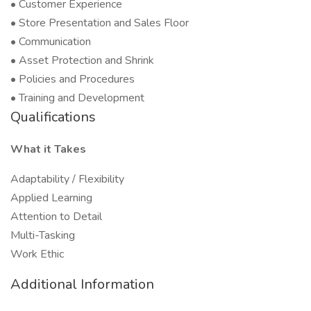
• Customer Experience
• Store Presentation and Sales Floor
• Communication
• Asset Protection and Shrink
• Policies and Procedures
• Training and Development
Qualifications
What it Takes
Adaptability / Flexibility
Applied Learning
Attention to Detail
Multi-Tasking
Work Ethic
Additional Information