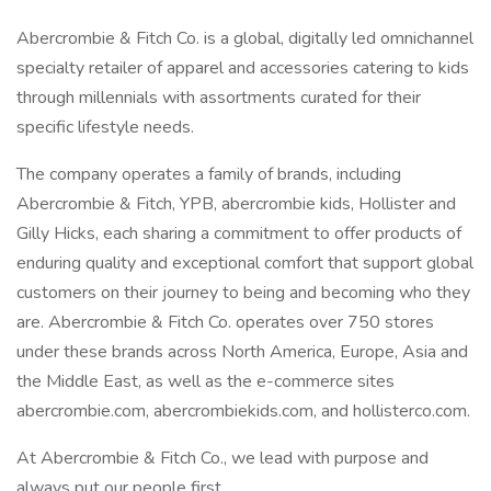
Abercrombie & Fitch Co. is a global, digitally led omnichannel
specialty retailer of apparel and accessories catering to kids
through millennials with assortments curated for their
specific lifestyle needs.
The company operates a family of brands, including
Abercrombie & Fitch, YPB, abercrombie kids, Hollister and
Gilly Hicks, each sharing a commitment to offer products of
enduring quality and exceptional comfort that support global
customers on their journey to being and becoming who they
are. Abercrombie & Fitch Co. operates over 750 stores
under these brands across North America, Europe, Asia and
the Middle East, as well as the e-commerce sites
abercrombie.com, abercrombiekids.com, and hollisterco.com.
At Abercrombie & Fitch Co., we lead with purpose and
always put our people first.