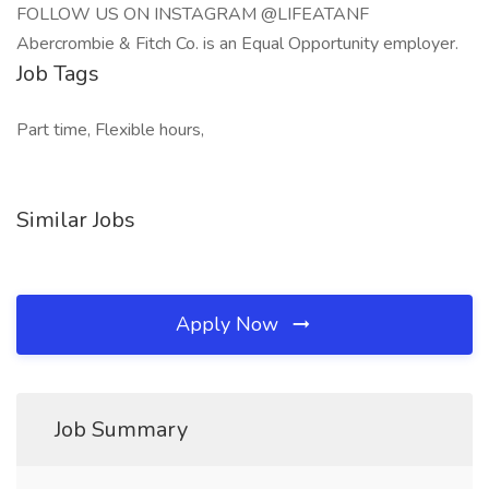
FOLLOW US ON INSTAGRAM @LIFEATANF
Abercrombie & Fitch Co. is an Equal Opportunity employer.
Job Tags
Part time, Flexible hours,
Similar Jobs
Apply Now
Job Summary