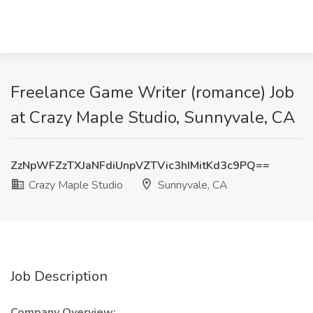
Freelance Game Writer (romance) Job
at Crazy Maple Studio, Sunnyvale, CA
ZzNpWFZzTXJaNFdiUnpVZTVic3hIMitKd3c9PQ==
Crazy Maple Studio
Sunnyvale, CA
Job Description
Company Overview: