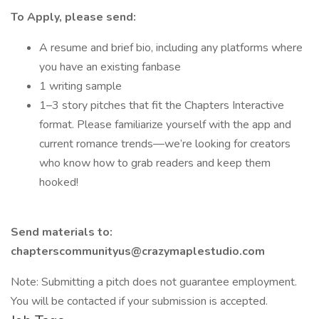
To Apply, please send:
A resume and brief bio, including any platforms where
you have an existing fanbase
1 writing sample
1–3 story pitches that fit the Chapters Interactive
format. Please familiarize yourself with the app and
current romance trends—we’re looking for creators
who know how to grab readers and keep them
hooked!
Send materials to:
chapterscommunityus@crazymaplestudio.com
Note: Submitting a pitch does not guarantee employment.
You will be contacted if your submission is accepted.