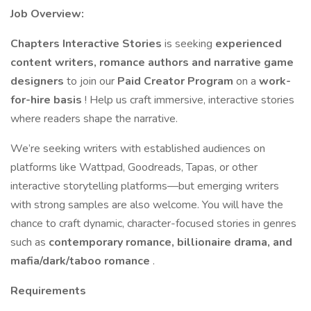
Job Overview:
Chapters Interactive Stories
is seeking
experienced
content writers, romance authors and narrative game
designers
to join our
Paid Creator Program
on a
work-
for-hire basis
! Help us craft immersive, interactive stories
where readers shape the narrative.
We’re seeking writers with established audiences on
platforms like Wattpad, Goodreads, Tapas, or other
interactive storytelling platforms—but emerging writers
with strong samples are also welcome. You will have the
chance to craft dynamic, character-focused stories in genres
such as
contemporary romance, billionaire drama, and
mafia/dark/taboo romance
.
Requirements