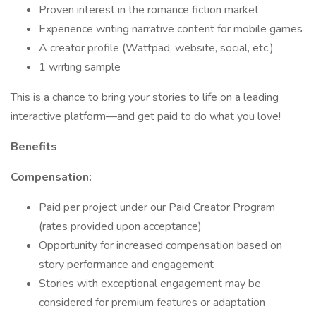
Proven interest in the romance fiction market
Experience writing narrative content for mobile games
A creator profile (Wattpad, website, social, etc.)
1 writing sample
This is a chance to bring your stories to life on a leading
interactive platform—and get paid to do what you love!
Benefits
Compensation:
Paid per project under our Paid Creator Program
(rates provided upon acceptance)
Opportunity for increased compensation based on
story performance and engagement
Stories with exceptional engagement may be
considered for premium features or adaptation