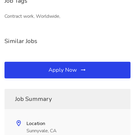
Job Tags
Contract work, Worldwide,
Similar Jobs
Apply Now
Job Summary
Location
Sunnyvale, CA