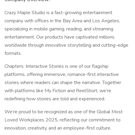
Crazy Maple Studio is a fast-growing entertainment
company with offices in the Bay Area and Los Angeles,
specializing in mobile gaming, reading, and streaming
entertainment. Our products have captivated millions
worldwide through innovative storytelling and cutting-edge
formats.
Chapters: Interactive Stories is one of our flagship
platforms, offering immersive, romance-first interactive
stories where readers can shape the narrative. Together
with platforms like My Fiction and ReelShort, we’re
redefining how stories are told and experienced.
We’re proud to be recognized as one of the Global Most
Loved Workplaces 2025, reflecting our commitment to
innovation, creativity, and an employee-first culture.