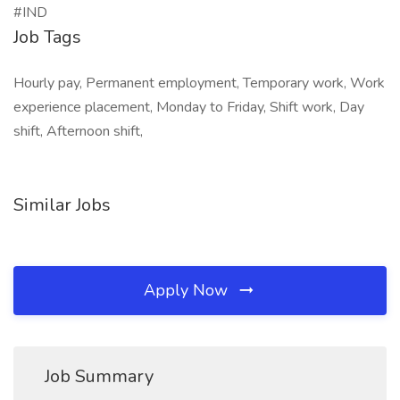
#IND
Job Tags
Hourly pay, Permanent employment, Temporary work, Work
experience placement, Monday to Friday, Shift work, Day
shift, Afternoon shift,
Similar Jobs
Apply Now
Job Summary