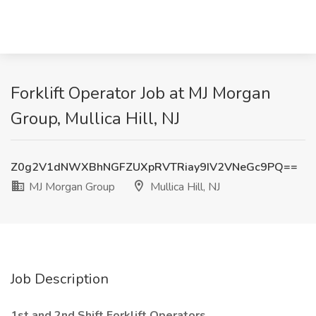
Forklift Operator Job at MJ Morgan
Group, Mullica Hill, NJ
Z0g2V1dNWXBhNGFZUXpRVTRiay9IV2VNeGc9PQ==
MJ Morgan Group
Mullica Hill, NJ
Job Description
1st and 2nd Shift Forklift Operators