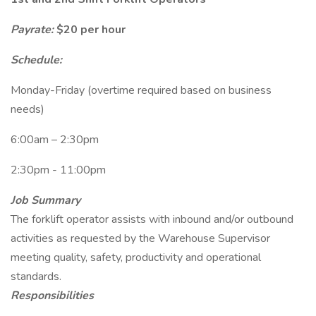
Payrate:
$20 per hour
Schedule:
Monday-Friday (overtime required based on business
needs)
6:00am – 2:30pm
2:30pm - 11:00pm
Job Summary
The forklift operator assists with inbound and/or outbound
activities as requested by the Warehouse Supervisor
meeting quality, safety, productivity and operational
standards.
Responsibilities