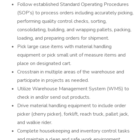
Follow established Standard Operating Procedures
(SOP’s) to process orders including accurately picking,
performing quality control checks, sorting,
consolidating, building, and wrapping pallets, packing,
loading, and preparing orders for shipment.
Pick large case items with material handling
equipment or pick small unit of measure items and
place on designated cart.
Crosstrain in multiple areas of the warehouse and
participate in projects as needed.
Utilize Warehouse Management System (WMS) to
check in and/or send out products.
Drive material handling equipment to include order
picker (cherry picker), forklift, reach truck, pallet jack,
and walkie rider.
Complete housekeeping and inventory control tasks
and maintain a clean and safe work environment.