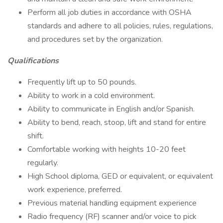
Perform all job duties in accordance with OSHA
standards and adhere to all policies, rules, regulations,
and procedures set by the organization.
Qualifications
Frequently lift up to 50 pounds.
Ability to work in a cold environment.
Ability to communicate in English and/or Spanish.
Ability to bend, reach, stoop, lift and stand for entire
shift.
Comfortable working with heights 10-20 feet
regularly.
High School diploma, GED or equivalent, or equivalent
work experience, preferred.
Previous material handling equipment experience
Radio frequency (RF) scanner and/or voice to pick