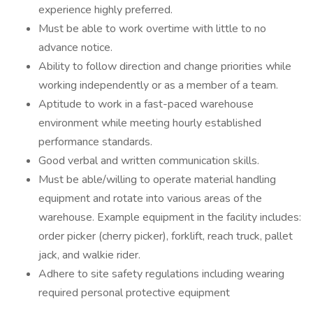
experience highly preferred.
Must be able to work overtime with little to no
advance notice.
Ability to follow direction and change priorities while
working independently or as a member of a team.
Aptitude to work in a fast-paced warehouse
environment while meeting hourly established
performance standards.
Good verbal and written communication skills.
Must be able/willing to operate material handling
equipment and rotate into various areas of the
warehouse. Example equipment in the facility includes:
order picker (cherry picker), forklift, reach truck, pallet
jack, and walkie rider.
Adhere to site safety regulations including wearing
required personal protective equipment