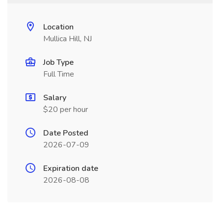
Location
Mullica Hill, NJ
Job Type
Full Time
Salary
$20 per hour
Date Posted
2026-07-09
Expiration date
2026-08-08