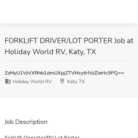
FORKLIFT DRIVER/LOT PORTER Job at
Holiday World RV, Katy, TX
ZzMyU1VzVXRhb1dmUXpjZTVMcytHVzZJeHc9PQ==
Holiday World RV
Katy, TX
Job Description
Forklift Operator/RV Lot Porter