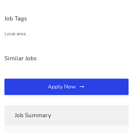
Job Tags
Local area,
Similar Jobs
Apply Now
Job Summary