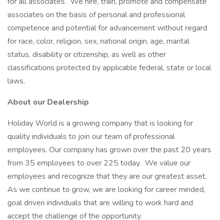
for all associates. We hire, train, promote and compensate
associates on the basis of personal and professional
competence and potential for advancement without regard
for race, color, religion, sex, national origin, age, marital
status, disability or citizenship, as well as other
classifications protected by applicable federal, state or local
laws.
About our Dealership
Holiday World is a growing company that is looking for
quality individuals to join our team of professional
employees. Our company has grown over the past 20 years
from 35 employees to over 225 today. We value our
employees and recognize that they are our greatest asset.
As we continue to grow, we are looking for career minded,
goal driven individuals that are willing to work hard and
accept the challenge of the opportunity.