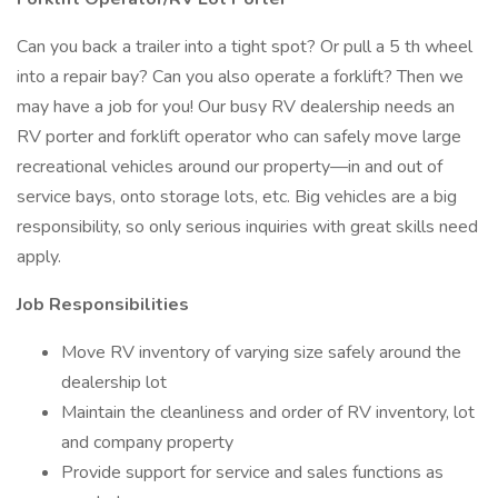
Can you back a trailer into a tight spot? Or pull a 5 th wheel
into a repair bay? Can you also operate a forklift? Then we
may have a job for you! Our busy RV dealership needs an
RV porter and forklift operator who can safely move large
recreational vehicles around our property—in and out of
service bays, onto storage lots, etc. Big vehicles are a big
responsibility, so only serious inquiries with great skills need
apply.
Job Responsibilities
Move RV inventory of varying size safely around the
dealership lot
Maintain the cleanliness and order of RV inventory, lot
and company property
Provide support for service and sales functions as