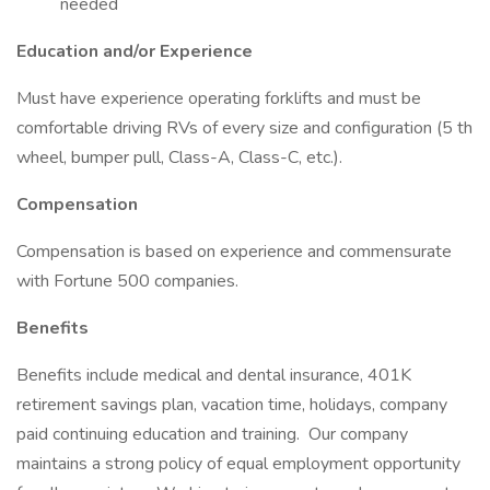
needed
Education and/or Experience
Must have experience operating forklifts and must be
comfortable driving RVs of every size and configuration (5 th
wheel, bumper pull, Class-A, Class-C, etc.).
Compensation
Compensation is based on experience and commensurate
with Fortune 500 companies.
Benefits
Benefits include medical and dental insurance, 401K
retirement savings plan, vacation time, holidays, company
paid continuing education and training. Our company
maintains a strong policy of equal employment opportunity