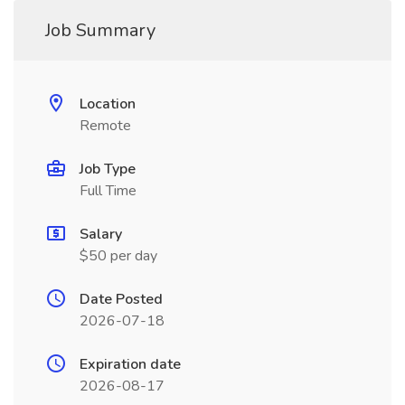
Job Summary
Location
Remote
Job Type
Full Time
Salary
$50 per day
Date Posted
2026-07-18
Expiration date
2026-08-17