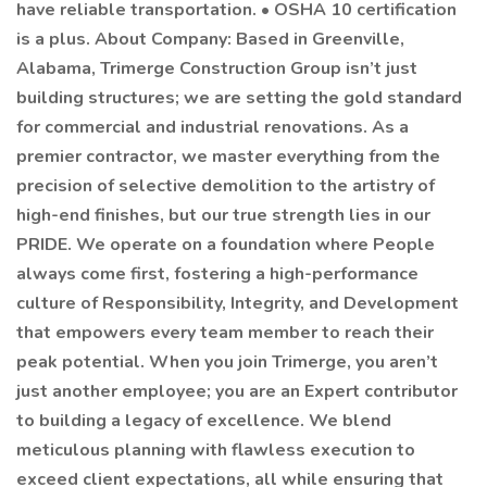
have reliable transportation. • OSHA 10 certification
is a plus. About Company: Based in Greenville,
Alabama, Trimerge Construction Group isn’t just
building structures; we are setting the gold standard
for commercial and industrial renovations. As a
premier contractor, we master everything from the
precision of selective demolition to the artistry of
high-end finishes, but our true strength lies in our
PRIDE. We operate on a foundation where People
always come first, fostering a high-performance
culture of Responsibility, Integrity, and Development
that empowers every team member to reach their
peak potential. When you join Trimerge, you aren’t
just another employee; you are an Expert contributor
to building a legacy of excellence. We blend
meticulous planning with flawless execution to
exceed client expectations, all while ensuring that