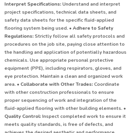
Interpret Specifications:
Understand and interpret
project specifications, technical data sheets, and
safety data sheets for the specific fluid-applied
flooring system being used. •
Adhere to Safety
Regulations:
Strictly follow all safety protocols and
procedures on the job site, paying close attention to
the handling and application of potentially hazardous
chemicals. Use appropriate personal protective
equipment (PPE), including respirators, gloves, and
eye protection. Maintain a clean and organized work
area. •
Collaborate with Other Trades:
Coordinate
with other construction professionals to ensure
proper sequencing of work and integration of the
fluid-applied flooring with other building elements. •
Quality Control:
Inspect completed work to ensure it
meets quality standards, is free of defects, and
achieves the desired aesthetic and performance