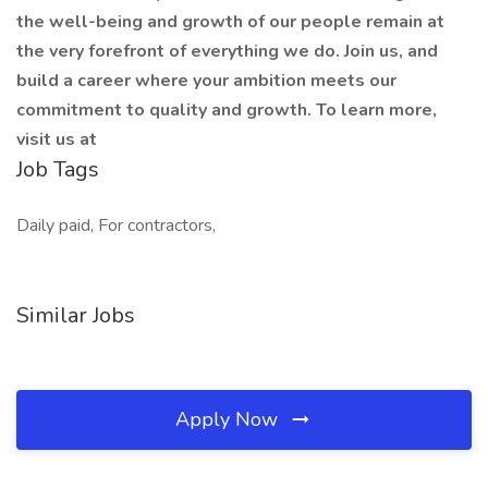
the well-being and growth of our people remain at
the very forefront of everything we do. Join us, and
build a career where your ambition meets our
commitment to quality and growth. To learn more,
visit us at
Job Tags
Daily paid, For contractors,
Similar Jobs
Apply Now