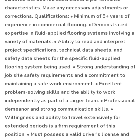
characteristics. Make any necessary adjustments or
corrections. Qualifications: • Minimum of 5+ years of
experience in commercial flooring. • Demonstrated
expertise in fluid-applied flooring systems involving a
variety of materials. • Ability to read and interpret
project specifications, technical data sheets, and
safety data sheets for the specific fluid-applied
flooring system being used. • Strong understanding of
job site safety requirements and a commitment to
maintaining a safe work environment. • Excellent
problem-solving skills and the ability to work
independently as part of a larger team. • Professional
demeanor and strong communication skills. •
Willingness and ability to travel extensively for
extended periods is a firm requirement of this
position. • Must possess a valid driver's license and