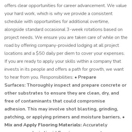
offers clear opportunities for career advancement. We value
your hard work, which is why we provide a consistent
schedule with opportunities for additional overtime,
alongside standard occasional 3-week rotations based on
project needs. We ensure you are taken care of while on the
road by offering company-provided lodging at all project
locations and a $50 daily per diem to cover your expenses.
If you are ready to apply your skills within a company that
invests in its people and offers a path for growth, we want
to hear from you. Responsibilities: •
Prepare
Surfaces: Thoroughly inspect and prepare concrete or
other substrates to ensure they are clean, dry, and
free of contaminants that could compromise
adhesion. This may involve shot blasting, grinding,
patching, or applying primers and moisture barriers. •
Mix and Apply Flooring Materials:
Accurately