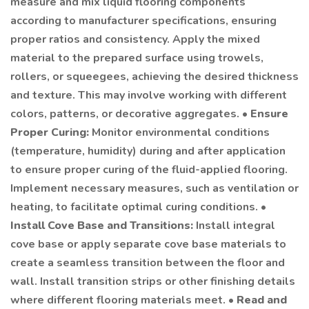
measure and mix liquid flooring components
according to manufacturer specifications, ensuring
proper ratios and consistency. Apply the mixed
material to the prepared surface using trowels,
rollers, or squeegees, achieving the desired thickness
and texture. This may involve working with different
colors, patterns, or decorative aggregates. •
Ensure
Proper Curing:
Monitor environmental conditions
(temperature, humidity) during and after application
to ensure proper curing of the fluid-applied flooring.
Implement necessary measures, such as ventilation or
heating, to facilitate optimal curing conditions. •
Install Cove Base and Transitions:
Install integral
cove base or apply separate cove base materials to
create a seamless transition between the floor and
wall. Install transition strips or other finishing details
where different flooring materials meet. •
Read and