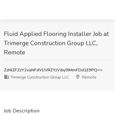
Fluid Applied Flooring Installer Job at
Trimerge Construction Group LLC,
Remote
ZzNlZFZzY2xaNFdVUVRZYzViby9IMmFDd1E9PQ==
Trimerge Construction Group LLC
Remote
Job Description