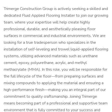
Trimerge Construction Group is actively seeking a skilled and
dedicated Fluid Applied Flooring Installer to join our growing
team, where your expertise will help create highly
professional, durable, and aesthetically pleasing floor
surfaces in commercial and industrial environments. We are
looking for a true tradesperson who specializes in the
installation of self-leveling and trowel liquid-applied flooring
systems, utilizing advanced materials such as urethane
cement, epoxy, polyurethane, acrylic, and methyl
methacrylate (MMA). In this role, you will be responsible for
the full lifecycle of the floor—from preparing surfaces and
mixing compounds to applying the material and ensuring a
high-performance finish—making you an integral part of our
commitment to quality craftsmanship. Joining Trimerge
means becoming part of a professional and supportive team
environment that is fully committed to your success and