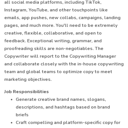
all social media platforms, including TikTok,
Instagram, YouTube, and other touchpoints like
emails, app pushes, new collabs, campaigns, landing
pages, and much more. You'll need to be extremely
creative, flexible, collaborative, and open to
feedback. Exceptional writing, grammar, and
proofreading skills are non-negotiables. The
Copywriter will report to the Copywriting Manager
and collaborate closely with the in-house copywriting
team and global teams to optimize copy to meet
marketing objectives.
Job Responsibilities
Generate creative brand names, slogans,
descriptions, and hashtags based on brand
briefs
Craft compelling and platform-specific copy for