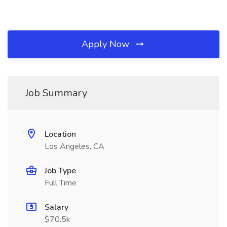
Apply Now
Job Summary
Location
Los Angeles, CA
Job Type
Full Time
Salary
$70.5k