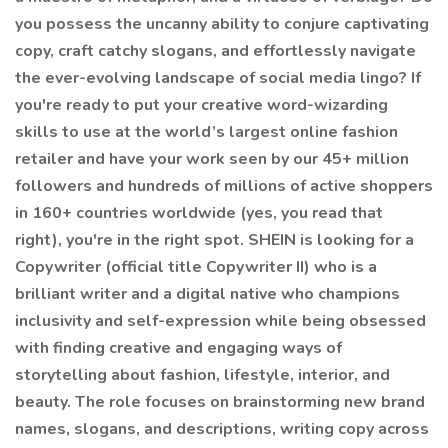
you possess the uncanny ability to conjure captivating
copy, craft catchy slogans, and effortlessly navigate
the ever-evolving landscape of social media lingo? If
you're ready to put your creative word-wizarding
skills to use at the world’s largest online fashion
retailer and have your work seen by our 45+ million
followers and hundreds of millions of active shoppers
in 160+ countries worldwide (yes, you read that
right), you're in the right spot. SHEIN is looking for a
Copywriter (official title Copywriter II) who is a
brilliant writer and a digital native who champions
inclusivity and self-expression while being obsessed
with finding creative and engaging ways of
storytelling about fashion, lifestyle, interior, and
beauty. The role focuses on brainstorming new brand
names, slogans, and descriptions, writing copy across