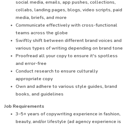
social media, emails, app pushes, collections,
collabs, landing pages, blogs, video scripts, paid
media, briefs, and more
Communicate effectively with cross-functional
teams across the globe
Swiftly shift between different brand voices and
various types of writing depending on brand tone
Proofread all your copy to ensure it's spotless
and error-free
Conduct research to ensure culturally
appropriate copy
Own and adhere to various style guides, brand
books, and guidelines
Job Requirements
3–5+ years of copywriting experience in fashion,
beauty, and/or lifestyle (ad agency experience is