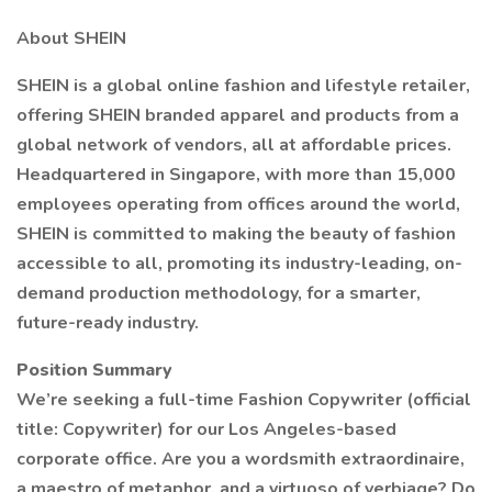
About SHEIN
SHEIN is a global online fashion and lifestyle retailer,
offering SHEIN branded apparel and products from a
global network of vendors, all at affordable prices.
Headquartered in Singapore, with more than 15,000
employees operating from offices around the world,
SHEIN is committed to making the beauty of fashion
accessible to all, promoting its industry-leading, on-
demand production methodology, for a smarter,
future-ready industry.
Position Summary
We’re seeking a full-time Fashion Copywriter (official
title: Copywriter) for our Los Angeles-based
corporate office. Are you a wordsmith extraordinaire,
a maestro of metaphor, and a virtuoso of verbiage? Do