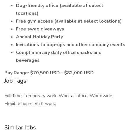
Dog-friendly office (available at select
locations)
Free gym access (available at select locations)
Free swag giveaways
Annual Holiday Party
Invitations to pop-ups and other company events
Complimentary daily office snacks and
beverages
Pay Range: $70,500 USD - $82,000 USD
Job Tags
Full time, Temporary work, Work at office, Worldwide,
Flexible hours, Shift work,
Similar Jobs