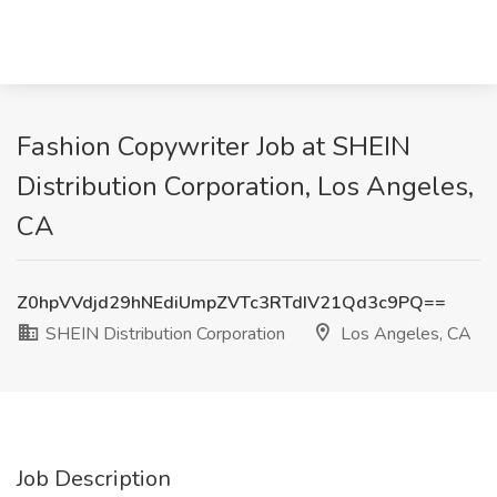
Fashion Copywriter Job at SHEIN
Distribution Corporation, Los Angeles,
CA
Z0hpVVdjd29hNEdiUmpZVTc3RTdIV21Qd3c9PQ==
SHEIN Distribution Corporation
Los Angeles, CA
Job Description