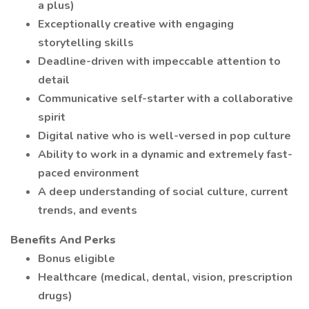
a plus)
Exceptionally creative with engaging
storytelling skills
Deadline-driven with impeccable attention to
detail
Communicative self-starter with a collaborative
spirit
Digital native who is well-versed in pop culture
Ability to work in a dynamic and extremely fast-
paced environment
A deep understanding of social culture, current
trends, and events
Benefits And Perks
Bonus eligible
Healthcare (medical, dental, vision, prescription
drugs)