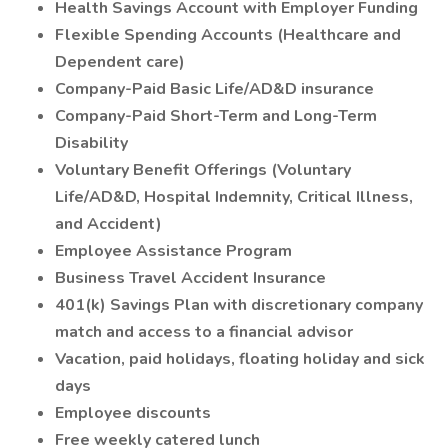
Health Savings Account with Employer Funding
Flexible Spending Accounts (Healthcare and
Dependent care)
Company-Paid Basic Life/AD&D insurance
Company-Paid Short-Term and Long-Term
Disability
Voluntary Benefit Offerings (Voluntary
Life/AD&D, Hospital Indemnity, Critical Illness,
and Accident)
Employee Assistance Program
Business Travel Accident Insurance
401(k) Savings Plan with discretionary company
match and access to a financial advisor
Vacation, paid holidays, floating holiday and sick
days
Employee discounts
Free weekly catered lunch