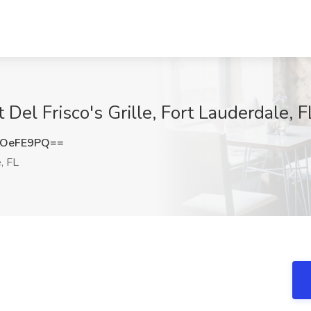
 Del Frisco's Grille, Fort Lauderdale, F
VOeFE9PQ==
, FL