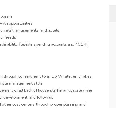
program
owth opportunities
, retail, amusements, and hotels
your needs
rm disability, flexible spending accounts and 401 (k)
tion through commitment to a "Do Whatever It Takes
xample management style
ement of all back of house staff in an upscale / fine
ing, development, and follow up
 other cost centers through proper planning and