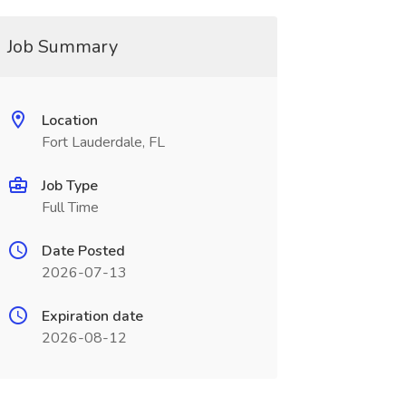
Job Summary
Location
Fort Lauderdale, FL
Job Type
Full Time
Date Posted
2026-07-13
Expiration date
2026-08-12