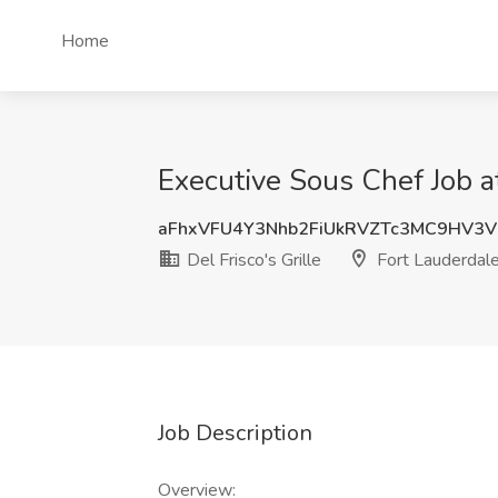
Home
Executive Sous Chef Job at
aFhxVFU4Y3Nhb2FiUkRVZTc3MC9HV3
Del Frisco's Grille
Fort Lauderdale
Job Description
Overview: