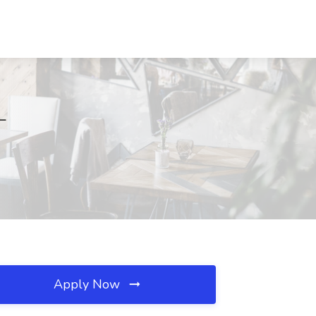
L
Apply Now