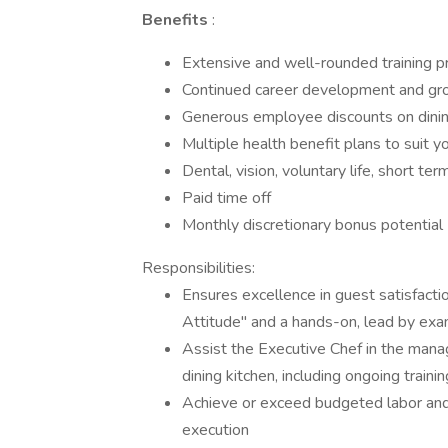
Benefits
:
Extensive and well-rounded training 
Continued career development and gr
Generous employee discounts on dining
Multiple health benefit plans to suit 
Dental, vision, voluntary life, short te
Paid time off
Monthly discretionary bonus potential
Responsibilities:
Ensures excellence in guest satisfac
Attitude" and a hands-on, lead by e
Assist the Executive Chef in the manag
dining kitchen, including ongoing train
Achieve or exceed budgeted labor and
execution