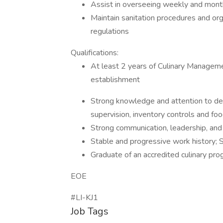
Assist in overseeing weekly and month
Maintain sanitation procedures and or
regulations
Qualifications:
At least 2 years of Culinary Managemen
establishment
Strong knowledge and attention to deta
supervision, inventory controls and foo
Strong communication, leadership, and c
Stable and progressive work history; 
Graduate of an accredited culinary pro
EOE
#LI-KJ1
Job Tags