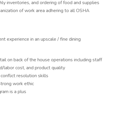
ly inventories, and ordering of food and supplies
ganization of work area adhering to all OSHA
t experience in an upscale / fine dining
il on back of the house operations including staff
d/labor cost, and product quality
onflict resolution skills
Strong work ethic
gram is a plus