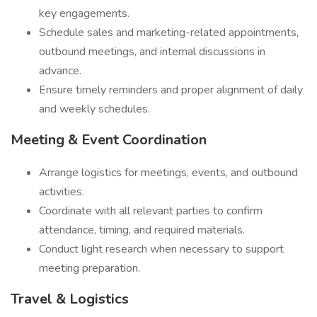
key engagements.
Schedule sales and marketing-related appointments,
outbound meetings, and internal discussions in
advance.
Ensure timely reminders and proper alignment of daily
and weekly schedules.
Meeting & Event Coordination
Arrange logistics for meetings, events, and outbound
activities.
Coordinate with all relevant parties to confirm
attendance, timing, and required materials.
Conduct light research when necessary to support
meeting preparation.
Travel & Logistics