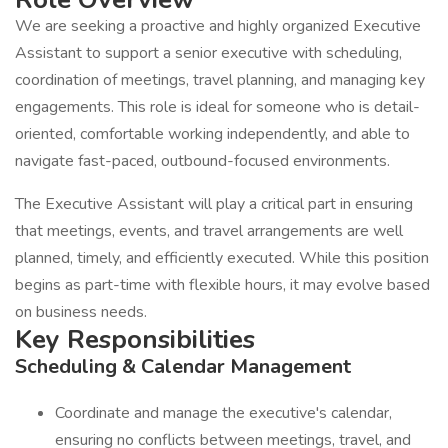
We are seeking a proactive and highly organized Executive
Assistant to support a senior executive with scheduling,
coordination of meetings, travel planning, and managing key
engagements. This role is ideal for someone who is detail-
oriented, comfortable working independently, and able to
navigate fast-paced, outbound-focused environments.
The Executive Assistant will play a critical part in ensuring
that meetings, events, and travel arrangements are well
planned, timely, and efficiently executed. While this position
begins as part-time with flexible hours, it may evolve based
on business needs.
Key Responsibilities
Scheduling & Calendar Management
Coordinate and manage the executive's calendar,
ensuring no conflicts between meetings, travel, and