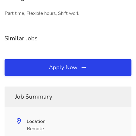
Part time, Flexible hours, Shift work,
Similar Jobs
Apply Now
Job Summary
Location
Remote