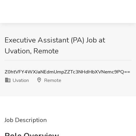
Executive Assistant (PA) Job at
Uvation, Remote
Z0htVFY4WXJaNEdmUmpZZTc3NHdHbXVNemc9PQ==
Uvation
Remote
Job Description
Role Overview