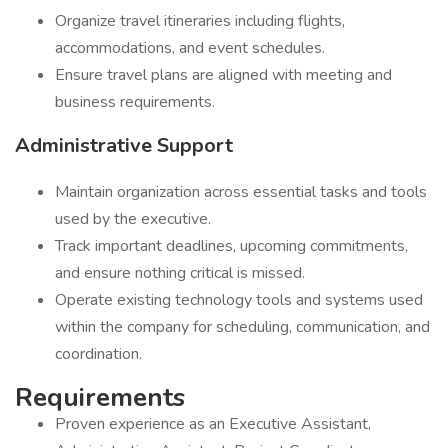
Organize travel itineraries including flights,
accommodations, and event schedules.
Ensure travel plans are aligned with meeting and
business requirements.
Administrative Support
Maintain organization across essential tasks and tools
used by the executive.
Track important deadlines, upcoming commitments,
and ensure nothing critical is missed.
Operate existing technology tools and systems used
within the company for scheduling, communication, and
coordination.
Requirements
Proven experience as an Executive Assistant,