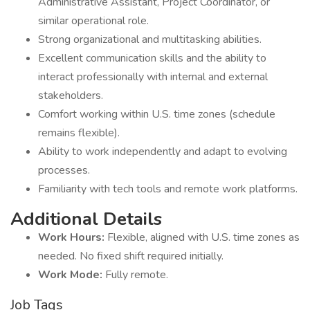
Administrative Assistant, Project Coordinator, or
similar operational role.
Strong organizational and multitasking abilities.
Excellent communication skills and the ability to
interact professionally with internal and external
stakeholders.
Comfort working within U.S. time zones (schedule
remains flexible).
Ability to work independently and adapt to evolving
processes.
Familiarity with tech tools and remote work platforms.
Additional Details
Work Hours:
Flexible, aligned with U.S. time zones as
needed. No fixed shift required initially.
Work Mode:
Fully remote.
Job Tags