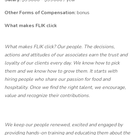
Other Forms of Compensation:
bonus
What makes FLIK click
What makes FLIK click? Our people. The decisions,
actions and attitudes of our associates earn the trust and
loyalty of our clients every day. We know how to pick
them and we know how to grow them. It starts with
hiring people who share our passion for food and
hospitality. Once we find the right talent, we encourage,
value and recognize their contributions.
We keep our people renewed, excited and engaged by
providing hands-on training and educating them about the