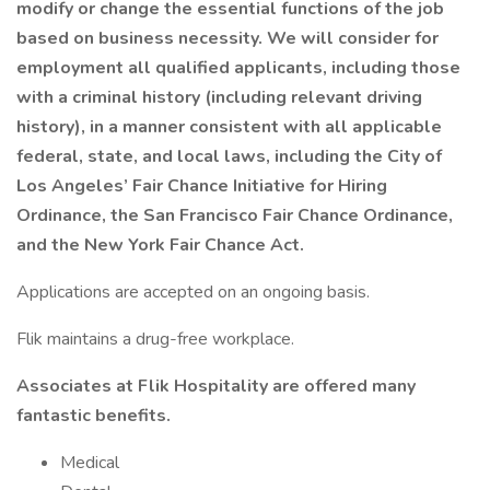
modify or change the essential functions of the job
based on business necessity. We will consider for
employment all qualified applicants, including those
with a criminal history (including relevant driving
history), in a manner consistent with all applicable
federal, state, and local laws, including the City of
Los Angeles’ Fair Chance Initiative for Hiring
Ordinance, the San Francisco Fair Chance Ordinance,
and the New York Fair Chance Act.
Applications are accepted on an ongoing basis.
Flik maintains a drug-free workplace.
Associates at Flik Hospitality are offered many
fantastic benefits.
Medical