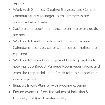
reports.
Work with Graphics, Creative Services, and Campus
Communications Manager to ensure events are
promoted effectively.
Capture and report on metrics to ensure event goals
are met.
Work with Event Coordinator to ensure Campus
Calendar is accurate, current, and correct metrics are
captured.
Work with Senior Concierge and Building Captain to
help manage Special Purpose Room reservations and
learn the responsibilities of each role to support roles
when required.
Support Event Planner with ordering catering.
Ensure events reflect the values of Inclusion &
Diversity (I&D) and Sustainability.