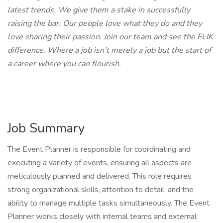
latest trends. We give them a stake in successfully
raising the bar. Our people love what they do and they
love sharing their passion. Join our team and see the FLIK
difference. Where a job isn’t merely a job but the start of
a career where you can flourish.
Job Summary
The Event Planner is responsible for coordinating and
executing a variety of events, ensuring all aspects are
meticulously planned and delivered. This role requires
strong organizational skills, attention to detail, and the
ability to manage multiple tasks simultaneously. The Event
Planner works closely with internal teams and external