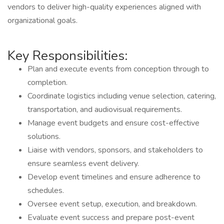
vendors to deliver high-quality experiences aligned with
organizational goals.
Key Responsibilities:
Plan and execute events from conception through to
completion.
Coordinate logistics including venue selection, catering,
transportation, and audiovisual requirements.
Manage event budgets and ensure cost-effective
solutions.
Liaise with vendors, sponsors, and stakeholders to
ensure seamless event delivery.
Develop event timelines and ensure adherence to
schedules.
Oversee event setup, execution, and breakdown.
Evaluate event success and prepare post-event