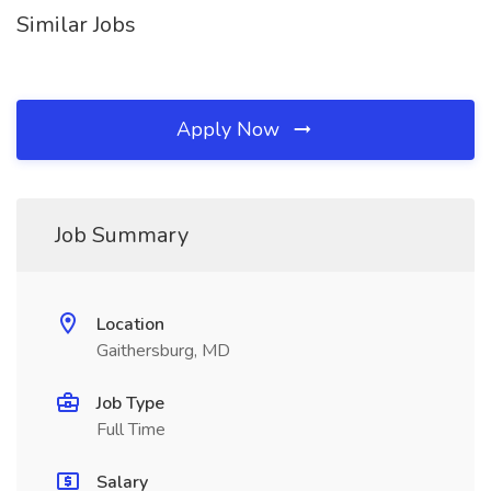
Similar Jobs
Apply Now
Job Summary
Location
Gaithersburg, MD
Job Type
Full Time
Salary