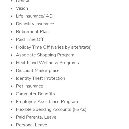
Dental
Vision
Life Insurance/ AD
Disability Insurance
Retirement Plan
Paid Time Off
Holiday Time Off (varies by site/state)
Associate Shopping Program
Health and Wellness Programs
Discount Marketplace
Identity Theft Protection
Pet Insurance
Commuter Benefits
Employee Assistance Program
Flexible Spending Accounts (FSAs)
Paid Parental Leave
Personal Leave