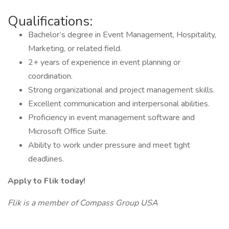
Qualifications:
Bachelor’s degree in Event Management, Hospitality,
Marketing, or related field.
2+ years of experience in event planning or
coordination.
Strong organizational and project management skills.
Excellent communication and interpersonal abilities.
Proficiency in event management software and
Microsoft Office Suite.
Ability to work under pressure and meet tight
deadlines.
Apply to Flik today!
Flik is a member of Compass Group USA