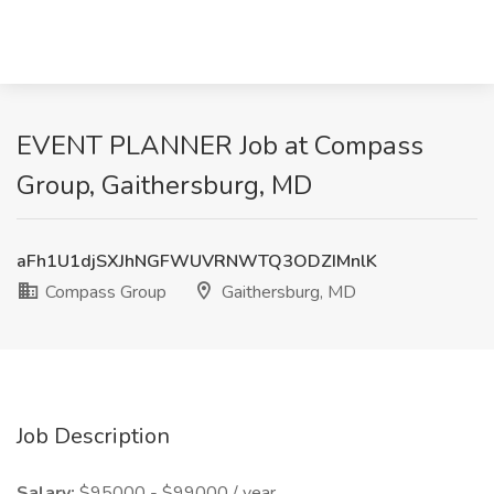
EVENT PLANNER Job at Compass
Group, Gaithersburg, MD
aFh1U1djSXJhNGFWUVRNWTQ3ODZIMnlK
Compass Group
Gaithersburg, MD
Job Description
Salary:
$95000 - $99000 / year