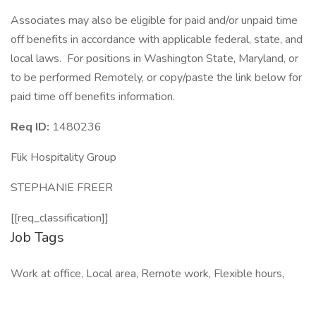
Associates may also be eligible for paid and/or unpaid time
off benefits in accordance with applicable federal, state, and
local laws. For positions in Washington State, Maryland, or
to be performed Remotely, or copy/paste the link below for
paid time off benefits information.
Req ID:
1480236
Flik Hospitality Group
STEPHANIE FREER
[[req_classification]]
Job Tags
Work at office, Local area, Remote work, Flexible hours,