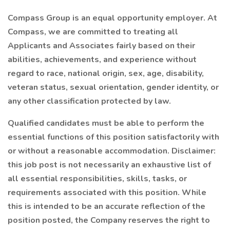
Compass Group is an equal opportunity employer. At
Compass, we are committed to treating all
Applicants and Associates fairly based on their
abilities, achievements, and experience without
regard to race, national origin, sex, age, disability,
veteran status, sexual orientation, gender identity, or
any other classification protected by law.
Qualified candidates must be able to perform the
essential functions of this position satisfactorily with
or without a reasonable accommodation. Disclaimer:
this job post is not necessarily an exhaustive list of
all essential responsibilities, skills, tasks, or
requirements associated with this position. While
this is intended to be an accurate reflection of the
position posted, the Company reserves the right to