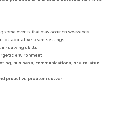
ding some events that may occur on weekends
n collaborative team settings
m-solving skills
ergetic environment
ting, business, communications, or a related
and proactive problem solver