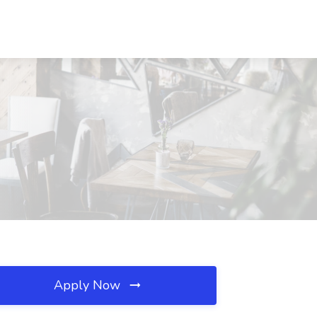
Apply Now