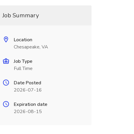
Job Summary
Location
Chesapeake, VA
Job Type
Full Time
Date Posted
2026-07-16
Expiration date
2026-08-15