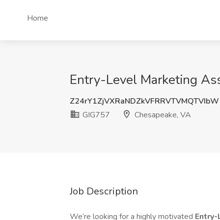
Home
Entry-Level Marketing As
Z24rY1ZjVXRaNDZkVFRRVTVMQTVIbW
GIG757
Chesapeake, VA
Job Description
We’re looking for a highly motivated
Entry-