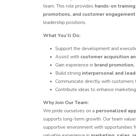
team. This role provides
hands-on training
promotions, and customer engagemen
leadership positions.
What You’ll Do:
Support the development and executi
Assist with
customer acquisition a
Gain experience in
brand promotion, 
Build strong
interpersonal and lead
Communicate directly with customers 
Contribute ideas to enhance marketin
Why Join Our Team:
We pride ourselves on a
personalized ap
supports long-term growth. Our team valu
supportive environment with opportunities 
valuable experience in
marketing, sales, 