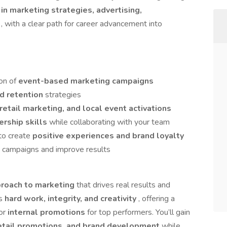
 in marketing strategies, advertising,
t
, with a clear path for career advancement into
on of
event-based marketing campaigns
nd retention
strategies
retail marketing, and local event activations
ership skills
while collaborating with your team
to create
positive experiences and brand loyalty
g campaigns and improve results
proach to marketing
that drives real results and
es
hard work, integrity, and creativity
, offering a
for
internal promotions
for top performers. You’ll gain
retail promotions, and brand development
while