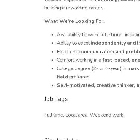
building a rewarding career.
What We’re Looking For:
Availability to work
full-time
, inclu
Ability to excel
independently and i
Excellent
communication and proble
Comfort working in a
fast-paced, en
College degree (2- or 4-year) in
marke
field
preferred
Self-motivated, creative thinker, 
Job Tags
Full time, Local area, Weekend work,