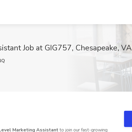
sistant Job at GIG757, Chesapeake, VA
lQ
Level Marketing Assistant
to join our fast-growing