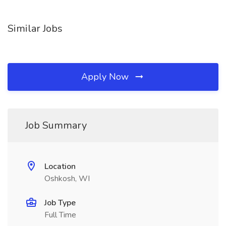
Similar Jobs
Apply Now
Job Summary
Location
Oshkosh, WI
Job Type
Full Time