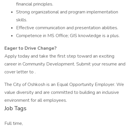
financial principles.
Strong organizational and program implementation
skills.
Effective communication and presentation abilities.
Competence in MS Office; GIS knowledge is a plus.
Eager to Drive Change?
Apply today and take the first step toward an exciting
career in Community Development. Submit your resume and
cover letter to .
The City of Oshkosh is an Equal Opportunity Employer. We
value diversity and are committed to building an inclusive
environment for all employees.
Job Tags
Full time,