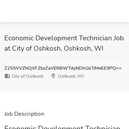
Economic Development Technician Job
at City of Oshkosh, Oshkosh, WI
Z255VVZNQXFZbzZaVERBWTdyNDhGbTJMeEE9PQ==
City of Oshkosh
Oshkosh, WI
Job Description
Economic Development Technician