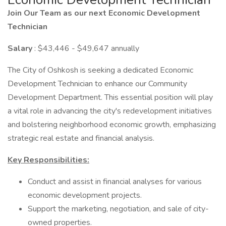
Join Our Team as our next Economic Development
Technician
Salary
: $43,446 - $49,647 annually
The City of Oshkosh is seeking a dedicated Economic
Development Technician to enhance our Community
Development Department. This essential position will play
a vital role in advancing the city's redevelopment initiatives
and bolstering neighborhood economic growth, emphasizing
strategic real estate and financial analysis.
Key Responsibilities:
Conduct and assist in financial analyses for various
economic development projects.
Support the marketing, negotiation, and sale of city-
owned properties.