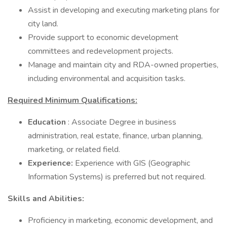
Assist in developing and executing marketing plans for
city land.
Provide support to economic development
committees and redevelopment projects.
Manage and maintain city and RDA-owned properties,
including environmental and acquisition tasks.
Required Minimum Qualifications:
Education
: Associate Degree in business
administration, real estate, finance, urban planning,
marketing, or related field.
Experience:
Experience with GIS (Geographic
Information Systems) is preferred but not required.
Skills and Abilities:
Proficiency in marketing, economic development, and