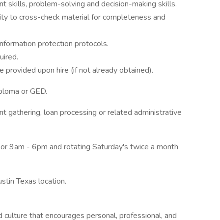
 skills, problem-solving and decision-making skills.
ility to cross-check material for completeness and
nformation protection protocols.
uired.
 provided upon hire (if not already obtained).
diploma or GED.
 gathering, loan processing or related administrative
or 9am - 6pm and rotating Saturday's twice a month
ustin Texas location.
ulture that encourages personal, professional, and