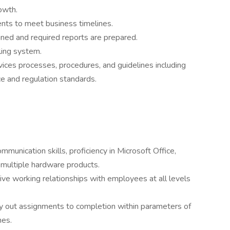
owth.
nts to meet business timelines.
ined and required reports are prepared.
ling system.
ces processes, procedures, and guidelines including
e and regulation standards.
mmunication skills, proficiency in Microsoft Office,
 multiple hardware products.
tive working relationships with employees at all levels
ry out assignments to completion within parameters of
nes.