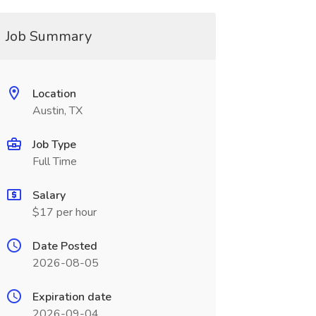
Job Summary
Location
Austin, TX
Job Type
Full Time
Salary
$17 per hour
Date Posted
2026-08-05
Expiration date
2026-09-04