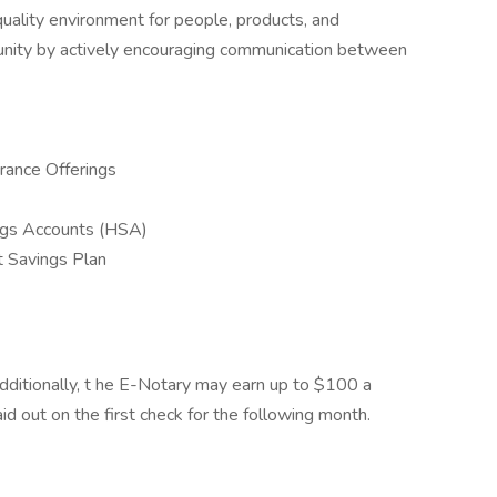
ality environment for people, products, and
munity by actively encouraging communication between
rance Offerings
ngs Accounts (HSA)
 Savings Plan
dditionally, t he E-Notary may earn up to $100 a
 out on the first check for the following month.