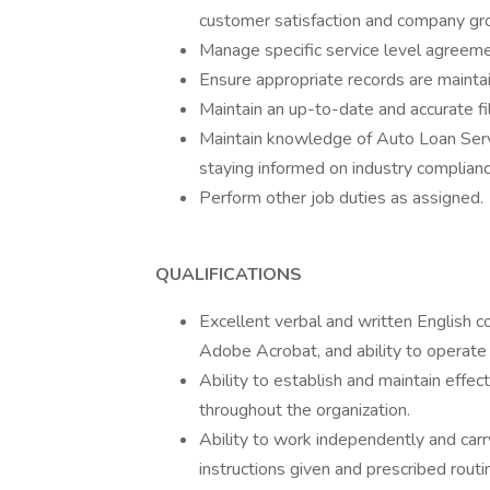
customer satisfaction and company gr
Manage specific service level agreeme
Ensure appropriate records are mainta
Maintain an up-to-date and accurate fi
Maintain knowledge of Auto Loan Servi
staying informed on industry complianc
Perform other job duties as assigned.
QUALIFICATIONS
Excellent verbal and written English co
Adobe Acrobat, and ability to operate
Ability to establish and maintain effec
throughout the organization.
Ability to work independently and car
instructions given and prescribed routi