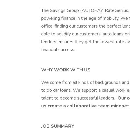
The Savings Group (AUTOPAY, RateGenius, an
powering finance in the age of mobility. We f
office, finding our customers the perfect len
able to solidify our customers' auto loans pr
lenders ensures they get the lowest rate av
financial success.
WHY WORK WITH US
We come from all kinds of backgrounds and
to do car loans. We support a casual work e
talent to become successful leaders.
Our c
us create a collaborative team mindset 
JOB SUMMARY