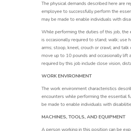
The physical demands described here are re
employee to successfully perform the essen
may be made to enable individuals with disabi
While performing the duties of this job, the
is occasionally required to stand; walk; use 
arms; stoop, kneel, crouch or crawl; and talk
move up to 10 pounds and occasionally lift a
required by this job include close vision, dist
WORK ENVIRONMENT
The work environment characteristics descr
encounters while performing the essential 
be made to enable individuals with disabiliti
MACHINES, TOOLS, AND EQUIPMENT
A person working in this position can be ex