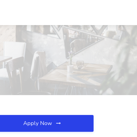
Apply Now