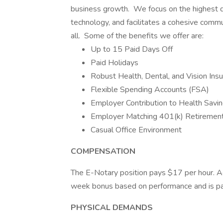
business growth. We focus on the highest qu
technology, and facilitates a cohesive com
all. Some of the benefits we offer are:
Up to 15 Paid Days Off
Paid Holidays
Robust Health, Dental, and Vision Insu
Flexible Spending Accounts (FSA)
Employer Contribution to Health Savi
Employer Matching 401(k) Retirement
Casual Office Environment
COMPENSATION
The E-Notary position pays $17 per hour. A
week bonus based on performance and is paid
PHYSICAL DEMANDS