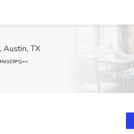
 Austin, TX
ZMd1E9PQ==