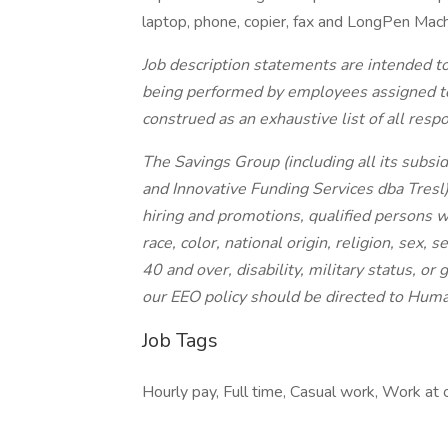
laptop, phone, copier, fax and LongPen Mach
Job description statements are intended to
being performed by employees assigned to t
construed as an exhaustive list of all respon
The Savings Group (including all its subsi
and Innovative Funding Services dba Tresl
hiring and promotions, qualified persons 
race, color, national origin, religion, sex, 
40 and over, disability, military status, o
our EEO policy should be directed to Hum
Job Tags
Hourly pay, Full time, Casual work, Work at o