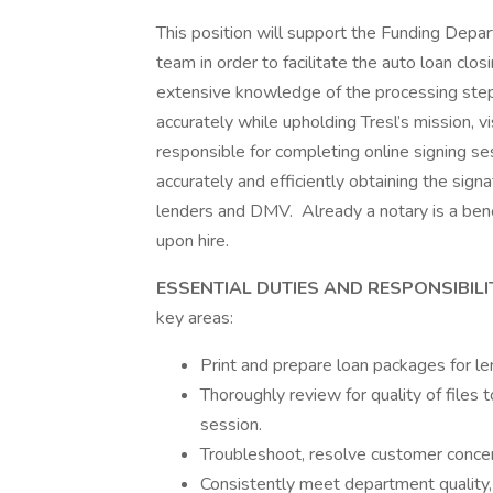
This position will support the Funding Depar
team in order to facilitate the auto loan clos
extensive knowledge of the processing step
accurately while upholding Tresl’s mission, vi
responsible for completing online signing se
accurately and efficiently obtaining the sig
lenders and DMV. Already a notary is a benef
upon hire.
ESSENTIAL DUTIES AND RESPONSIBILI
key areas:
Print and prepare loan packages for 
Thoroughly review for quality of files t
session.
Troubleshoot, resolve customer concer
Consistently meet department quality,