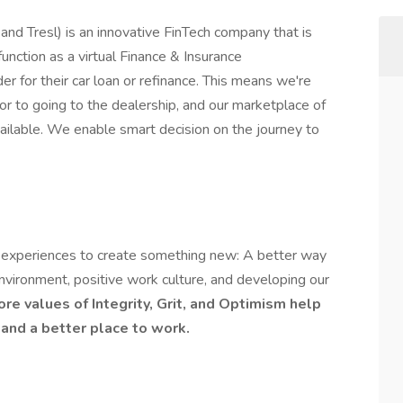
d Tresl) is an innovative FinTech company that is
unction as a virtual Finance & Insurance
der for their car loan or refinance. This means we're
ior to going to the dealership, and our marketplace of
ailable. We enable smart decision on the journey to
 experiences to create something new: A better way
nvironment, positive work culture, and developing our
ore values of
Integrity, Grit, and Optimism
help
and a better place to work.