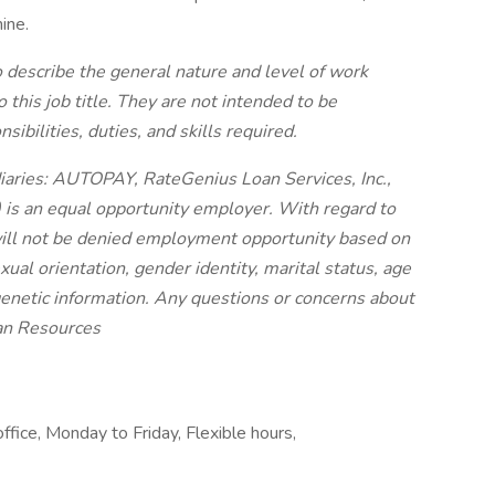
ine.
 describe the general nature and level of work
his job title. They are not intended to be
sibilities, duties, and skills required.
diaries: AUTOPAY, RateGenius Loan Services, Inc.,
) is an equal opportunity employer. With regard to
will not be denied employment opportunity based on
sexual orientation, gender identity, marital status, age
r genetic information. Any questions or concerns about
an Resources
ffice, Monday to Friday, Flexible hours,