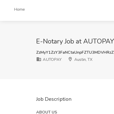
Home
E-Notary Job at AUTOPAY,
ZzMyY1ZzY3FaNCtaUnpFZTU3MDVHRz
AUTOPAY
Austin, TX
Job Description
ABOUT US