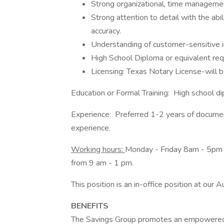
Strong organizational, time management
Strong attention to detail with the ab
accuracy.
Understanding of customer-sensitive i
High School Diploma or equivalent req
Licensing: Texas Notary License-will be
Education or Formal Training: High school 
Experience: Preferred 1-2 years of document
experience.
Working hours:
Monday - Friday 8am - 5pm 
from 9 am - 1 pm.
This position is an in-office position at our A
BENEFITS
The Savings Group promotes an empowered c