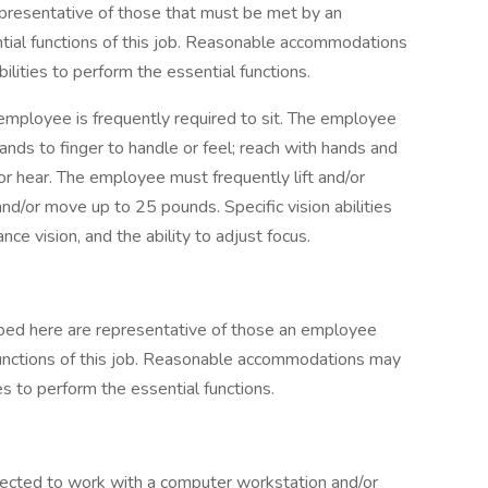
presentative of those that must be met by an
tial functions of this job. Reasonable accommodations
lities to perform the essential functions.
 employee is frequently required to sit. The employee
hands to finger to handle or feel; reach with hands and
 or hear. The employee must frequently lift and/or
nd/or move up to 25 pounds. Specific vision abilities
ance vision, and the ability to adjust focus.
ibed here are representative of those an employee
functions of this job. Reasonable accommodations may
es to perform the essential functions.
pected to work with a computer workstation and/or