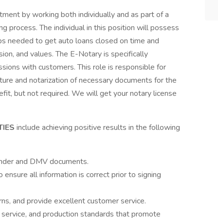
tment by working both individually and as part of a
ing process. The individual in this position will possess
s needed to get auto loans closed on time and
sion, and values. The E-Notary is specifically
ssions with customers. This role is responsible for
nature and notarization of necessary documents for the
it, but not required. We will get your notary license
TIES
include achieving positive results in the following
lender and DMV documents.
o ensure all information is correct prior to signing
ns, and provide excellent customer service.
 service, and production standards that promote