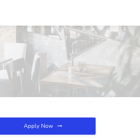
Apply Now