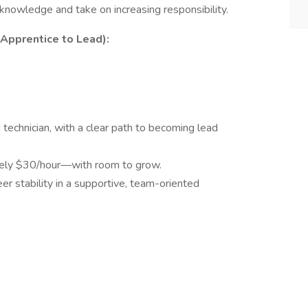
nowledge and take on increasing responsibility.
Apprentice to Lead):
technician, with a clear path to becoming lead
ely $30/hour—with room to grow.
r stability in a supportive, team-oriented