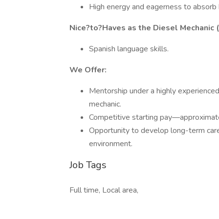
High energy and eagerness to absorb k
Nice?to?Haves as the Diesel Mechanic (
Spanish language skills.
We Offer:
Mentorship under a highly experienced 
mechanic.
Competitive starting pay—approximat
Opportunity to develop long-term caree
environment.
Job Tags
Full time, Local area,