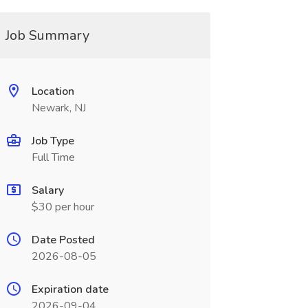
Job Summary
Location
Newark, NJ
Job Type
Full Time
Salary
$30 per hour
Date Posted
2026-08-05
Expiration date
2026-09-04