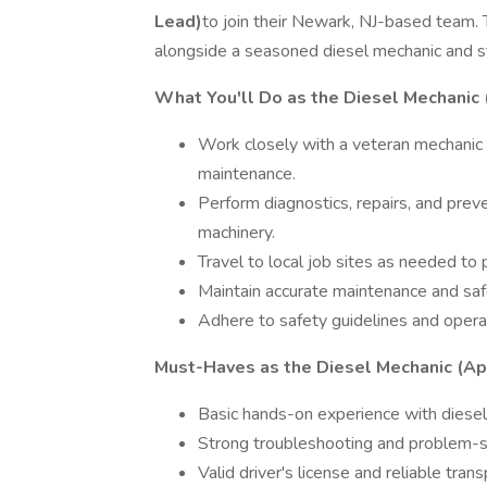
Lead)
to join their Newark, NJ-based team. T
alongside a seasoned diesel mechanic and st
What You'll Do as the Diesel Mechanic 
Work closely with a veteran mechanic
maintenance.
Perform diagnostics, repairs, and prev
machinery.
Travel to local job sites as needed to p
Maintain accurate maintenance and saf
Adhere to safety guidelines and operat
Must-Haves as the Diesel Mechanic (Ap
Basic hands-on experience with diese
Strong troubleshooting and problem-s
Valid driver's license and reliable trans