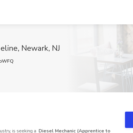
ueline, Newark, NJ
HbWFQ
ustry, is seeking a
Diesel Mechanic (Apprentice to