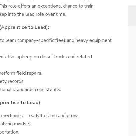
his role offers an exceptional chance to train
ep into the lead role over time.
(Apprentice to Lead):
 to learn company-specific fleet and heavy equipment
entative upkeep on diesel trucks and related
erform field repairs.
ety records.
ional standards consistently.
prentice to Lead):
l mechanics—ready to learn and grow.
olving mindset.
portation.