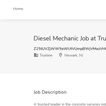
Home
Diesel Mechanic Job at Tr
Z25tUVZjWW9aWUtVUmpBWjVMazV
Trueline
Newark, NJ
Job Description
A trusted leader in the concrete services ind