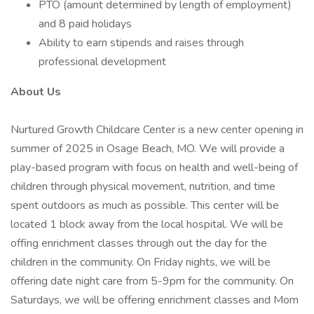
PTO (amount determined by length of employment)
and 8 paid holidays
Ability to earn stipends and raises through
professional development
About Us
Nurtured Growth Childcare Center is a new center opening in
summer of 2025 in Osage Beach, MO. We will provide a
play-based program with focus on health and well-being of
children through physical movement, nutrition, and time
spent outdoors as much as possible. This center will be
located 1 block away from the local hospital. We will be
offing enrichment classes through out the day for the
children in the community. On Friday nights, we will be
offering date night care from 5-9pm for the community. On
Saturdays, we will be offering enrichment classes and Mom