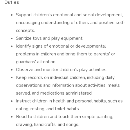
Duties
Support children's emotional and social development,
encouraging understanding of others and positive self-
concepts.
Sanitize toys and play equipment.
Identify signs of emotional or developmental
problems in children and bring them to parents' or
guardians' attention.
Observe and monitor children's play activities.
Keep records on individual children, including daily
observations and information about activities, meals
served, and medications administered.
Instruct children in health and personal habits, such as
eating, resting, and toilet habits.
Read to children and teach them simple painting,
drawing, handicrafts, and songs.