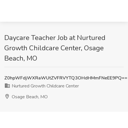
Daycare Teacher Job at Nurtured
Growth Childcare Center, Osage
Beach, MO
Z0hpWFdjWXRaWUtZVFRVYTQ3OHdHMmFNeEE9PQ==
Nurtured Growth Childcare Center
Osage Beach, MO