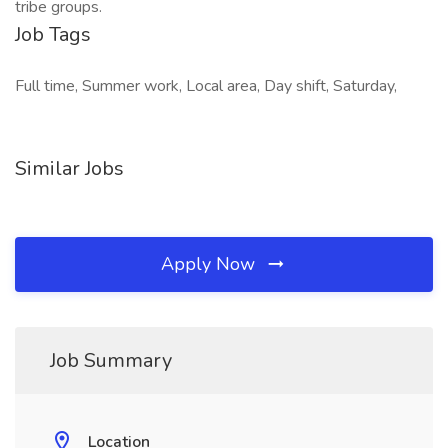
tribe groups.
Job Tags
Full time, Summer work, Local area, Day shift, Saturday,
Similar Jobs
Apply Now
Job Summary
Location