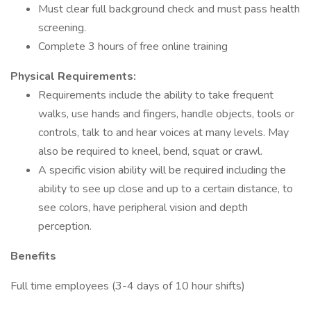
Must clear full background check and must pass health
screening.
Complete 3 hours of free online training
Physical Requirements:
Requirements include the ability to take frequent
walks, use hands and fingers, handle objects, tools or
controls, talk to and hear voices at many levels. May
also be required to kneel, bend, squat or crawl.
A specific vision ability will be required including the
ability to see up close and up to a certain distance, to
see colors, have peripheral vision and depth
perception.
Benefits
Full time employees (3-4 days of 10 hour shifts)