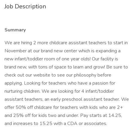
Job Description
Summary
We are hiring 2 more childcare assistant teachers to start in
November at our brand new center which is expanding a
new infant/toddler room of one year olds! Our facility is
brand new, with tons of space to learn and grow! Be sure to
check out our website to see our philosophy before
applying. Looking for teachers who have a passion for
nurturing children. We are looking for 4 infant/toddler
assistant teachers, an early preschool assistant teacher. We
offer 50% off childcare for teachers with kids who are 2+
and 25% off for kids two and under. Pay starts at 14.25,
and increases to 15.25 with a CDA or associates.