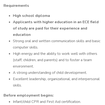
Requirements
High school diploma
Applicants with higher education in an ECE field
of study are paid for their experience and
education
Strong oral and written communication skills and basic
computer skills.
High energy and the ability to work well with others
(staff, children, and parents) and to foster a team
environment.
A strong understanding of child development.
Excellent leadership, organizational, and interpersonal
skills.
Before employment begins:
Infant/child CPR and First Aid certification.