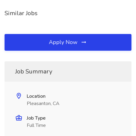
Similar Jobs
Apply Now
Job Summary
Location
Pleasanton, CA
Job Type
Full Time