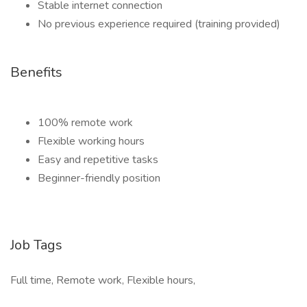
Stable internet connection
No previous experience required (training provided)
Benefits
100% remote work
Flexible working hours
Easy and repetitive tasks
Beginner-friendly position
Job Tags
Full time, Remote work, Flexible hours,