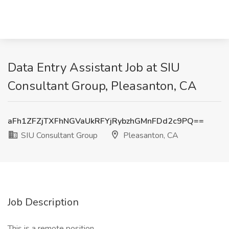
Data Entry Assistant Job at SIU
Consultant Group, Pleasanton, CA
aFh1ZFZjTXFhNGVaUkRFYjRybzhGMnFDd2c9PQ==
SIU Consultant Group
Pleasanton, CA
Job Description
This is a remote position.