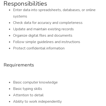
Responsibilities
Enter data into spreadsheets, databases, or online
systems
Check data for accuracy and completeness
Update and maintain existing records
Organize digital files and documents
Follow simple guidelines and instructions
Protect confidential information
Requirements
Basic computer knowledge
Basic typing skills
Attention to detail
Ability to work independently