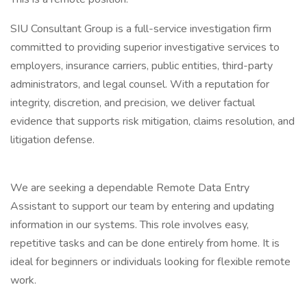
SIU Consultant Group is a full-service investigation firm
committed to providing superior investigative services to
employers, insurance carriers, public entities, third-party
administrators, and legal counsel. With a reputation for
integrity, discretion, and precision, we deliver factual
evidence that supports risk mitigation, claims resolution, and
litigation defense.
We are seeking a dependable Remote Data Entry
Assistant to support our team by entering and updating
information in our systems. This role involves easy,
repetitive tasks and can be done entirely from home. It is
ideal for beginners or individuals looking for flexible remote
work.