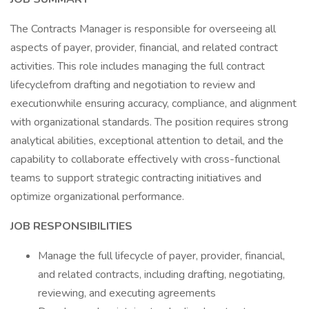
The Contracts Manager is responsible for overseeing all
aspects of payer, provider, financial, and related contract
activities. This role includes managing the full contract
lifecyclefrom drafting and negotiation to review and
executionwhile ensuring accuracy, compliance, and alignment
with organizational standards. The position requires strong
analytical abilities, exceptional attention to detail, and the
capability to collaborate effectively with cross-functional
teams to support strategic contracting initiatives and
optimize organizational performance.
JOB RESPONSIBILITIES
Manage the full lifecycle of payer, provider, financial,
and related contracts, including drafting, negotiating,
reviewing, and executing agreements