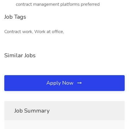
contract management platforms preferred
Job Tags
Contract work, Work at office,
Similar Jobs
Apply Now
Job Summary