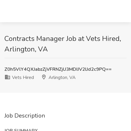
Contracts Manager Job at Vets Hired,
Arlington, VA
Z0h5VlY4QXJabzZjVFRNZjU3MDlIV2lJd2c9PQ==
Vets Hired
Arlington, VA
Job Description
JOB SUMMARY