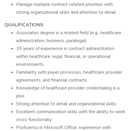
Manage multiple contract-related priorities with
strong organizational skills and attention to detail
QUALIFICATIONS
Associates degree in a related field (e.g., healthcare
administration, business, paralegal)
35 years of experience in contract administration
within healthcare, legal, financial, or operational
environments
Familiarity with payer processes, healthcare provider
agreements, and financial contracts
Knowledge of healthcare provider credentialing is a
plus
Strong attention to detail and organizational skills
Excellent communication skills with the ability to work
cross-functionally
Proficiency in Microsoft Office; experience with