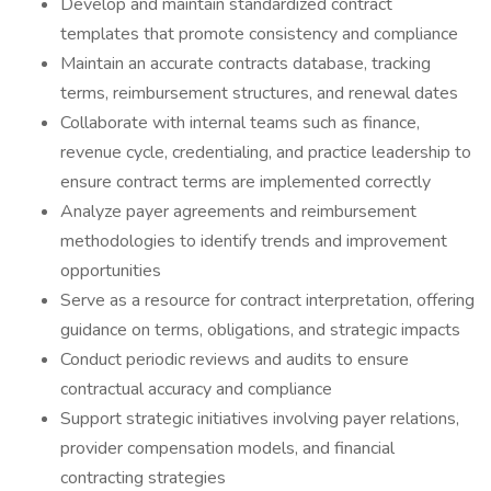
Develop and maintain standardized contract
templates that promote consistency and compliance
Maintain an accurate contracts database, tracking
terms, reimbursement structures, and renewal dates
Collaborate with internal teams such as finance,
revenue cycle, credentialing, and practice leadership to
ensure contract terms are implemented correctly
Analyze payer agreements and reimbursement
methodologies to identify trends and improvement
opportunities
Serve as a resource for contract interpretation, offering
guidance on terms, obligations, and strategic impacts
Conduct periodic reviews and audits to ensure
contractual accuracy and compliance
Support strategic initiatives involving payer relations,
provider compensation models, and financial
contracting strategies