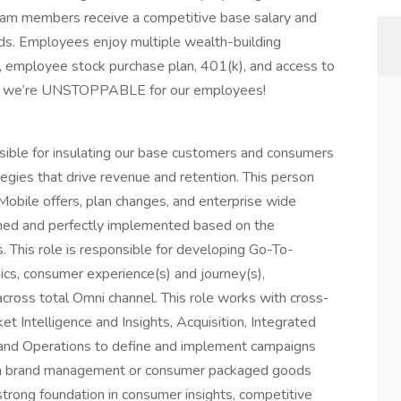
eam members receive a competitive base salary and
ds. Employees enjoy multiple wealth-building
t, employee stock purchase plan, 401(k), and access to
ow we’re UNSTOPPABLE for our employees!
ible for insulating our base customers and consumers
gies that drive revenue and retention. This person
obile offers, plan changes, and enterprise wide
signed and perfectly implemented based on the
. This role is responsible for developing Go-To-
ics, consumer experience(s) and journey(s),
across total Omni channel. This role works with cross-
 Intelligence and Insights, Acquisition, Integrated
and Operations to define and implement campaigns
e in brand management or consumer packaged goods
 strong foundation in consumer insights, competitive