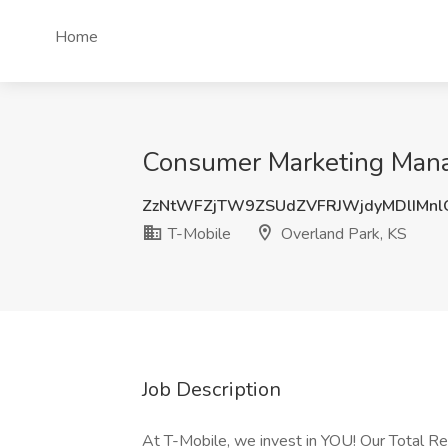
Home
Consumer Marketing Manag
ZzNtWFZjTW9ZSUdZVFRJWjdyMDlIMn
T-Mobile
Overland Park, KS
Job Description
At T-Mobile, we invest in YOU! Our Total 