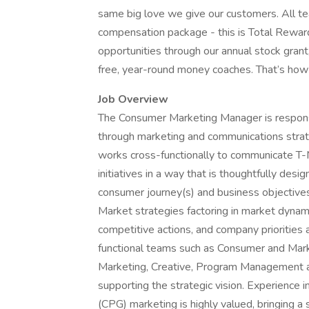
same big love we give our customers. All t
compensation package - this is Total Rewar
opportunities through our annual stock gran
free, year-round money coaches. That’s h
Job Overview
The Consumer Marketing Manager is respons
through marketing and communications strate
works cross-functionally to communicate T-M
initiatives in a way that is thoughtfully de
consumer journey(s) and business objectives
Market strategies factoring in market dynam
competitive actions, and company priorities 
functional teams such as Consumer and Market
Marketing, Creative, Program Management 
supporting the strategic vision. Experienc
(CPG) marketing is highly valued, bringing a