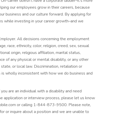
Un-carrier doesn’t have a corporate ladder–it’s more
helping our employees grow in their careers, because
 our business and our culture forward. By applying for
lues while investing in your career growth–and we
 Employer. All decisions concerning the employment
, race, ethnicity, color, religion, creed, sex, sexual
onal origin, religious affiliation, marital status,
ce of any physical or mental disability, or any other
state, or local law. Discrimination, retaliation or
 is wholly inconsistent with how we do business and
f you are an individual with a disability and need
e application or interview process, please let us know
ile.com or calling 1-844-873-9500. Please note,
for or inquire about a position and we are unable to