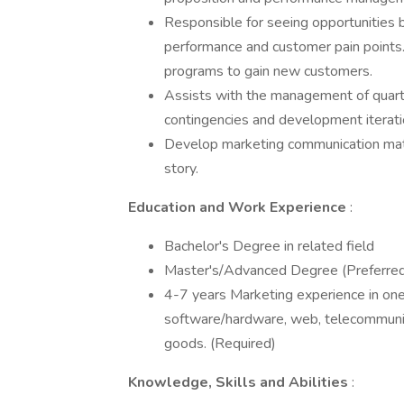
Responsible for seeing opportunities 
performance and customer pain points
programs to gain new customers.
Assists with the management of quarte
contingencies and development iteratio
Develop marketing communication mater
story.
Education and Work Experience
:
Bachelor's Degree in related field
Master's/Advanced Degree (Preferre
4-7 years Marketing experience in one
software/hardware, web, telecommunic
goods. (Required)
Knowledge, Skills and Abilities
: