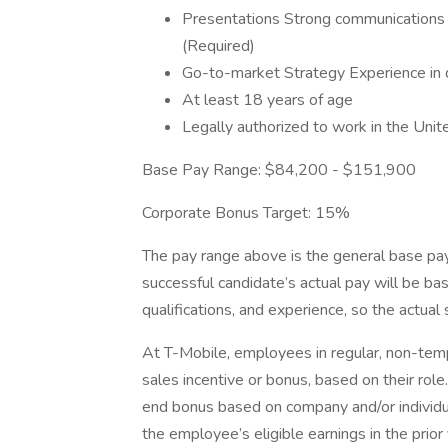
Presentations Strong communications s
(Required)
Go-to-market Strategy Experience in d
At least 18 years of age
Legally authorized to work in the Unit
Base Pay Range: $84,200 - $151,900
Corporate Bonus Target: 15%
The pay range above is the general base pay 
successful candidate’s actual pay will be bas
qualifications, and experience, so the actual s
At T-Mobile, employees in regular, non-tempo
sales incentive or bonus, based on their rol
end bonus based on company and/or individu
the employee’s eligible earnings in the prior