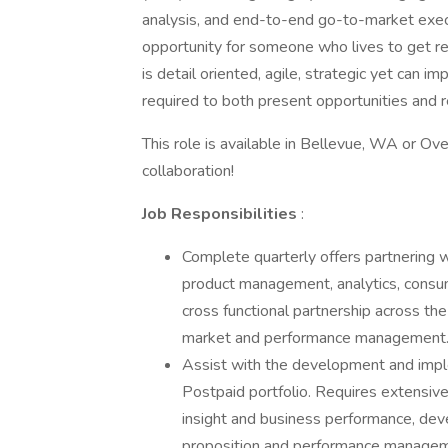
analysis, and end-to-end go-to-market execut
opportunity for someone who lives to get re
is detail oriented, agile, strategic yet can 
required to both present opportunities and r
This role is available in Bellevue, WA or Ov
collaboration!
Job Responsibilities
:
Complete quarterly offers partnering w
product management, analytics, consume
cross functional partnership across the
market and performance management
Assist with the development and imple
Postpaid portfolio. Requires extensiv
insight and business performance, dev
proposition and performance manageme