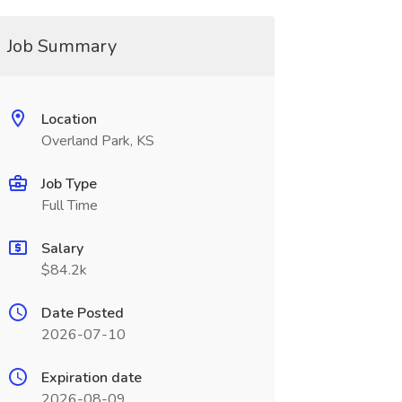
Job Summary
Location
Overland Park, KS
Job Type
Full Time
Salary
$84.2k
Date Posted
2026-07-10
Expiration date
2026-08-09