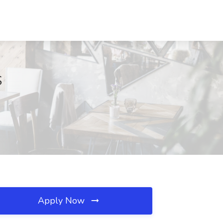
S
Apply Now