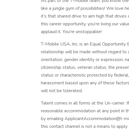
As part of the T-Mobile team, you know the 
like a jungle gym of possibilities! We love 
it’s that shared drive to aim high that drives
this career opportunity, you’re living our va
applaud it. You’re unstoppable!
T-Mobile USA, Inc. is an Equal Opportunity
relationship will be made without regard to age
orientation, gender identity or expression, nati
citizenship status, veteran status, the presen
status or characteristic protected by federal, 
harassment based upon any of these factors
will not be tolerated.
Talent comes in all forms at the Un-carrier. I
reasonable accommodation at any point in th
by emailing ApplicantAccommodation@t-mob
this contact channel is not a means to apply 