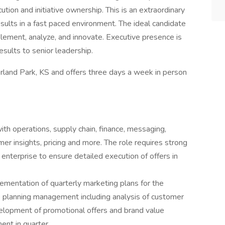
ion and initiative ownership. This is an extraordinary
sults in a fast paced environment. The ideal candidate
implement, analyze, and innovate. Executive presence is
esults to senior leadership.
erland Park, KS and offers three days a week in person
ith operations, supply chain, finance, messaging,
r insights, pricing and more. The role requires strong
 enterprise to ensure detailed execution of offers in
.
mentation of quarterly marketing plans for the
e planning management including analysis of customer
elopment of promotional offers and brand value
nt in quarter.