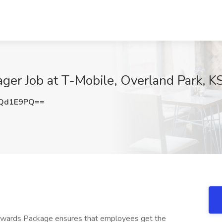
er Job at T-Mobile, Overland Park, K
lQd1E9PQ==
Rewards Package ensures that employees get the