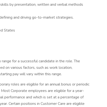
kills by presentation, written and verbal methods
efining and driving go-to-market strategies.
ed States
range for a successful candidate in the role. The
ed on various factors, such as work location,
tarting pay will vary within this range.
rary roles are eligible for an annual bonus or periodic
e. Most Corporate employees are eligible for a year-
al performance and which is set at a percentage of
 year. Certain positions in Customer Care are eligible