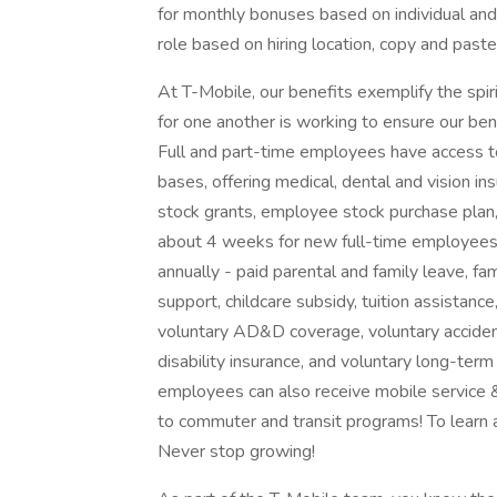
for monthly bonuses based on individual and/
role based on hiring location, copy and paste 
At T-Mobile, our benefits exemplify the spi
for one another is working to ensure our b
Full and part-time employees have access to
bases, offering medical, dental and vision i
stock grants, employee stock purchase plan, 
about 4 weeks for new full-time employee
annually - paid parental and family leave, fa
support, childcare subsidy, tuition assistance
voluntary AD&D coverage, voluntary accident 
disability insurance, and voluntary long-term
employees can also receive mobile service &
to commuter and transit programs! To learn 
Never stop growing!