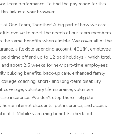
or team performance. To find the pay range for this
this link into your browser:
rit of One Team, Together! A big part of how we care
enefits evolve to meet the needs of our team members.
 the same benefits when eligible. We cover all of the
nsurance, a flexible spending account, 401(k), employee
paid time off and up to 12 paid holidays - which total
s and about 2.5 weeks for new part-time employees
mily building benefits, back-up care, enhanced family
, college coaching, short- and long-term disability,
coverage, voluntary life insurance, voluntary
 care insurance. We don't stop there - eligible
 home internet discounts, pet insurance, and access
about T-Mobile’s amazing benefits, check out
.