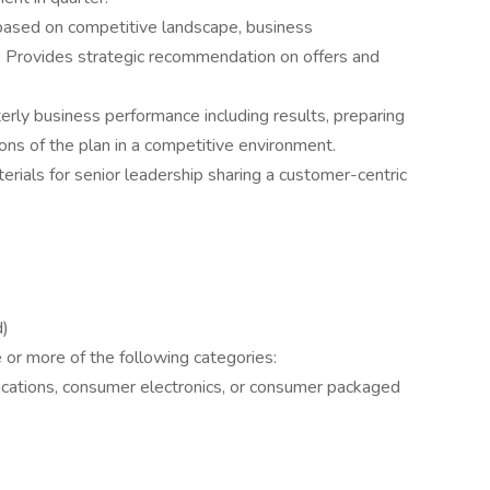
based on competitive landscape, business
. Provides strategic recommendation on offers and
rly business performance including results, preparing
ns of the plan in a competitive environment.
ials for senior leadership sharing a customer-centric
d)
 or more of the following categories:
ations, consumer electronics, or consumer packaged