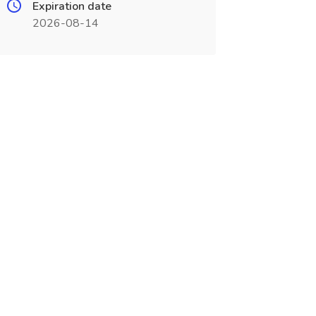
Expiration date
2026-08-14