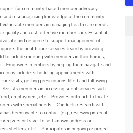
pport for community-based member advocacy
ate and resource, using knowledge of the community
st vulnerable members in managing health care needs.
de quality and cost-effective member care. Essential
advocate and resource to support management of
supports the health care services team by providing
ield to include meeting with members in their homes,
 etc. - Empowers members by helping them navigate and
ance may include: scheduling appointments with
 care visits, getting prescriptions filled and following-
Assists members in accessing social services such
food, employment, etc. - Provides outreach to locate
mbers with special needs. - Conducts research with
 has been unable to contact (e.g., reviewing internal
aregivers or travel to last known address or
s shelters, etc.) - Participates in ongoing or project-