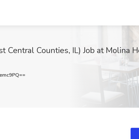
 Central Counties, IL) Job at Molina H
Demc9PQ==