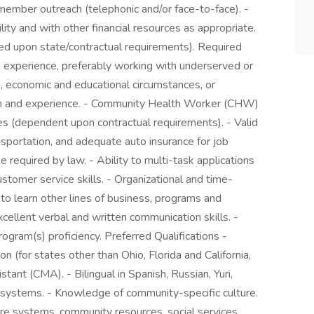
 member outreach (telephonic and/or face-to-face). -
ity and with other financial resources as appropriate.
ed upon state/contractual requirements). Required
re experience, preferably working with underserved or
h, economic and educational circumstances, or
ion and experience. - Community Health Worker (CHW)
ates (dependent upon contractual requirements). - Valid
ransportation, and adequate auto insurance for job
 required by law. - Ability to multi-task applications
tomer service skills. - Organizational and time-
 to learn other lines of business, programs and
cellent verbal and written communication skills. -
ogram(s) proficiency. Preferred Qualifications -
(for states other than Ohio, Florida and California,
stant (CMA). - Bilingual in Spanish, Russian, Yuri,
re systems. - Knowledge of community-specific culture.
re systems, community resources, social services,