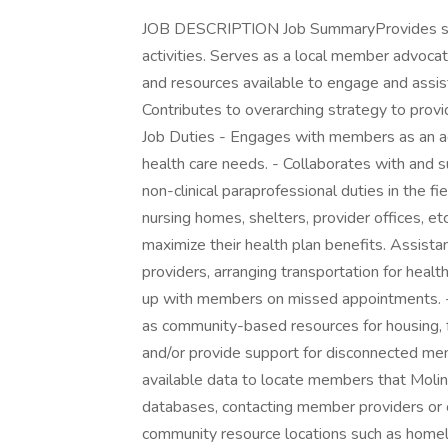
JOB DESCRIPTION Job SummaryProvides su
activities. Serves as a local member advoc
and resources available to engage and assi
Contributes to overarching strategy to provi
Job Duties - Engages with members as an 
health care needs. - Collaborates with and 
non-clinical paraprofessional duties in the f
nursing homes, shelters, provider offices,
maximize their health plan benefits. Assist
providers, arranging transportation for health
up with members on missed appointments. - 
as community-based resources for housing, 
and/or provide support for disconnected me
available data to locate members that Molina
databases, contacting member providers or c
community resource locations such as homeles