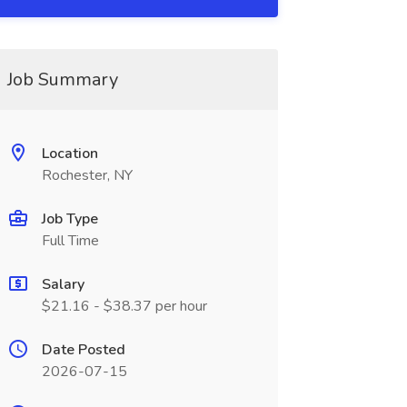
Job Summary
Location
Rochester, NY
Job Type
Full Time
Salary
$21.16 - $38.37 per hour
Date Posted
2026-07-15