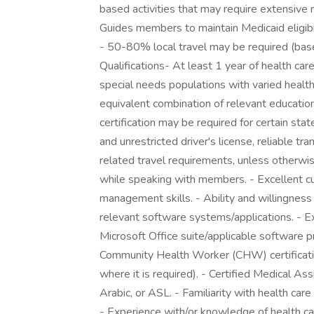
based activities that may require extensive
Guides members to maintain Medicaid eligibil
- 50-80% local travel may be required (bas
Qualifications- At least 1 year of health ca
special needs populations with varied healt
equivalent combination of relevant educat
certification may be required for certain st
and unrestricted driver's license, reliable t
related travel requirements, unless otherwise
while speaking with members. - Excellent cus
management skills. - Ability and willingness
relevant software systems/applications. - Ex
Microsoft Office suite/applicable software pr
Community Health Worker (CHW) certification 
where it is required). - Certified Medical Assi
Arabic, or ASL. - Familiarity with health ca
- Experience with/or knowledge of health ca