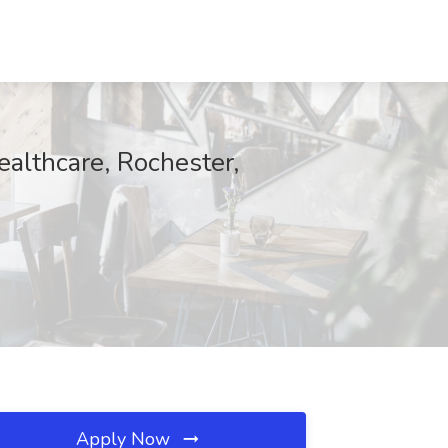
ealthcare, Rochester,
Apply Now