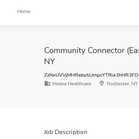
Home
Community Connector (East
NY
ZzNxUVVjMHRabytiUmpzYTRia3hHR3F
Molina Healthcare
Rochester, NY
Job Description