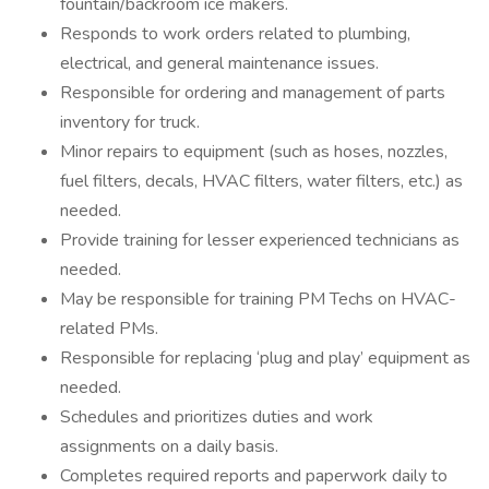
fountain/backroom ice makers.
Responds to work orders related to plumbing,
electrical, and general maintenance issues.
Responsible for ordering and management of parts
inventory for truck.
Minor repairs to equipment (such as hoses, nozzles,
fuel filters, decals, HVAC filters, water filters, etc.) as
needed.
Provide training for lesser experienced technicians as
needed.
May be responsible for training PM Techs on HVAC-
related PMs.
Responsible for replacing ‘plug and play’ equipment as
needed.
Schedules and prioritizes duties and work
assignments on a daily basis.
Completes required reports and paperwork daily to