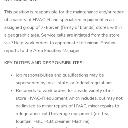
This position is responsible for the maintenance and/or repair
of a variety of HVAC-R and specialized equipment in an
assigned group of 7-Eleven (family of brands) stores within
a geographic area. Service calls are initiated from the store
via 7Help work orders to appropriate technician. Position
reports to the Area Facilities Manager.
KEY DUTIES AND RESPONSIBILITES:
Job responsibilities and qualifications may be
superseded by local, state, or federal regulations.
Responds to work orders for a wide variety of in-
store HVAC-R equipment which includes, but may not
be limited to minor repairs of HVAC, minor repairs to
refrigeration, cold beverage equipment (ex. tea,
fountain, FBD, FCB, creamer Machine),