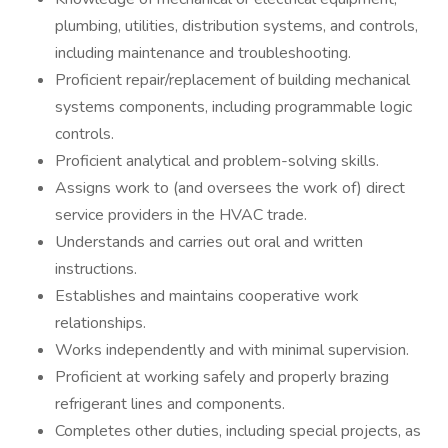
plumbing, utilities, distribution systems, and controls,
including maintenance and troubleshooting.
Proficient repair/replacement of building mechanical
systems components, including programmable logic
controls.
Proficient analytical and problem-solving skills.
Assigns work to (and oversees the work of) direct
service providers in the HVAC trade.
Understands and carries out oral and written
instructions.
Establishes and maintains cooperative work
relationships.
Works independently and with minimal supervision.
Proficient at working safely and properly brazing
refrigerant lines and components.
Completes other duties, including special projects, as