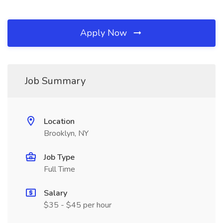
Apply Now
Job Summary
Location
Brooklyn, NY
Job Type
Full Time
Salary
$35 - $45 per hour