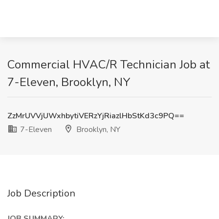
Commercial HVAC/R Technician Job at
7-Eleven, Brooklyn, NY
ZzMrUVVjUWxhbytiVERzYjRiazlHbStKd3c9PQ==
7-Eleven
Brooklyn, NY
Job Description
JOB SUMMARY: