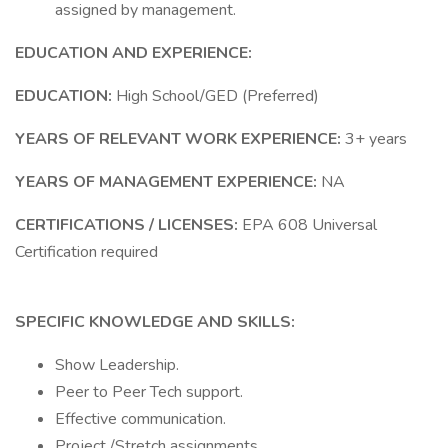
assigned by management.
EDUCATION AND EXPERIENCE:
EDUCATION:
High School/GED (Preferred)
YEARS OF RELEVANT WORK EXPERIENCE:
3+ years
YEARS OF MANAGEMENT EXPERIENCE:
NA
CERTIFICATIONS / LICENSES:
EPA 608 Universal
Certification required
SPECIFIC KNOWLEDGE AND SKILLS:
Show Leadership.
Peer to Peer Tech support.
Effective communication.
Project /Stretch assignments.