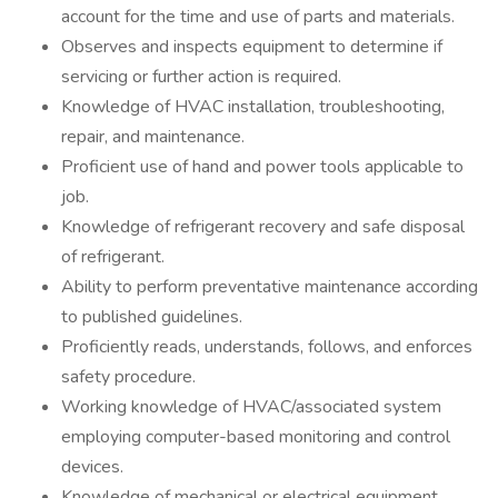
account for the time and use of parts and materials.
Observes and inspects equipment to determine if
servicing or further action is required.
Knowledge of HVAC installation, troubleshooting,
repair, and maintenance.
Proficient use of hand and power tools applicable to
job.
Knowledge of refrigerant recovery and safe disposal
of refrigerant.
Ability to perform preventative maintenance according
to published guidelines.
Proficiently reads, understands, follows, and enforces
safety procedure.
Working knowledge of HVAC/associated system
employing computer-based monitoring and control
devices.
Knowledge of mechanical or electrical equipment,