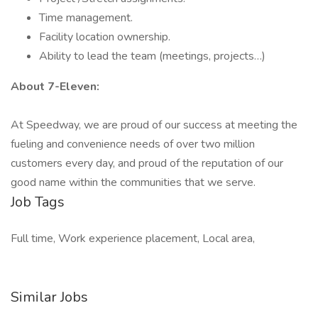
Time management.
Facility location ownership.
Ability to lead the team (meetings, projects…)
About 7-Eleven:
At Speedway, we are proud of our success at meeting the
fueling and convenience needs of over two million
customers every day, and proud of the reputation of our
good name within the communities that we serve.
Job Tags
Full time, Work experience placement, Local area,
Similar Jobs