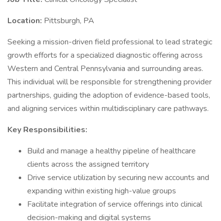
Location:
Pittsburgh, PA
Seeking a mission-driven field professional to lead strategic
growth efforts for a specialized diagnostic offering across
Western and Central Pennsylvania and surrounding areas.
This individual will be responsible for strengthening provider
partnerships, guiding the adoption of evidence-based tools,
and aligning services within multidisciplinary care pathways.
Key Responsibilities:
Build and manage a healthy pipeline of healthcare
clients across the assigned territory
Drive service utilization by securing new accounts and
expanding within existing high-value groups
Facilitate integration of service offerings into clinical
decision-making and digital systems