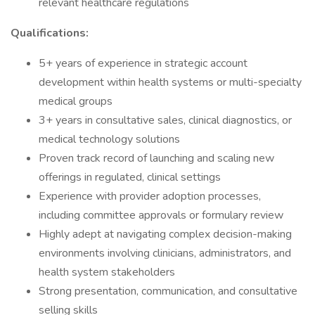
relevant healthcare regulations
Qualifications:
5+ years of experience in strategic account
development within health systems or multi-specialty
medical groups
3+ years in consultative sales, clinical diagnostics, or
medical technology solutions
Proven track record of launching and scaling new
offerings in regulated, clinical settings
Experience with provider adoption processes,
including committee approvals or formulary review
Highly adept at navigating complex decision-making
environments involving clinicians, administrators, and
health system stakeholders
Strong presentation, communication, and consultative
selling skills