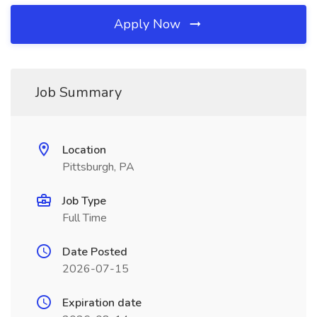
Apply Now
Job Summary
Location
Pittsburgh, PA
Job Type
Full Time
Date Posted
2026-07-15
Expiration date