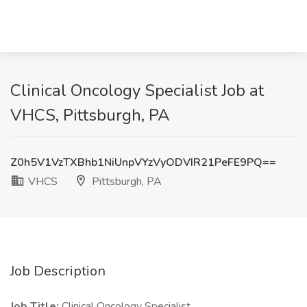
Clinical Oncology Specialist Job at
VHCS, Pittsburgh, PA
Z0h5V1VzTXBhb1NiUnpVYzVyODVIR21PeFE9PQ==
VHCS
Pittsburgh, PA
Job Description
Job Title:
Clinical Oncology Specialist