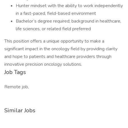
Hunter mindset with the ability to work independently
in a fast-paced, field-based environment
Bachelor’s degree required; background in healthcare,
life sciences, or related field preferred
This position offers a unique opportunity to make a
significant impact in the oncology field by providing clarity
and hope to patients and healthcare providers through
innovative precision oncology solutions.
Job Tags
Remote job,
Similar Jobs