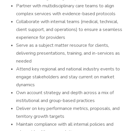
Partner with multidisciplinary care teams to align
complex services with evidence-based protocols
Collaborate with internal teams (medical, technical,
client support, and operations) to ensure a seamless
experience for providers
Serve as a subject matter resource for clients,
delivering presentations, training, and in-services as
needed
Attend key regional and national industry events to
engage stakeholders and stay current on market
dynamics
Own account strategy and depth across a mix of
institutional and group-based practices
Deliver on key performance metrics, proposals, and
territory growth targets
Maintain compliance with all internal policies and