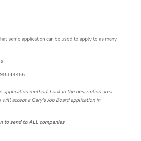
hat same application can be used to apply to as many
as
98344466
te application method. Look in the description area
will accept a Gary's Job Board application in
ion to send to ALL companies