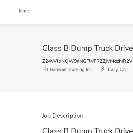
Home
Class B Dump Truck Driver 
Z24yVldNQW9aNGFlVFRZZjVMdzhIR2
Banwait Trucking Inc.
Tracy, CA
Job Description
Class B Dump Truck Drive