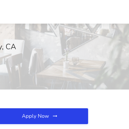
y, CA
Apply Now