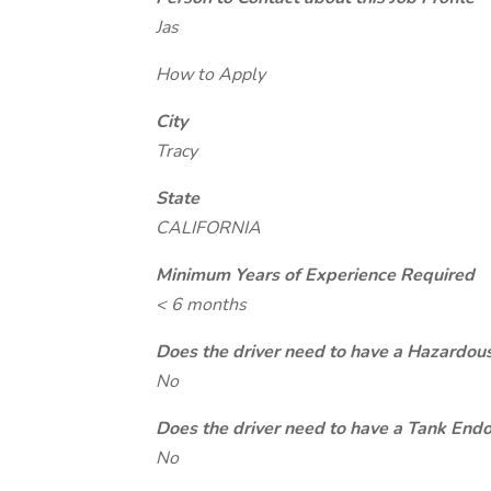
Jas
How to Apply
City
Tracy
State
CALIFORNIA
Minimum Years of Experience Required
< 6 months
Does the driver need to have a Hazardou
No
Does the driver need to have a Tank End
No