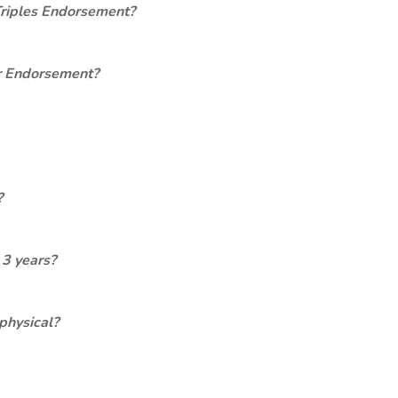
Triples Endorsement?
er Endorsement?
?
 3 years?
physical?