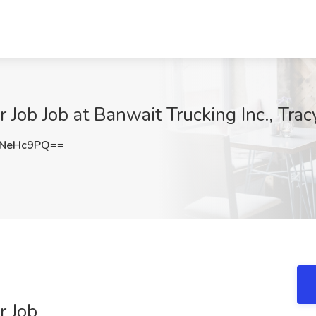
Job Job at Banwait Trucking Inc., Trac
VNeHc9PQ==
r Job