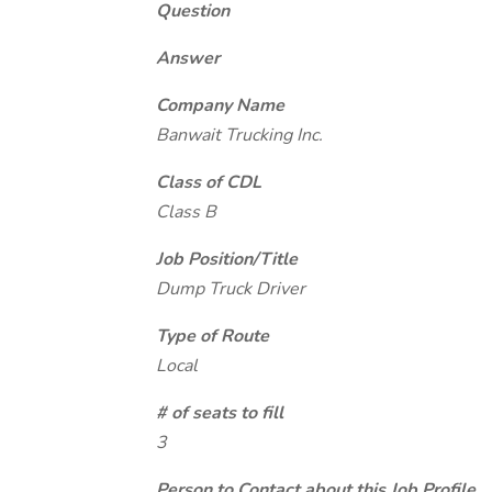
Question
Answer
Company Name
Banwait Trucking Inc.
Class of CDL
Class B
Job Position/Title
Dump Truck Driver
Type of Route
Local
# of seats to fill
3
Person to Contact about this Job Profile