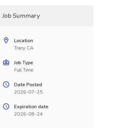
Job Summary
Location
Tracy, CA
Job Type
Full Time
Date Posted
2026-07-25
Expiration date
2026-08-24