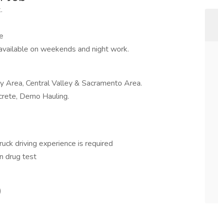
.
e
 available on weekends and night work.
ay Area, Central Valley & Sacramento Area.
ncrete, Demo Hauling.
ruck driving experience is required
n drug test
)