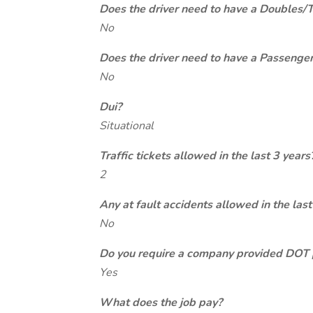
Does the driver need to have a Doubles/
No
Does the driver need to have a Passeng
No
Dui?
Situational
Traffic tickets allowed in the last 3 years
2
Any at fault accidents allowed in the last
No
Do you require a company provided DOT 
Yes
What does the job pay?