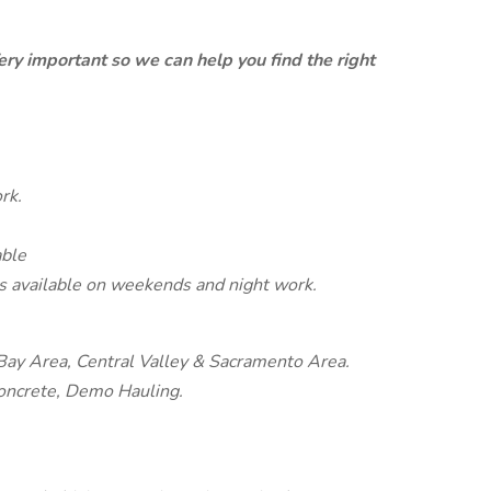
ery important so we can help you find the right
rk.
able
s available on weekends and night work.
 Bay Area, Central Valley & Sacramento Area.
Concrete, Demo Hauling.