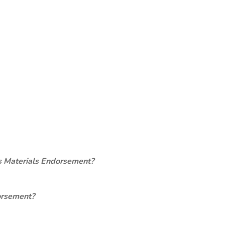
s Materials Endorsement?
orsement?