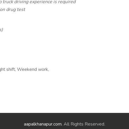
 truck driving experience is required
on drug test
s)
ight shift, Weekend work,
aapalkhanapur.com
. All Rights Reserved.