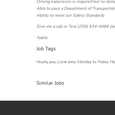
Driving experience is required but no dump
Able to pass a Department of Transportati
Ability to meet our Safety Standards
Give me a call or Text (209) 834-4466 (Ja
Apply
Job Tags
Hourly pay, Local area, Monday to Friday, N
Similar Jobs