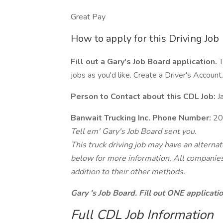
Great Pay
How to apply for this Driving Job
Fill out a Gary's Job Board application.
T
jobs as you'd like. Create a Driver's Account.
Person to Contact about this CDL Job:
J
Banwait Trucking Inc. Phone Number:
20
Tell em' Gary's Job Board sent you.
This truck driving job may have an alterna
below for more information. All companies 
addition to their other methods.
Gary 's Job Board. Fill out ONE applicat
Full CDL Job Information