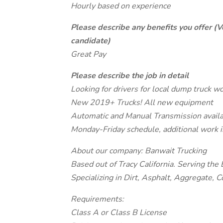
Hourly based on experience
Please describe any benefits you offer (V
candidate)
Great Pay
Please describe the job in detail
Looking for drivers for local dump truck wo
New 2019+ Trucks! All new equipment
Automatic and Manual Transmission avail
Monday-Friday schedule, additional work i
About our company: Banwait Trucking
Based out of Tracy California. Serving the
Specializing in Dirt, Asphalt, Aggregate, 
Requirements:
Class A or Class B License