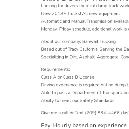
Looking for drivers for local dump truck work
New 2019+ Trucks! All new equipment
Automatic and Manual Transmission availabl
Monday-Friday schedule, additional work is
About our company: Banwait Trucking
Based out of Tracy California. Serving the B
Specializing in Dirt, Asphalt, Aggregate, Co
Requirements:
Class A or Class B License
Driving experience is required but no dump t
Able to pass a Department of Transportatio
Ability to meet our Safety Standards
Give me a call or Text (209) 834-4466 (Jas
Pay: Hourly based on experience