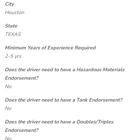
City
Houston
State
TEXAS
Minimum Years of Experience Required
2-5 yrs
Does the driver need to have a Hazardous Materials
Endorsement?
No
Does the driver need to have a Tank Endorsement?
No
Does the driver need to have a Doubles/Triples
Endorsement?
No