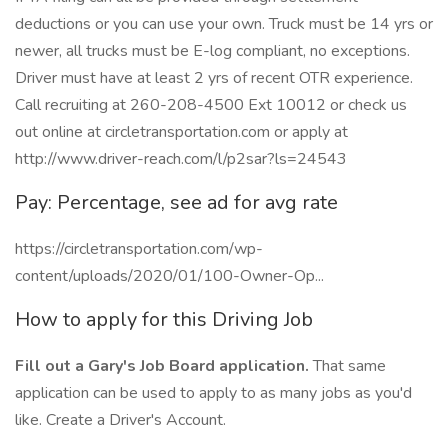
deductions or you can use your own. Truck must be 14 yrs or
newer, all trucks must be E-log compliant, no exceptions.
Driver must have at least 2 yrs of recent OTR experience.
Call recruiting at 260-208-4500 Ext 10012 or check us
out online at circletransportation.com or apply at
http://www.driver-reach.com/l/p2sar?ls=24543
Pay: Percentage, see ad for avg rate
https://circletransportation.com/wp-
content/uploads/2020/01/100-Owner-Op...
How to apply for this Driving Job
Fill out a Gary's Job Board application.
That same
application can be used to apply to as many jobs as you'd
like. Create a Driver's Account.