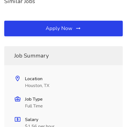
Similar Jobs
Apply Now
Job Summary
Location
Houston, TX
Job Type
Full Time
Salary
$1.56 per hour