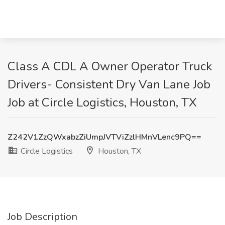
Class A CDL A Owner Operator Truck
Drivers- Consistent Dry Van Lane Job
Job at Circle Logistics, Houston, TX
Z242V1ZzQWxabzZiUmpJVTViZzlHMnVLenc9PQ==
Circle Logistics
Houston, TX
Job Description