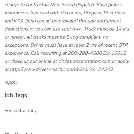
charge to contractor. Non-forced dispatch. Base plates,
insurances, fuel card with discounts, Prepass, Best Pass
and IFTA filing can all be provided through settlement
deductions or you can use your own. Truck must be 14 yrs
or newer, all trucks must be E-log compliant, no
exceptions. Driver must have at least 2 yrs of recent OTR
experience. Call recruiting at 260-208-4500 Ext 10012
or check us out online at circletransportation.com or apply
at http://www.driver-reach.com/l/p2sar?ls=24543
Apply
Job Tags
For contractors,