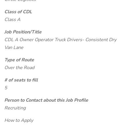
Class of CDL
Class A
Job Position/Title
CDL A Owner Operator Truck Drivers- Consistent Dry
Van Lane
Type of Route
Over the Road
# of seats to fill
5
Person to Contact about this Job Profile
Recruiting
How to Apply