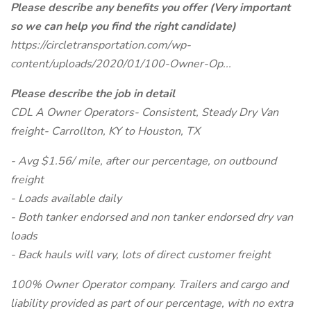
Please describe any benefits you offer (Very important
so we can help you find the right candidate)
https://circletransportation.com/wp-
content/uploads/2020/01/100-Owner-Op...
Please describe the job in detail
CDL A Owner Operators- Consistent, Steady Dry Van
freight- Carrollton, KY to Houston, TX
- Avg $1.56/ mile, after our percentage, on outbound
freight
- Loads available daily
- Both tanker endorsed and non tanker endorsed dry van
loads
- Back hauls will vary, lots of direct customer freight
100% Owner Operator company. Trailers and cargo and
liability provided as part of our percentage, with no extra