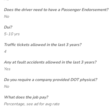
Does the driver need to have a Passenger Endorsement?
No
Dui?
5-10 yrs
Traffic tickets allowed in the last 3 years?
4
Any at fault accidents allowed in the last 3 years?
Yes
Do you require a company provided DOT physical?
No
What does the job pay?
Percentage, see ad for avg rate