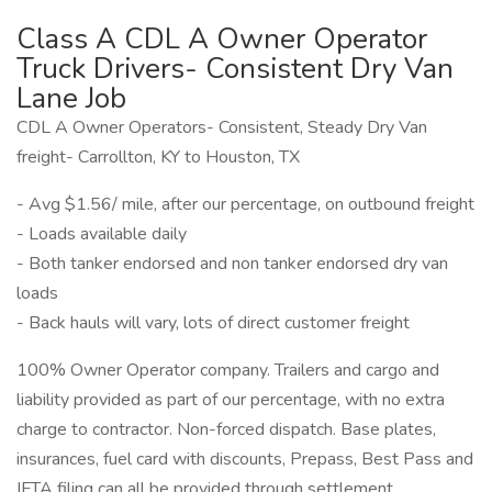
Class A CDL A Owner Operator
Truck Drivers- Consistent Dry Van
Lane Job
CDL A Owner Operators- Consistent, Steady Dry Van
freight- Carrollton, KY to Houston, TX
- Avg $1.56/ mile, after our percentage, on outbound freight
- Loads available daily
- Both tanker endorsed and non tanker endorsed dry van
loads
- Back hauls will vary, lots of direct customer freight
100% Owner Operator company. Trailers and cargo and
liability provided as part of our percentage, with no extra
charge to contractor. Non-forced dispatch. Base plates,
insurances, fuel card with discounts, Prepass, Best Pass and
IFTA filing can all be provided through settlement