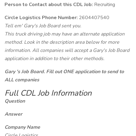
Person to Contact about this CDL Job:
Recruiting
Circle Logistics Phone Number:
2604407540
Tell em' Gary's Job Board sent you.
This truck driving job may have an alternate application
method. Look in the description area below for more
information. All companies will accept a Gary's Job Board
application in addition to their other methods.
Gary 's Job Board. Fill out ONE application to send to
ALL companies
Full CDL Job Information
Question
Answer
Company Name
Circle Logistics