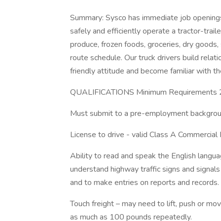
Summary: Sysco has immediate job openings 
safely and efficiently operate a tractor-trai
produce, frozen foods, groceries, dry goods,
route schedule. Our truck drivers build relat
friendly attitude and become familiar with t
QUALIFICATIONS Minimum Requirements 21
Must submit to a pre-employment backgroun
License to drive - valid Class A Commercial 
Ability to read and speak the English languag
understand highway traffic signs and signals i
and to make entries on reports and records.
Touch freight – may need to lift, push or 
as much as 100 pounds repeatedly.