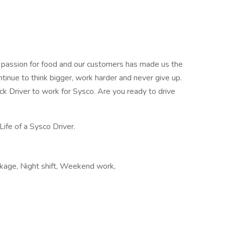
r passion for food and our customers has made us the
ntinue to think bigger, work harder and never give up.
uck Driver to work for Sysco. Are you ready to drive
Life of a Sysco Driver.
ckage, Night shift, Weekend work,