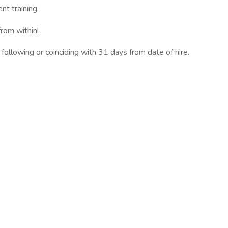
t training.
rom within!
 following or coinciding with 31 days from date of hire.