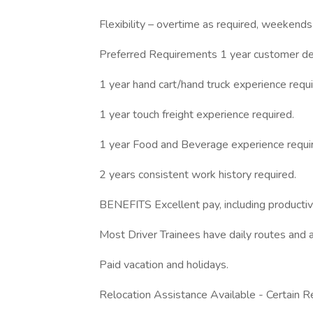
Flexibility – overtime as required, weekends
Preferred Requirements 1 year customer del
1 year hand cart/hand truck experience requi
1 year touch freight experience required.
1 year Food and Beverage experience requi
2 years consistent work history required.
BENEFITS Excellent pay, including productivi
Most Driver Trainees have daily routes and a
Paid vacation and holidays.
Relocation Assistance Available - Certain Re