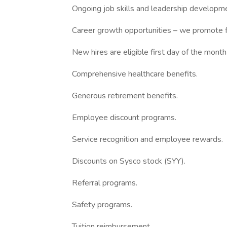
Ongoing job skills and leadership developmen
Career growth opportunities – we promote f
New hires are eligible first day of the month
Comprehensive healthcare benefits.
Generous retirement benefits.
Employee discount programs.
Service recognition and employee rewards.
Discounts on Sysco stock (SYY).
Referral programs.
Safety programs.
Tuition reimbursement.