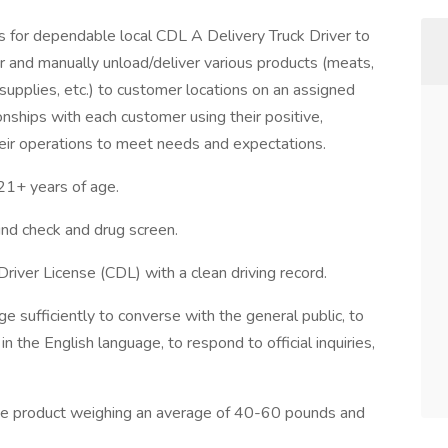
for dependable local CDL A Delivery Truck Driver to
ler and manually unload/deliver various products (meats,
 supplies, etc.) to customer locations on an assigned
ionships with each customer using their positive,
heir operations to meet needs and expectations.
+ years of age.
d check and drug screen.
Driver License (CDL) with a clean driving record.
e sufficiently to converse with the general public, to
n the English language, to respond to official inquiries,
move product weighing an average of 40-60 pounds and