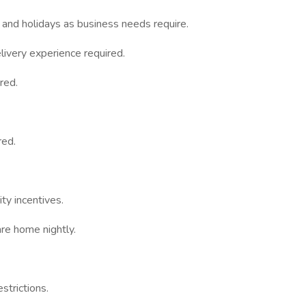
 and holidays as business needs require.
ivery experience required.
red.
red.
ty incentives.
re home nightly.
strictions.