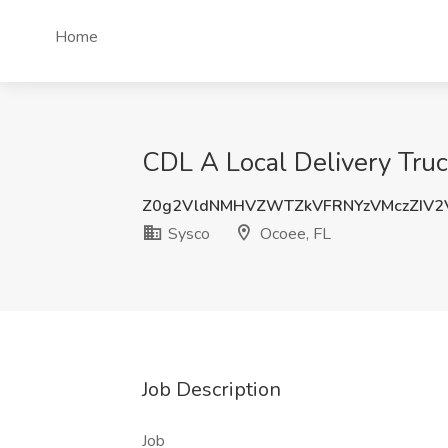
Home
CDL A Local Delivery Truc
Z0g2VldNMHVZWTZkVFRNYzVMczZIV2
Sysco
Ocoee, FL
Job Description
Job