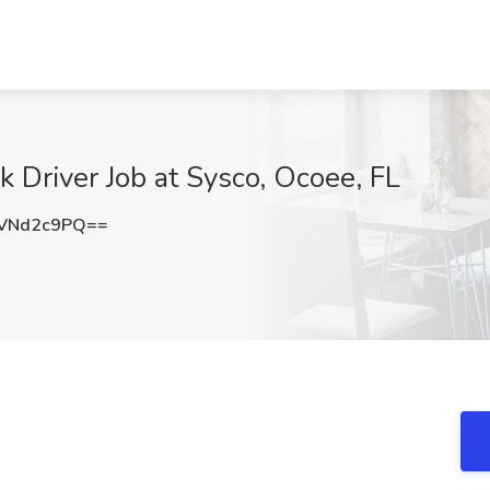
k Driver Job at Sysco, Ocoee, FL
VNd2c9PQ==