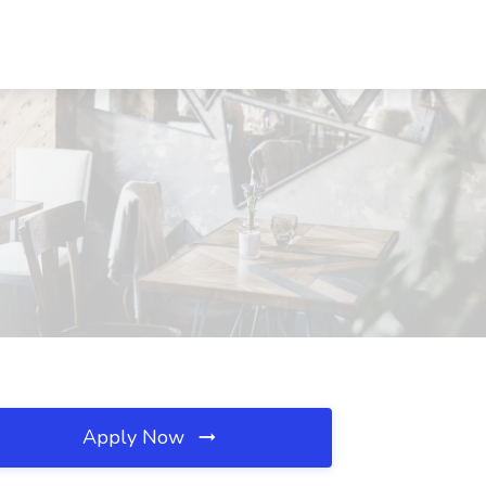
Apply Now