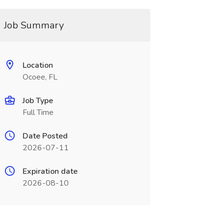
Job Summary
Location
Ocoee, FL
Job Type
Full Time
Date Posted
2026-07-11
Expiration date
2026-08-10