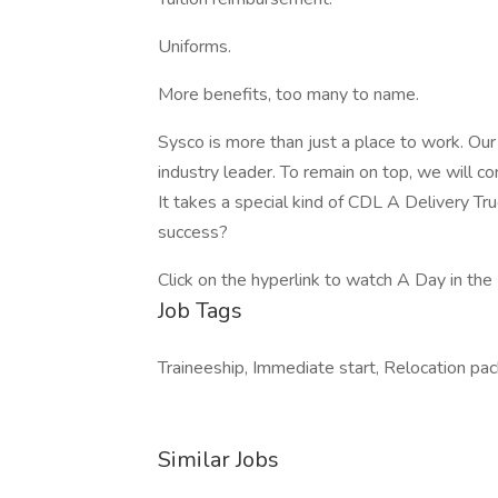
Uniforms.
More benefits, too many to name.
Sysco is more than just a place to work. Ou
industry leader. To remain on top, we will co
It takes a special kind of CDL A Delivery Tr
success?
Click on the hyperlink to watch A Day in the 
Job Tags
Traineeship, Immediate start, Relocation pa
Similar Jobs