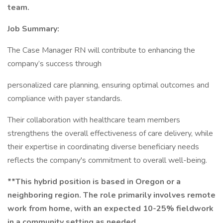
team.
Job Summary:
The Case Manager RN will contribute to enhancing the
company’s success through
personalized care planning, ensuring optimal outcomes and
compliance with payer standards.
Their collaboration with healthcare team members
strengthens the overall effectiveness of care delivery, while
their expertise in coordinating diverse beneficiary needs
reflects the company's commitment to overall well-being.
**This hybrid position is based in Oregon or a
neighboring region. The role primarily involves remote
work from home, with an expected 10-25% fieldwork
in a community setting as needed.