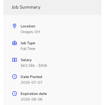
Job Summary
Location
Oregon, OH
Job Type
Full Time
Salary
$63.36k - $90k
Date Posted
2026-07-07
Expiration date
2026-08-06