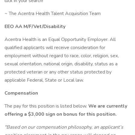
luck in your search!
~ The Acentra Health Talent Acquisition Team
EEO AA M/F/Vet/Disability
Acentra Health is an Equal Opportunity Employer. All
qualified applicants will receive consideration for
employment without regard to race, color, religion, sex,
sexual orientation, national origin, disability, status as a
protected veteran or any other status protected by
applicable Federal, State or Local law.
Compensation
The pay for this position is listed below.
We are currently
offering a $3,000 sign on bonus for this position.
"Based on our compensation philosophy, an applicant’s