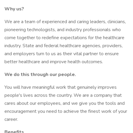
Why us?
We are a team of experienced and caring leaders, clinicians,
pioneering technologists, and industry professionals who
come together to redefine expectations for the healthcare
industry. State and federal healthcare agencies, providers,
and employers turn to us as their vital partner to ensure
better healthcare and improve health outcomes.
We do this through our people.
You will have meaningful work that genuinely improves
people's lives across the country. We are a company that
cares about our employees, and we give you the tools and
encouragement you need to achieve the finest work of your
career.
Benefits