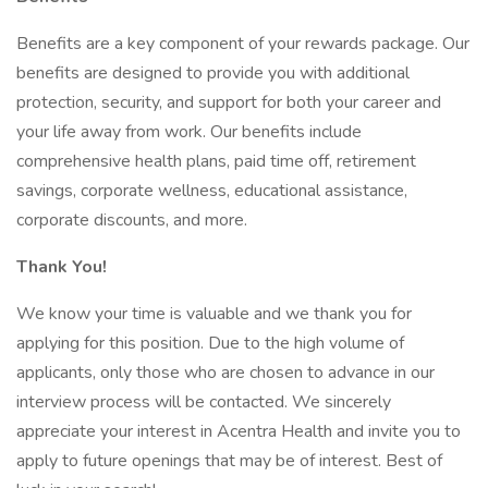
Benefits are a key component of your rewards package. Our
benefits are designed to provide you with additional
protection, security, and support for both your career and
your life away from work. Our benefits include
comprehensive health plans, paid time off, retirement
savings, corporate wellness, educational assistance,
corporate discounts, and more.
Thank You!
We know your time is valuable and we thank you for
applying for this position. Due to the high volume of
applicants, only those who are chosen to advance in our
interview process will be contacted. We sincerely
appreciate your interest in Acentra Health and invite you to
apply to future openings that may be of interest. Best of