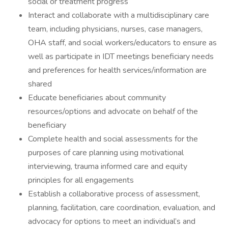
social or treatment progress
Interact and collaborate with a multidisciplinary care
team, including physicians, nurses, case managers,
OHA staff, and social workers/educators to ensure as
well as participate in IDT meetings beneficiary needs
and preferences for health services/information are
shared
Educate beneficiaries about community
resources/options and advocate on behalf of the
beneficiary
Complete health and social assessments for the
purposes of care planning using motivational
interviewing, trauma informed care and equity
principles for all engagements
Establish a collaborative process of assessment,
planning, facilitation, care coordination, evaluation, and
advocacy for options to meet an individual’s and