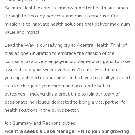
Acentra Health exists to empower better health outcomes
through technology, services, and clinical expertise. Our
mission is to innovate health solutions that deliver maximum
value and impact.
Lead the Way is our rallying cry at Acentra Health. Think of
it as an open invitation to embrace the mission of the
company; to actively engage in problem-solving; and to take
ownership of your work every day. Acentra Health offers
you unparalleled opportunities. In fact, you have all you need
to take charge of your career and accelerate better
outcomes – making this a great time to join our team of
passionate individuals dedicated to being a vital partner for
health solutions in the public sector.
Job Summary and Responsibilities:
Acentra seeks a Case Manager RN to join our growing