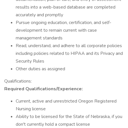
results into a web-based database are completed
accurately and promptly
Pursue ongoing education, certification, and self-
development to remain current with case
management standards
Read, understand, and adhere to all corporate policies
including policies related to HIPAA and its Privacy and
Security Rules
Other duties as assigned
Qualifications:
Required Qualifications/Experience:
Current, active and unrestricted Oregon Registered
Nursing license
Ability to be licensed for the State of Nebraska, if you
don't currently hold a compact license