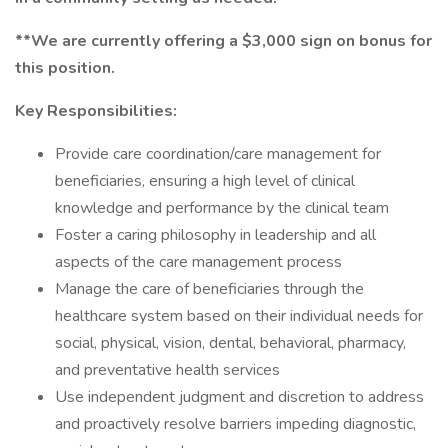
**We are currently offering a $3,000 sign on bonus for
this position.
Key Responsibilities:
Provide care coordination/care management for
beneficiaries, ensuring a high level of clinical
knowledge and performance by the clinical team
Foster a caring philosophy in leadership and all
aspects of the care management process
Manage the care of beneficiaries through the
healthcare system based on their individual needs for
social, physical, vision, dental, behavioral, pharmacy,
and preventative health services
Use independent judgment and discretion to address
and proactively resolve barriers impeding diagnostic,