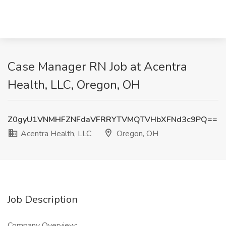
Case Manager RN Job at Acentra
Health, LLC, Oregon, OH
Z0gyU1VNMHFZNFdaVFRRYTVMQTVHbXFNd3c9PQ==
Acentra Health, LLC
Oregon, OH
Job Description
Company Overview: