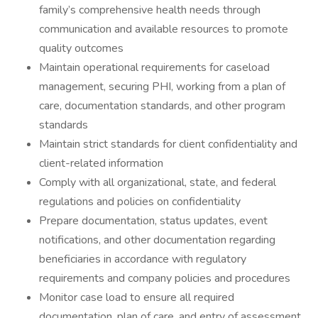
family’s comprehensive health needs through
communication and available resources to promote
quality outcomes
Maintain operational requirements for caseload
management, securing PHI, working from a plan of
care, documentation standards, and other program
standards
Maintain strict standards for client confidentiality and
client-related information
Comply with all organizational, state, and federal
regulations and policies on confidentiality
Prepare documentation, status updates, event
notifications, and other documentation regarding
beneficiaries in accordance with regulatory
requirements and company policies and procedures
Monitor case load to ensure all required
documentation, plan of care, and entry of assessment