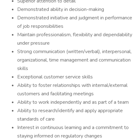
Superior attention to detail
Demonstrated ability in decision-making
Demonstrated initiative and judgment in performance
of job responsibilities
Maintain professionalism, flexibility and dependability
under pressure
Strong communication (written/verbal), interpersonal,
organizational, time management and communication
skills
Exceptional customer service skills
Ability to foster relationships with internal/external
customers and facilitating meetings
Ability to work independently and as part of a team
Ability to research/identify and apply appropriate
standards of care
Interest in continuous learning and a commitment to
staying informed on regulatory changes