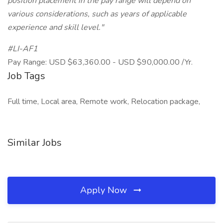
position placement in the pay range will depend on
various considerations, such as years of applicable
experience and skill level."
#LI-AF1
Pay Range: USD $63,360.00 - USD $90,000.00 /Yr.
Job Tags
Full time, Local area, Remote work, Relocation package,
Similar Jobs
Apply Now