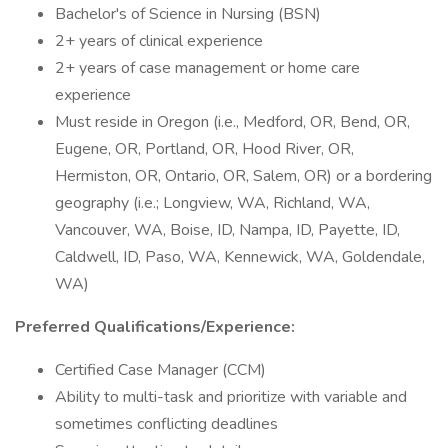
Bachelor's of Science in Nursing (BSN)
2+ years of clinical experience
2+ years of case management or home care
experience
Must reside in Oregon (i.e., Medford, OR, Bend, OR,
Eugene, OR, Portland, OR, Hood River, OR,
Hermiston, OR, Ontario, OR, Salem, OR) or a bordering
geography (i.e.; Longview, WA, Richland, WA,
Vancouver, WA, Boise, ID, Nampa, ID, Payette, ID,
Caldwell, ID, Paso, WA, Kennewick, WA, Goldendale,
WA)
Preferred Qualifications/Experience:
Certified Case Manager (CCM)
Ability to multi-task and prioritize with variable and
sometimes conflicting deadlines