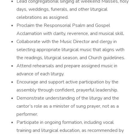
Lead congregational singing at weekend Masses, holy
days, weddings, funerals, and other liturgical
celebrations as assigned.
Proclaim the Responsorial Psalm and Gospel
Acclamation with clarity, reverence, and musical skill.
Collaborate with the Music Director and clergy in
selecting appropriate liturgical music that aligns with
the readings, liturgical season, and Church guidelines.
Attend rehearsals and prepare assigned music in
advance of each liturgy.
Encourage and support active participation by the
assembly through confident, prayerful leadership.
Demonstrate understanding of the liturgy and the
cantor’s role as a minister of sung prayer, not as a
performer.
Participate in ongoing formation, including vocal
training and liturgical education, as recommended by