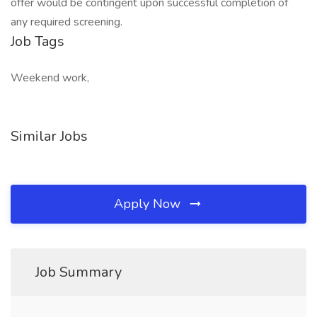
offer would be contingent upon successful completion of
any required screening.
Job Tags
Weekend work,
Similar Jobs
Apply Now
Job Summary