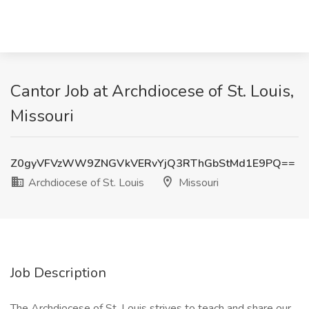
Cantor Job at Archdiocese of St. Louis,
Missouri
Z0gyVFVzWW9ZNGVkVERvYjQ3RThGbStMd1E9PQ==
Archdiocese of St. Louis
Missouri
Job Description
The Archdiocese of St. Louis strives to teach and share our