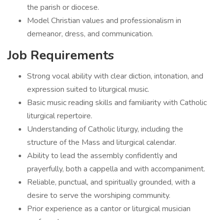
the parish or diocese.
Model Christian values and professionalism in
demeanor, dress, and communication.
Job Requirements
Strong vocal ability with clear diction, intonation, and
expression suited to liturgical music.
Basic music reading skills and familiarity with Catholic
liturgical repertoire.
Understanding of Catholic liturgy, including the
structure of the Mass and liturgical calendar.
Ability to lead the assembly confidently and
prayerfully, both a cappella and with accompaniment.
Reliable, punctual, and spiritually grounded, with a
desire to serve the worshiping community.
Prior experience as a cantor or liturgical musician