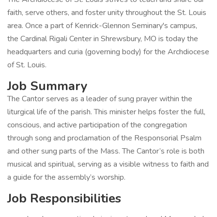
faith, serve others, and foster unity throughout the St. Louis
area. Once a part of Kenrick-Glennon Seminary's campus,
the Cardinal Rigali Center in Shrewsbury, MO is today the
headquarters and curia (governing body) for the Archdiocese
of St. Louis.
Job Summary
The Cantor serves as a leader of sung prayer within the
liturgical life of the parish. This minister helps foster the full,
conscious, and active participation of the congregation
through song and proclamation of the Responsorial Psalm
and other sung parts of the Mass. The Cantor’s role is both
musical and spiritual, serving as a visible witness to faith and
a guide for the assembly’s worship.
Job Responsibilities