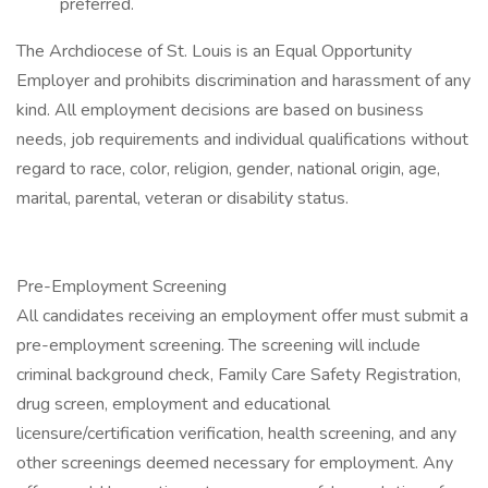
preferred.
The Archdiocese of St. Louis is an Equal Opportunity
Employer and prohibits discrimination and harassment of any
kind. All employment decisions are based on business
needs, job requirements and individual qualifications without
regard to race, color, religion, gender, national origin, age,
marital, parental, veteran or disability status.
Pre-Employment Screening
All candidates receiving an employment offer must submit a
pre-employment screening. The screening will include
criminal background check, Family Care Safety Registration,
drug screen, employment and educational
licensure/certification verification, health screening, and any
other screenings deemed necessary for employment. Any