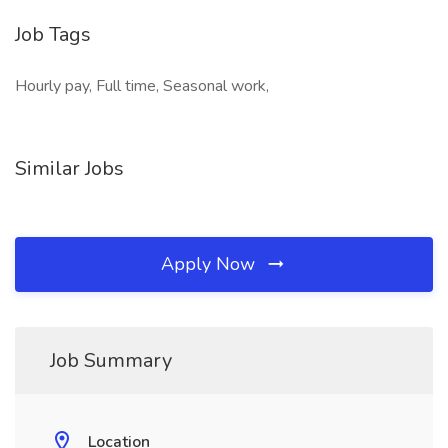
Job Tags
Hourly pay, Full time, Seasonal work,
Similar Jobs
Apply Now
Job Summary
Location