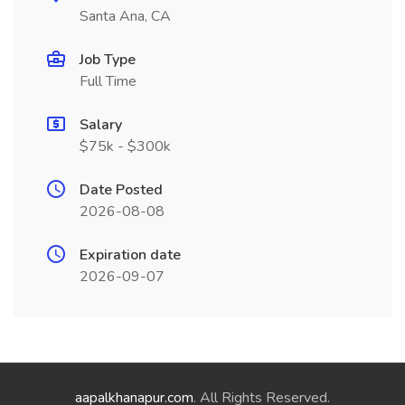
Santa Ana, CA
Job Type
Full Time
Salary
$75k - $300k
Date Posted
2026-08-08
Expiration date
2026-09-07
aapalkhanapur.com
. All Rights Reserved.