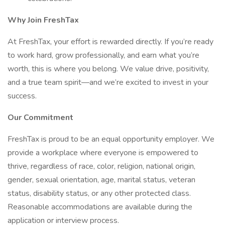
Why Join FreshTax
At FreshTax, your effort is rewarded directly. If you’re ready
to work hard, grow professionally, and earn what you’re
worth, this is where you belong. We value drive, positivity,
and a true team spirit—and we’re excited to invest in your
success.
Our Commitment
FreshTax is proud to be an equal opportunity employer. We
provide a workplace where everyone is empowered to
thrive, regardless of race, color, religion, national origin,
gender, sexual orientation, age, marital status, veteran
status, disability status, or any other protected class.
Reasonable accommodations are available during the
application or interview process.