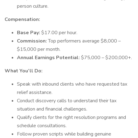
person culture.
Compensation:
Base Pay:
$17.00 per hour.
Commission:
Top performers average $8,000 –
$15,000 per month.
Annual Earnings Potential:
$75,000 – $200,000+.
What You’ll Do:
Speak with inbound clients who have requested tax
relief assistance.
Conduct discovery calls to understand their tax
situation and financial challenges.
Qualify clients for the right resolution programs and
schedule consultations.
Follow proven scripts while building genuine