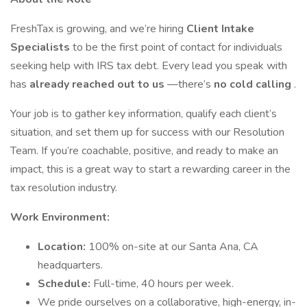
FreshTax is growing, and we’re hiring
Client Intake
Specialists
to be the first point of contact for individuals
seeking help with IRS tax debt. Every lead you speak with
has
already reached out to us
—there’s
no cold calling
.
Your job is to gather key information, qualify each client’s
situation, and set them up for success with our Resolution
Team. If you’re coachable, positive, and ready to make an
impact, this is a great way to start a rewarding career in the
tax resolution industry.
Work Environment:
Location:
100% on-site at our Santa Ana, CA
headquarters.
Schedule:
Full-time, 40 hours per week.
We pride ourselves on a collaborative, high-energy, in-