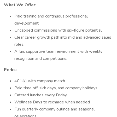
What We Offer:
Paid training and continuous professional
development.
Uncapped commissions with six-figure potential.
Clear career growth path into mid and advanced sales
roles.
A fun, supportive team environment with weekly
recognition and competitions.
Perks:
401(k) with company match.
Paid time off, sick days, and company holidays.
Catered lunches every Friday.
Wellness Days to recharge when needed.
Fun quarterly company outings and seasonal
celebrations.