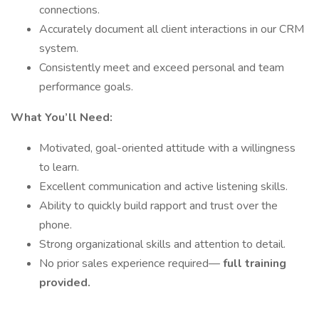
connections.
Accurately document all client interactions in our CRM
system.
Consistently meet and exceed personal and team
performance goals.
What You’ll Need:
Motivated, goal-oriented attitude with a willingness
to learn.
Excellent communication and active listening skills.
Ability to quickly build rapport and trust over the
phone.
Strong organizational skills and attention to detail.
No prior sales experience required—
full training
provided.