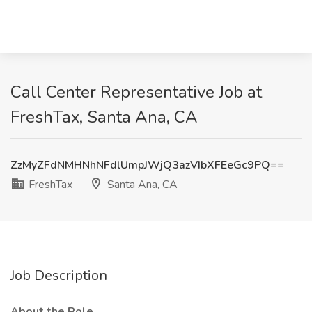
Call Center Representative Job at
FreshTax, Santa Ana, CA
ZzMyZFdNMHNhNFdlUmpJWjQ3azVIbXFEeGc9PQ==
FreshTax
Santa Ana, CA
Job Description
About the Role