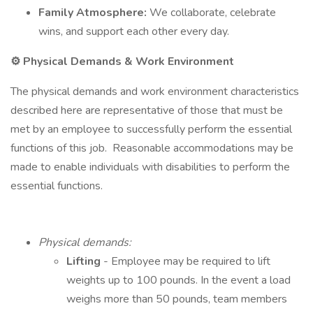
Family Atmosphere:
We collaborate, celebrate
wins, and support each other every day.
⚙️ Physical Demands & Work Environment
The physical demands and work environment characteristics
described here are representative of those that must be
met by an employee to successfully perform the essential
functions of this job. Reasonable accommodations may be
made to enable individuals with disabilities to perform the
essential functions.
Physical demands:
Lifting
- Employee may be required to lift
weights up to 100 pounds. In the event a load
weighs more than 50 pounds, team members