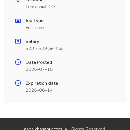
Centennial, CO
Job Type
Full Time
Salary
$23 - $29 per hour
Date Posted
2026-07-15
Expiration date
2026-08-14
aapalkhanapur.com
. All Rights Reserved.