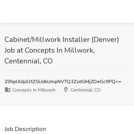
Cabinet/Millwork Installer (Denver)
Job at Concepts In Millwork,
Centennial, CO
Z0hpUldjd2tZSUdkUmpNVTQ3ZzdGMjZDeGc9PQ==
Concepts In Millwork
Centennial, CO
Job Description