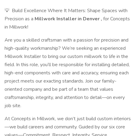
💡 ​ Build Excellence Where It Matters: Shape Spaces with
Precision as a
Millwork Installer in Denver
,
for Concepts
in Millwork!
Are you a skilled craftsman with a passion for precision and
high-quality workmanship? We’re seeking an experienced
Millwork Installer to bring our custom millwork to life in the
field. In this role, you’ll be responsible for installing detailed,
high-end components with care and accuracy, ensuring each
project meets our exacting standards. Join our family-
oriented company and be part of a team that values
craftsmanship, integrity, and attention to detail—on every
job site.
At Concepts in Millwork, we don’t just build custom interiors
—we build careers and community. Guided by our six core
values—Commitment, Respect, Integrity, Service