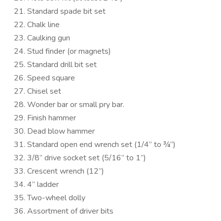
Standard spade bit set
Chalk line
Caulking gun
Stud finder (or magnets)
Standard drill bit set
Speed square
Chisel set
Wonder bar or small pry bar.
Finish hammer
Dead blow hammer
Standard open end wrench set (1/4” to ¾”)
3/8” drive socket set (5/16” to 1”)
Crescent wrench (12”)
4” ladder
Two-wheel dolly
Assortment of driver bits