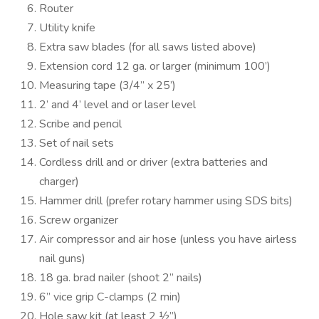
Router
Utility knife
Extra saw blades (for all saws listed above)
Extension cord 12 ga. or larger (minimum 100’)
Measuring tape (3/4” x 25’)
2’ and 4’ level and or laser level
Scribe and pencil
Set of nail sets
Cordless drill and or driver (extra batteries and
charger)
Hammer drill (prefer rotary hammer using SDS bits)
Screw organizer
Air compressor and air hose (unless you have airless
nail guns)
18 ga. brad nailer (shoot 2” nails)
6” vice grip C-clamps (2 min)
Hole saw kit (at least 2 ½”)