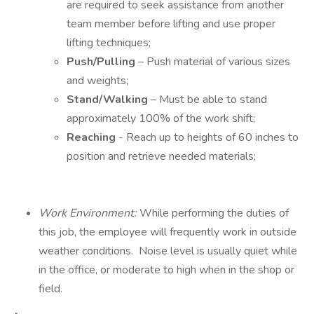
are required to seek assistance from another
team member before lifting and use proper
lifting techniques;
Push/Pulling
– Push material of various sizes
and weights;
Stand/Walking
– Must be able to stand
approximately 100% of the work shift;
Reaching
- Reach up to heights of 60 inches to
position and retrieve needed materials;
Work Environment:
While performing the duties of
this job, the employee will frequently work in outside
weather conditions. Noise level is usually quiet while
in the office, or moderate to high when in the shop or
field.