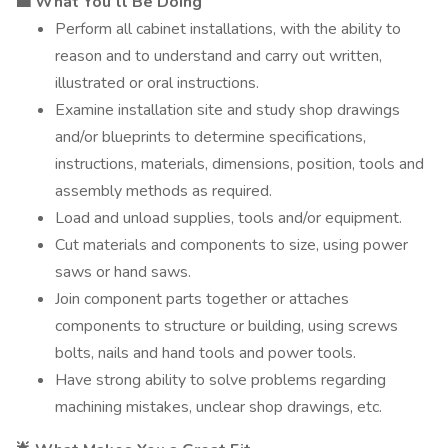
💼 What You’ll Be Doing
Perform all cabinet installations, with the ability to
reason and to understand and carry out written,
illustrated or oral instructions.
Examine installation site and study shop drawings
and/or blueprints to determine specifications,
instructions, materials, dimensions, position, tools and
assembly methods as required.
Load and unload supplies, tools and/or equipment.
Cut materials and components to size, using power
saws or hand saws.
Join component parts together or attaches
components to structure or building, using screws
bolts, nails and hand tools and power tools.
Have strong ability to solve problems regarding
machining mistakes, unclear shop drawings, etc.