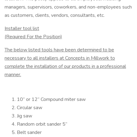
managers, supervisors, co­workers, and non-employees such
as customers, clients, vendors, consultants, etc.
Installer tool list
(Required For the Position)
The below listed tools have been determined to be
necessary to all installers at Concepts in Millwork to
complete the installation of our products in a professional
manner.
10” or 12” Compound miter saw
Circular saw
Jig saw
Random orbit sander 5”
Belt sander