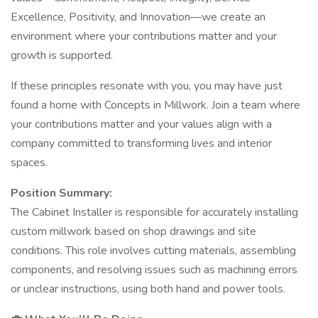
Excellence, Positivity, and Innovation—we create an
environment where your contributions matter and your
growth is supported.
If these principles resonate with you, you may have just
found a home with Concepts in Millwork. Join a team where
your contributions matter and your values align with a
company committed to transforming lives and interior
spaces.
Position Summary:
The Cabinet Installer is responsible for accurately installing
custom millwork based on shop drawings and site
conditions. This role involves cutting materials, assembling
components, and resolving issues such as machining errors
or unclear instructions, using both hand and power tools.