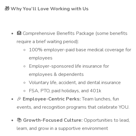
🎁 Why You’ll Love Working with Us
🏥 Comprehensive Benefits Package (some benefits
require a brief waiting period):
100% employer-paid base medical coverage for
employees
Employer-sponsored life insurance for
employees & dependents
Voluntary life, accident, and dental insurance
FSA, PTO, paid holidays, and 401k
🎉
Employee-Centric Perks:
Team lunches, fun
events, and recognition programs that celebrate YOU.
📚
Growth-Focused Culture:
Opportunities to lead,
learn, and grow in a supportive environment