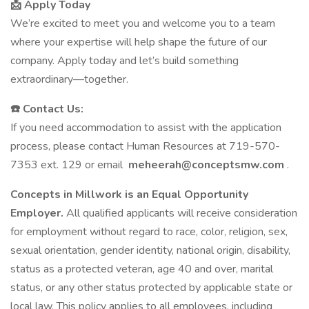
📩 Apply Today
We’re excited to meet you and welcome you to a team
where your expertise will help shape the future of our
company. Apply today and let’s build something
extraordinary—together.
☎️ Contact Us:
If you need accommodation to assist with the application
process, please contact Human Resources at 719-570-
7353 ext. 129 or email
meheerah@conceptsmw.com
.
Concepts in Millwork is an Equal Opportunity
Employer.
All qualified applicants will receive consideration
for employment without regard to race, color, religion, sex,
sexual orientation, gender identity, national origin, disability,
status as a protected veteran, age 40 and over, marital
status, or any other status protected by applicable state or
local law. This policy applies to all employees, including