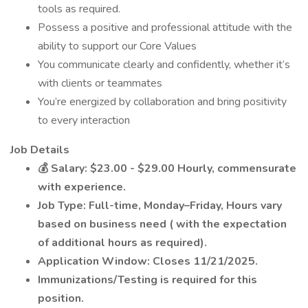
tools as required.
Possess a positive and professional attitude with the
ability to support our Core Values
You communicate clearly and confidently, whether it’s
with clients or teammates
You’re energized by collaboration and bring positivity
to every interaction
Job Details
💰
Salary: $23.00 - $29.00 Hourly, commensurate
with experience.
Job Type: Full-time, Monday–Friday, Hours vary
based on business need (
with the expectation
of additional hours as required).
Application Window: Closes 11/21/2025.
Immunizations/Testing is required for this
position.