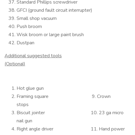
Standard Phillips screwdriver
GFCI (ground fault circuit interrupter)
Small shop vacuum
Push broom
Wisk broom or large paint brush
Dustpan
Additional suggested tools
(Optional)
Hot glue gun
Framing square 9. Crown
stops
Biscuit jointer 10. 23 ga micro
nail gun
Right angle driver 11. Hand power