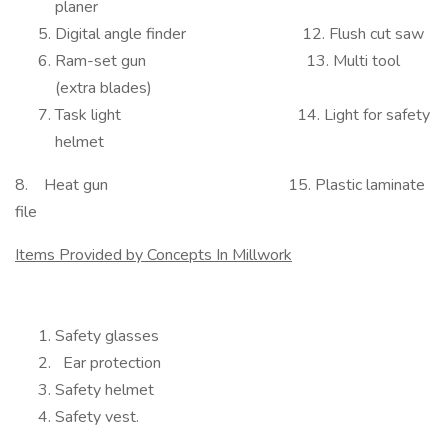
planer
Digital angle finder 12. Flush cut saw
Ram-set gun 13. Multi tool
(extra blades)
Task light 14. Light for safety
helmet
8. Heat gun 15. Plastic laminate
file
Items Provided by Concepts In Millwork
Safety glasses
Ear protection
Safety helmet
Safety vest.