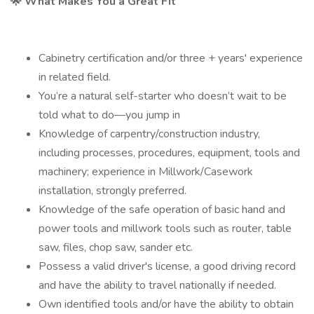
🌟 What Makes You a Great Fit
Cabinetry certification and/or three + years' experience
in related field.
You’re a natural self-starter who doesn’t wait to be
told what to do—you jump in
Knowledge of carpentry/construction industry,
including processes, procedures, equipment, tools and
machinery; experience in Millwork/Casework
installation, strongly preferred.
Knowledge of the safe operation of basic hand and
power tools and millwork tools such as router, table
saw, files, chop saw, sander etc.
Possess a valid driver's license, a good driving record
and have the ability to travel nationally if needed.
Own identified tools and/or have the ability to obtain