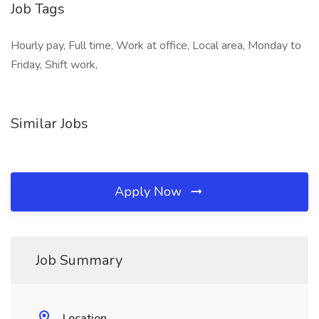
Job Tags
Hourly pay, Full time, Work at office, Local area, Monday to
Friday, Shift work,
Similar Jobs
Apply Now
Job Summary
Location