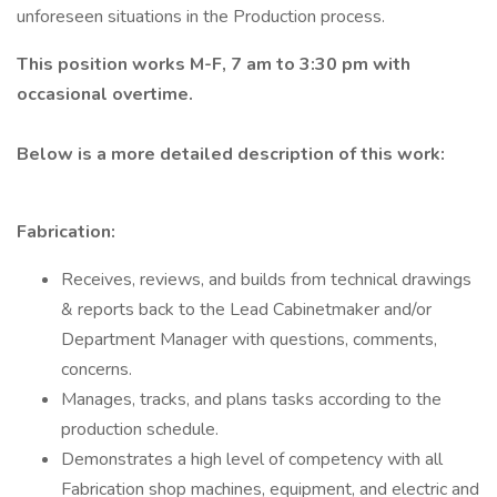
unforeseen situations in the Production process.
This position works M-F, 7 am to 3:30 pm with
occasional overtime.
Below is a more detailed description of this work:
Fabrication:
Receives, reviews, and builds from technical drawings
& reports back to the Lead Cabinetmaker and/or
Department Manager with questions, comments,
concerns.
Manages, tracks, and plans tasks according to the
production schedule.
Demonstrates a high level of competency with all
Fabrication shop machines, equipment, and electric and