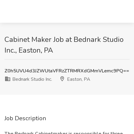
Cabinet Maker Job at Bednark Studio
Inc., Easton, PA
Z0h5UVU4d3JZWUtaVFRzZTRMRXdGMmVLemc9PQ==
Bednark Studio Inc.
Easton, PA
Job Description
The Bednark Cabinetmaker is responsible for three