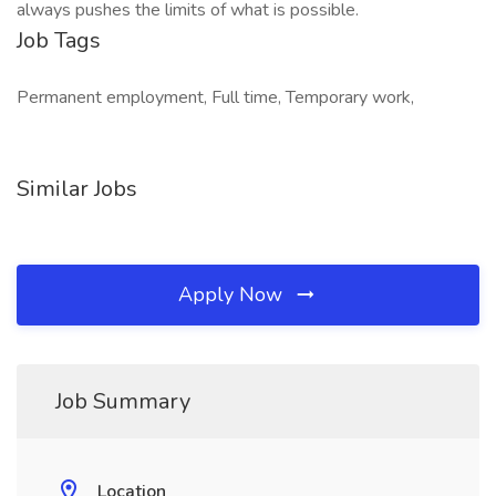
always pushes the limits of what is possible.
Job Tags
Permanent employment, Full time, Temporary work,
Similar Jobs
Apply Now
Job Summary
Location