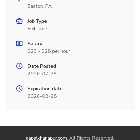
Easton, PA
Job Type
Full Time
Salary
$23 - $28 per hour
Date Posted
2026-07-29
Expiration date
2026-08-28
aapalkhanapur.com
. All Rights Reserved.