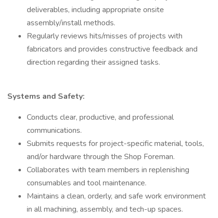
deliverables, including appropriate onsite
assembly/install methods.
Regularly reviews hits/misses of projects with
fabricators and provides constructive feedback and
direction regarding their assigned tasks.
Systems and Safety:
Conducts clear, productive, and professional
communications.
Submits requests for project-specific material, tools,
and/or hardware through the Shop Foreman.
Collaborates with team members in replenishing
consumables and tool maintenance.
Maintains a clean, orderly, and safe work environment
in all machining, assembly, and tech-up spaces.