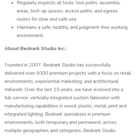
Regularly inspects all tools, tool paths, assembly
areas, tech-up spaces, access paths, and egress
routes for clear and safe use
Maintains a safe, healthy, and judgment-free working
environment.
About Bednark Studio Inc.:
Founded in 2007, Bednark Studio has successfully
delivered over 4000 premium projects with a focus on retail
environments, experiential marketing, and architectural
millwork. Over the last 15 years, we have evolved into a
full-service, vertically integrated custom fabricator with
manufacturing capabilities in wood, plastic, metal, print and
integrated lighting. Bednark specializes in premium
environments, both temporary and permanent, across
multiple geographies and categories. Bednark Studio