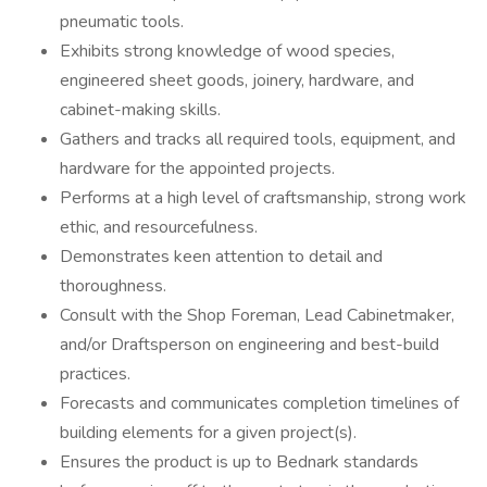
pneumatic tools.
Exhibits strong knowledge of wood species,
engineered sheet goods, joinery, hardware, and
cabinet-making skills.
Gathers and tracks all required tools, equipment, and
hardware for the appointed projects.
Performs at a high level of craftsmanship, strong work
ethic, and resourcefulness.
Demonstrates keen attention to detail and
thoroughness.
Consult with the Shop Foreman, Lead Cabinetmaker,
and/or Draftsperson on engineering and best-build
practices.
Forecasts and communicates completion timelines of
building elements for a given project(s).
Ensures the product is up to Bednark standards