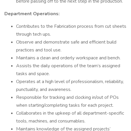
before passing off to the next step in the production.
Department Operations:
Contributes to the Fabrication process from cut sheets
through tech ups.
Observe and demonstrate safe and efficient build
practices and tool use.
Maintains a clean and orderly workspace and bench.
Assists the daily operations of the team’s assigned
tasks and space.
Operates at a high level of professionalism, reliability,
punctuality, and awareness.
Responsible for tracking and clocking in/out of POs
when starting/completing tasks for each project.
Collaborates in the upkeep of all department-specific
tools, machines, and consumables.
Maintains knowledge of the assigned projects’