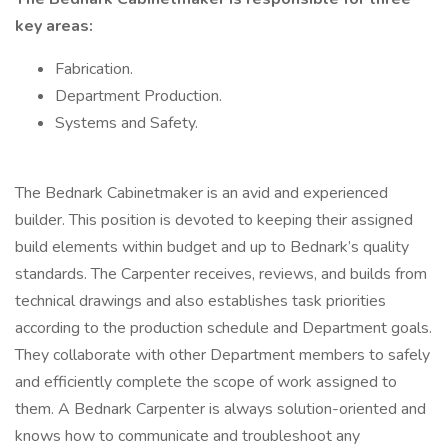
key areas:
Fabrication.
Department Production.
Systems and Safety.
The Bednark Cabinetmaker is an avid and experienced
builder. This position is devoted to keeping their assigned
build elements within budget and up to Bednark’s quality
standards. The Carpenter receives, reviews, and builds from
technical drawings and also establishes task priorities
according to the production schedule and Department goals.
They collaborate with other Department members to safely
and efficiently complete the scope of work assigned to
them. A Bednark Carpenter is always solution-oriented and
knows how to communicate and troubleshoot any