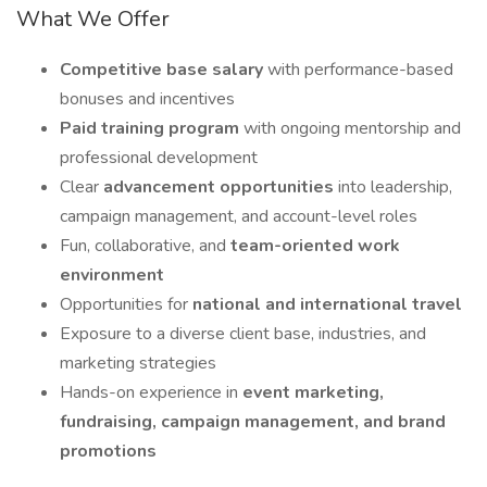
What We Offer
Competitive base salary
with performance-based
bonuses and incentives
Paid training program
with ongoing mentorship and
professional development
Clear
advancement opportunities
into leadership,
campaign management, and account-level roles
Fun, collaborative, and
team-oriented work
environment
Opportunities for
national and international travel
Exposure to a diverse client base, industries, and
marketing strategies
Hands-on experience in
event marketing,
fundraising, campaign management, and brand
promotions