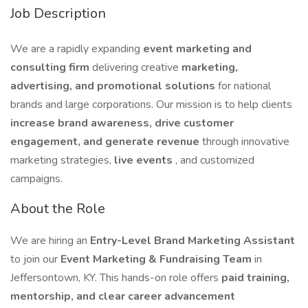
Job Description
We are a rapidly expanding
event marketing and
consulting firm
delivering creative
marketing,
advertising, and promotional solutions
for national
brands and large corporations. Our mission is to help clients
increase brand awareness, drive customer
engagement, and generate revenue
through innovative
marketing strategies,
live events
, and customized
campaigns.
About the Role
We are hiring an
Entry-Level Brand Marketing Assistant
to join our
Event Marketing & Fundraising Team
in
Jeffersontown, KY. This hands-on role offers
paid training,
mentorship, and clear career advancement