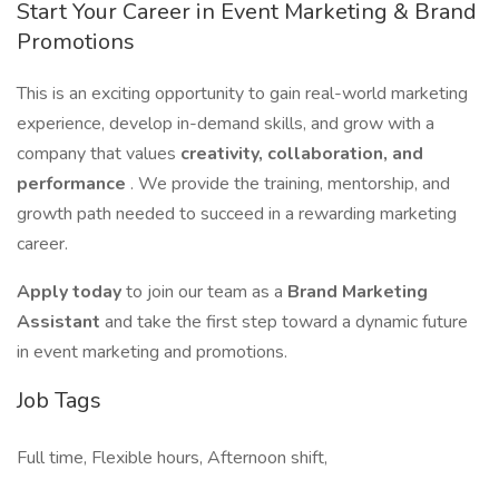
Start Your Career in Event Marketing & Brand
Promotions
This is an exciting opportunity to gain real-world marketing
experience, develop in-demand skills, and grow with a
company that values
creativity, collaboration, and
performance
. We provide the training, mentorship, and
growth path needed to succeed in a rewarding marketing
career.
Apply today
to join our team as a
Brand Marketing
Assistant
and take the first step toward a dynamic future
in event marketing and promotions.
Job Tags
Full time, Flexible hours, Afternoon shift,