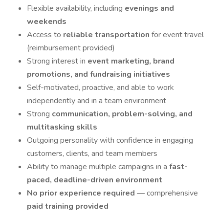
Flexible availability, including
evenings and
weekends
Access to
reliable transportation
for event travel
(reimbursement provided)
Strong interest in
event marketing, brand
promotions, and fundraising initiatives
Self-motivated, proactive, and able to work
independently and in a team environment
Strong
communication, problem-solving, and
multitasking skills
Outgoing personality with confidence in engaging
customers, clients, and team members
Ability to manage multiple campaigns in a
fast-
paced, deadline-driven environment
No prior experience required
— comprehensive
paid training provided