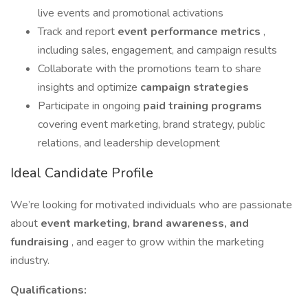
live events and promotional activations
Track and report
event performance metrics
,
including sales, engagement, and campaign results
Collaborate with the promotions team to share
insights and optimize
campaign strategies
Participate in ongoing
paid training programs
covering event marketing, brand strategy, public
relations, and leadership development
Ideal Candidate Profile
We’re looking for motivated individuals who are passionate
about
event marketing, brand awareness, and
fundraising
, and eager to grow within the marketing
industry.
Qualifications: