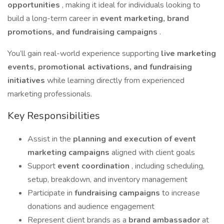
opportunities
, making it ideal for individuals looking to
build a long-term career in
event marketing, brand
promotions, and fundraising campaigns
.
You’ll gain real-world experience supporting
live marketing
events, promotional activations, and fundraising
initiatives
while learning directly from experienced
marketing professionals.
Key Responsibilities
Assist in the
planning and execution of event
marketing campaigns
aligned with client goals
Support
event coordination
, including scheduling,
setup, breakdown, and inventory management
Participate in
fundraising campaigns
to increase
donations and audience engagement
Represent client brands as a
brand ambassador
at