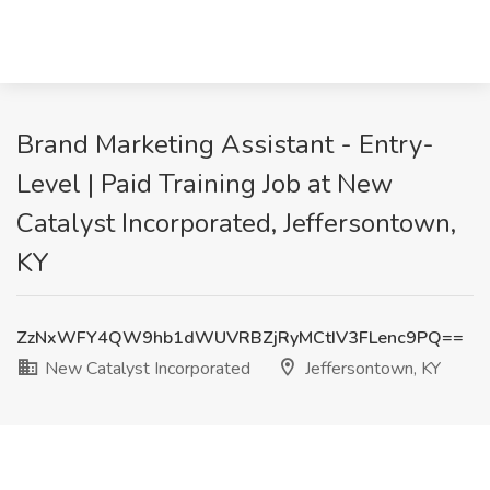
Brand Marketing Assistant - Entry-
Level | Paid Training Job at New
Catalyst Incorporated, Jeffersontown,
KY
ZzNxWFY4QW9hb1dWUVRBZjRyMCtIV3FLenc9PQ==
New Catalyst Incorporated
Jeffersontown, KY