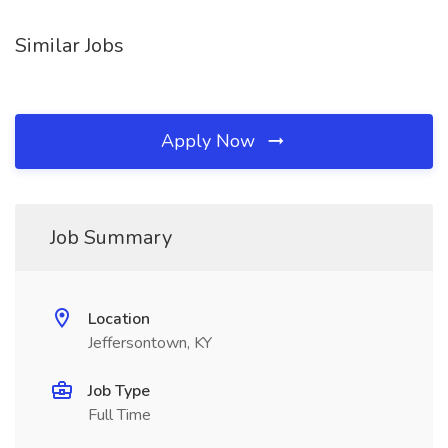
Similar Jobs
Apply Now
Job Summary
Location
Jeffersontown, KY
Job Type
Full Time