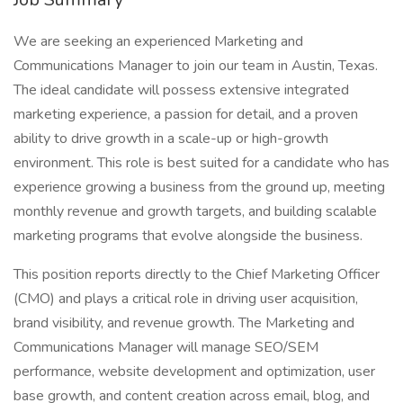
We are seeking an experienced Marketing and
Communications Manager to join our team in Austin, Texas.
The ideal candidate will possess extensive integrated
marketing experience, a passion for detail, and a proven
ability to drive growth in a scale-up or high-growth
environment. This role is best suited for a candidate who has
experience growing a business from the ground up, meeting
monthly revenue and growth targets, and building scalable
marketing programs that evolve alongside the business.
This position reports directly to the Chief Marketing Officer
(CMO) and plays a critical role in driving user acquisition,
brand visibility, and revenue growth. The Marketing and
Communications Manager will manage SEO/SEM
performance, website development and optimization, user
base growth, and content creation across email, blog, and