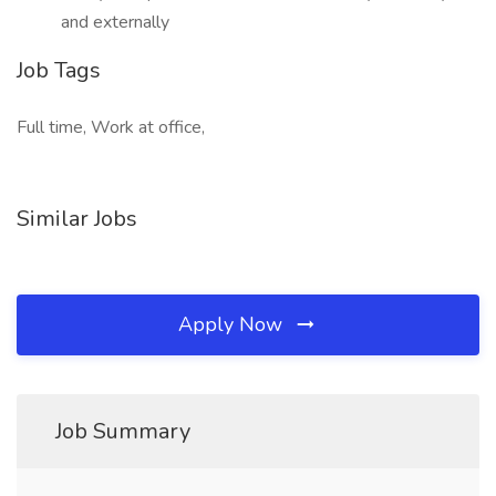
and externally
Job Tags
Full time, Work at office,
Similar Jobs
Apply Now
Job Summary