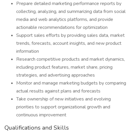
Prepare detailed marketing performance reports by
collecting, analyzing, and summarizing data from social
media and web analytics platforms, and provide
actionable recommendations for optimization
Support sales efforts by providing sales data, market
trends, forecasts, account insights, and new product
information
Research competitive products and market dynamics,
including product features, market share, pricing
strategies, and advertising approaches
Monitor and manage marketing budgets by comparing
actual results against plans and forecasts
Take ownership of new initiatives and evolving
priorities to support organizational growth and
continuous improvement
Qualifications and Skills