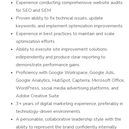
Experience conducting comprehensive website audits
for SEO and SEM
Proven ability to fix technical issues, update
keywords, and implement optimization improvements
Experience in best practices to maintain and scale
optimization efforts
Ability to execute site improvement solutions
independently and produce clear reporting to
demonstrate performance gains
Proficiency with Google Workspace, Google Ads,
Google Analytics, HubSpot, Capterra, Microsoft Office,
WordPress, social media advertising platforms, and
Adobe Creative Suite
3+ years of digital marketing experience, preferably in
technology-driven environments
A personable, collaborative leadership style with the
ability to represent the brand confidently internally