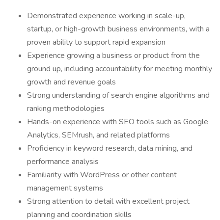
Demonstrated experience working in scale-up,
startup, or high-growth business environments, with a
proven ability to support rapid expansion
Experience growing a business or product from the
ground up, including accountability for meeting monthly
growth and revenue goals
Strong understanding of search engine algorithms and
ranking methodologies
Hands-on experience with SEO tools such as Google
Analytics, SEMrush, and related platforms
Proficiency in keyword research, data mining, and
performance analysis
Familiarity with WordPress or other content
management systems
Strong attention to detail with excellent project
planning and coordination skills