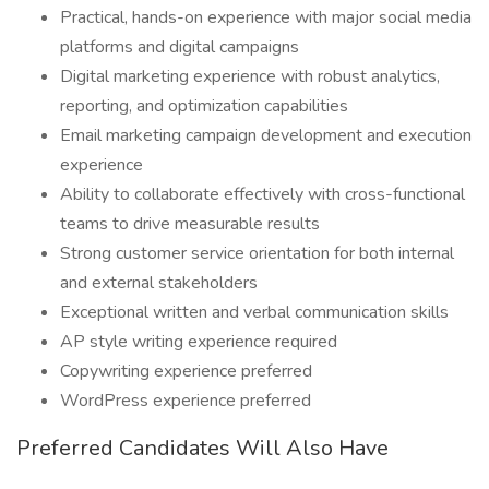
Practical, hands-on experience with major social media
platforms and digital campaigns
Digital marketing experience with robust analytics,
reporting, and optimization capabilities
Email marketing campaign development and execution
experience
Ability to collaborate effectively with cross-functional
teams to drive measurable results
Strong customer service orientation for both internal
and external stakeholders
Exceptional written and verbal communication skills
AP style writing experience required
Copywriting experience preferred
WordPress experience preferred
Preferred Candidates Will Also Have