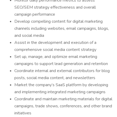
Monitor daily performance metrics to assess
SEO/SEM strategy effectiveness and overall
campaign performance
Develop compelling content for digital marketing
channels including websites, email campaigns, blogs,
and social media
Assist in the development and execution of a
comprehensive social media content strategy
Set up, manage, and optimize email marketing
campaigns to support lead generation and retention
Coordinate internal and external contributors for blog
posts, social media content, and newsletters
Market the company’s SaaS platform by developing
and implementing integrated marketing campaigns
Coordinate and maintain marketing materials for digital
campaigns, trade shows, conferences, and other brand
initiatives