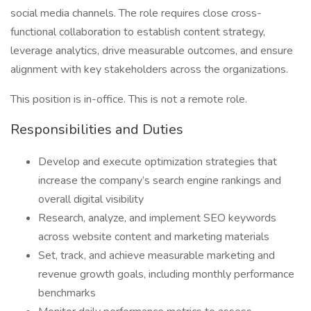
social media channels. The role requires close cross-
functional collaboration to establish content strategy,
leverage analytics, drive measurable outcomes, and ensure
alignment with key stakeholders across the organizations.
This position is in-office. This is not a remote role.
Responsibilities and Duties
Develop and execute optimization strategies that
increase the company’s search engine rankings and
overall digital visibility
Research, analyze, and implement SEO keywords
across website content and marketing materials
Set, track, and achieve measurable marketing and
revenue growth goals, including monthly performance
benchmarks