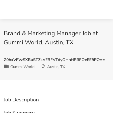
Brand & Marketing Manager Job at
Gummi World, Austin, TX
Z0hxVFVzSXBaSTZkVERFVTdyOHhHR3FOeEE9PQ==
Gummi World
Austin, TX
Job Description
Job Summary