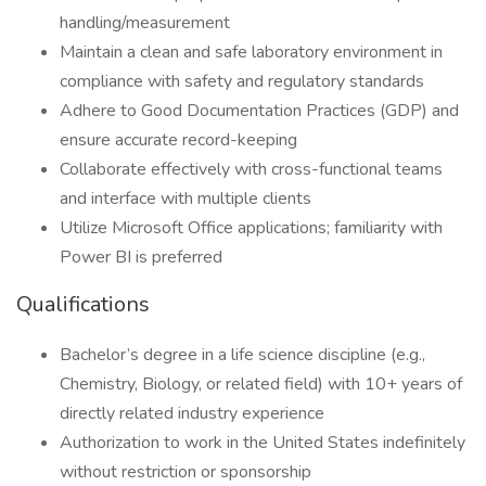
handling/measurement
Maintain a clean and safe laboratory environment in
compliance with safety and regulatory standards
Adhere to Good Documentation Practices (GDP) and
ensure accurate record-keeping
Collaborate effectively with cross-functional teams
and interface with multiple clients
Utilize Microsoft Office applications; familiarity with
Power BI is preferred
Qualifications
Bachelor’s degree in a life science discipline (e.g.,
Chemistry, Biology, or related field) with 10+ years of
directly related industry experience
Authorization to work in the United States indefinitely
without restriction or sponsorship