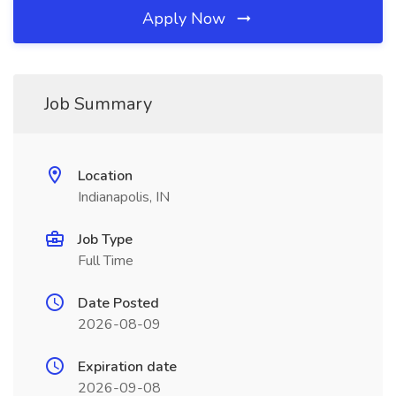
Apply Now
Job Summary
Location
Indianapolis, IN
Job Type
Full Time
Date Posted
2026-08-09
Expiration date
2026-09-08