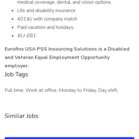
medical coverage, dental, and vision options
Life and disability insurance
401(k) with company match
Paid vacation and holidays
#LI-EB1
Eurofins USA PSS Insourcing Solutions is a Disabled
and Veteran Equal Employment Opportunity
employer.
Job Tags
Full time, Work at office, Monday to Friday, Day shift,
Similar Jobs