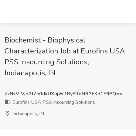
Biochemist - Biophysical
Characterization Job at Eurofins USA
PSS Insourcing Solutions,
Indianapolis, IN
ZzNxVlVjd2tZb0dkUXpjWTRyRTdHR3FKd1E9PQ==
Eurofins USA PSS Insourcing Solutions
Indianapolis, IN