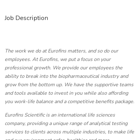
Job Description
The work we do at Eurofins matters, and so do our
employees. At Eurofins, we put a focus on your
professional growth. We provide our employees the
ability to break into the biopharmaceutical industry and
grow from the bottom up. We have the supportive teams
and tools available to invest in you while also affording
you work-life balance and a competitive benefits package.
Eurofins Scientific is an international life sciences
company, providing a unique range of analytical testing
services to clients across multiple industries, to make life