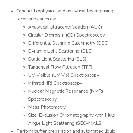
Conduct biophysical and analytical testing using
techniques such as:
Analytical Ultracentrifugation (AUC)
Circular Dichroism (CD) Spectroscopy
Differential Scanning Calorimetry (DSC)
Dynamic Light Scattering (DLS)
Static Light Scattering (SLS)
Tangential Flow Filtration (TFF)
UV-Visible (UV-Vis) Spectroscopy
Infrared (IR) Spectroscopy
Nuclear Magnetic Resonance (NMR)
Spectroscopy
Mass Photometry
Size-Exclusion Chromatography with Multi-
Angle Light Scattering (SEC-MALS)
Perform buffer preparation and automated liquid