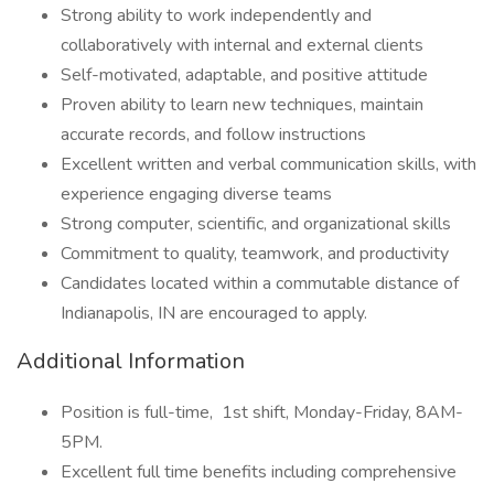
Strong ability to work independently and
collaboratively with internal and external clients
Self-motivated, adaptable, and positive attitude
Proven ability to learn new techniques, maintain
accurate records, and follow instructions
Excellent written and verbal communication skills, with
experience engaging diverse teams
Strong computer, scientific, and organizational skills
Commitment to quality, teamwork, and productivity
Candidates located within a commutable distance of
Indianapolis, IN are encouraged to apply.
Additional Information
Position is full-time,
1st shift, Monday-Friday, 8AM-
5PM.
Excellent full time benefits including comprehensive