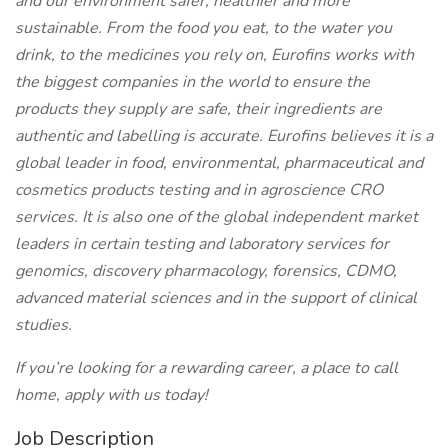
and our environment safer, healthier and more
sustainable. From the food you eat, to the water you
drink, to the medicines you rely on, Eurofins works with
the biggest companies in the world to ensure the
products they supply are safe, their ingredients are
authentic and labelling is accurate. Eurofins believes it is a
global leader in food, environmental, pharmaceutical and
cosmetics products testing and in agroscience CRO
services. It is also one of the global independent market
leaders in certain testing and laboratory services for
genomics, discovery pharmacology, forensics, CDMO,
advanced material sciences and in the support of clinical
studies.
If you’re looking for a rewarding career, a place to call
home, apply with us today!
Job Description