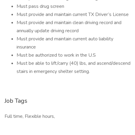
Must pass drug screen
Must provide and maintain current TX Driver’s License
Must provide and maintain clean driving record and
annually update driving record
Must provide and maintain current auto liability
insurance
Must be authorized to work in the U.S
Must be able to lift/carry (40) lbs, and ascend/descend
stairs in emergency shelter setting.
Job Tags
Full time, Flexible hours,