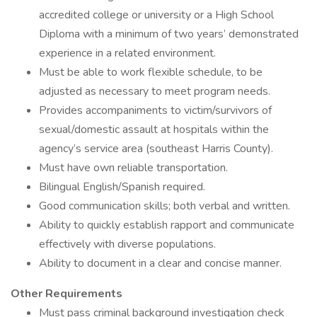
accredited college or university or a High School
Diploma with a minimum of two years’ demonstrated
experience in a related environment.
Must be able to work flexible schedule, to be
adjusted as necessary to meet program needs.
Provides accompaniments to victim/survivors of
sexual/domestic assault at hospitals within the
agency’s service area (southeast Harris County).
Must have own reliable transportation.
Bilingual English/Spanish required.
Good communication skills; both verbal and written.
Ability to quickly establish rapport and communicate
effectively with diverse populations.
Ability to document in a clear and concise manner.
Other Requirements
Must pass criminal background investigation check