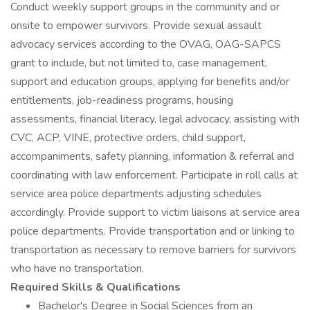
Conduct weekly support groups in the community and or
onsite to empower survivors. Provide sexual assault
advocacy services according to the OVAG, OAG-SAPCS
grant to include, but not limited to, case management,
support and education groups, applying for benefits and/or
entitlements, job-readiness programs, housing
assessments, financial literacy, legal advocacy, assisting with
CVC, ACP, VINE, protective orders, child support,
accompaniments, safety planning, information & referral and
coordinating with law enforcement. Participate in roll calls at
service area police departments adjusting schedules
accordingly. Provide support to victim liaisons at service area
police departments. Provide transportation and or linking to
transportation as necessary to remove barriers for survivors
who have no transportation.
Required Skills & Qualifications
Bachelor's Degree in Social Sciences from an