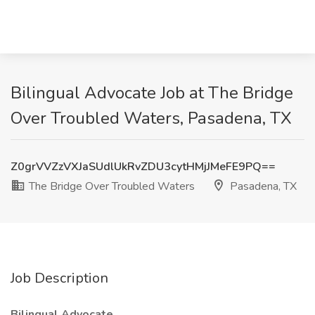
Bilingual Advocate Job at The Bridge
Over Troubled Waters, Pasadena, TX
Z0grVVZzVXJaSUdlUkRvZDU3cytHMjJMeFE9PQ==
The Bridge Over Troubled Waters
Pasadena, TX
Job Description
Bilingual Advocate