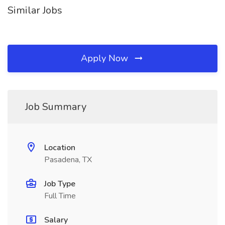
Similar Jobs
Apply Now
Job Summary
Location
Pasadena, TX
Job Type
Full Time
Salary