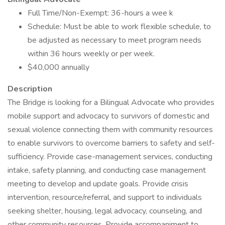
Full Time/Non-Exempt: 36-hours a wee k
Schedule: Must be able to work flexible schedule, to
be adjusted as necessary to meet program needs
within 36 hours weekly or per week.
$40,000 annually
Description
The Bridge is looking for a Bilingual Advocate who provides
mobile support and advocacy to survivors of domestic and
sexual violence connecting them with community resources
to enable survivors to overcome barriers to safety and self-
sufficiency. Provide case-management services, conducting
intake, safety planning, and conducting case management
meeting to develop and update goals. Provide crisis
intervention, resource/referral, and support to individuals
seeking shelter, housing, legal advocacy, counseling, and
other community resources. Provide accompaniment to