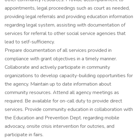
appointments, legal proceedings such as court as needed,
providing legal referrals and providing education information
regarding legal system, assisting with documentation of
services for referral to other social service agencies that
lead to self-sufficiency.
Prepare documentation of all services provided in
compliance with grant objectives in a timely manner.
Collaborate and actively participate in community
organizations to develop capacity-building opportunities for
the agency. Maintain up to date information about
community resources. Attend all agency meetings as
required. Be available for on-call duty to provide direct
services. Provide community education in collaboration with
the Education and Prevention Dept. regarding mobile
advocacy, onsite crisis intervention for outcries, and
participate in fairs.