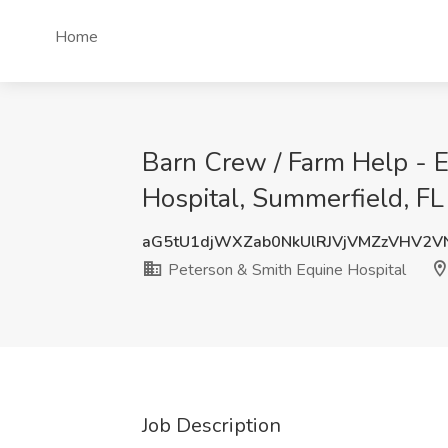
Home
Barn Crew / Farm Help - E
Hospital, Summerfield, FL
aG5tU1djWXZab0NkUlRJVjVMZzVHV2V
Peterson & Smith Equine Hospital
Job Description