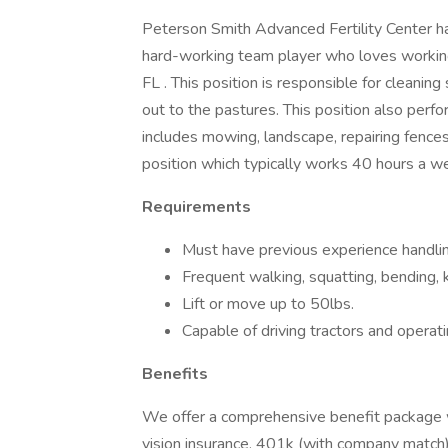
Peterson Smith Advanced Fertility Center ha
hard-working team player who loves working
FL . This position is responsible for cleaning
out to the pastures. This position also perf
includes mowing, landscape, repairing fences
position which typically works 40 hours a
Requirements
Must have previous experience handlin
Frequent walking, squatting, bending, 
Lift or move up to 50lbs.
Capable of driving tractors and operat
Benefits
We offer a comprehensive benefit package wh
vision insurance, 401k (with company match) 