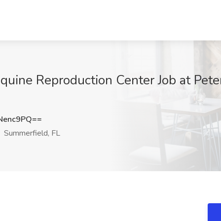
quine Reproduction Center Job at Pet
Nenc9PQ==
Summerfield, FL