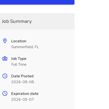
Job Summary
Location
Summerfield, FL
Job Type
Full Time
Date Posted
2026-08-08
Expiration date
2026-09-07