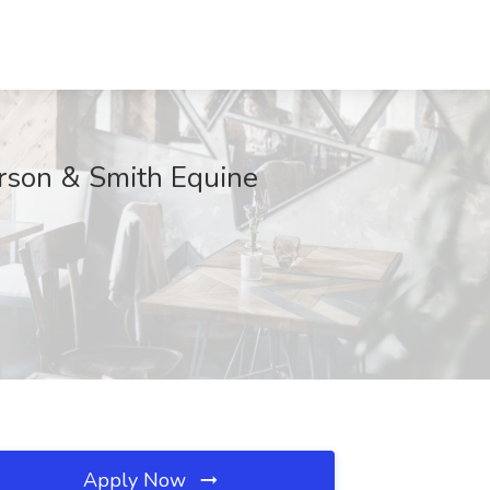
erson & Smith Equine
Apply Now