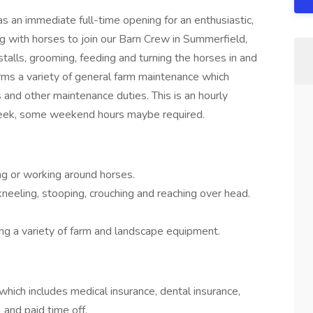
s an immediate full-time opening for an enthusiastic,
 with horses to join our Barn Crew in Summerfield,
 stalls, grooming, feeding and turning the horses in and
orms a variety of general farm maintenance which
 and other maintenance duties. This is an hourly
 week, some weekend hours maybe required.
g or working around horses.
kneeling, stooping, crouching and reaching over head.
ing a variety of farm and landscape equipment.
ich includes medical insurance, dental insurance,
and paid time off.