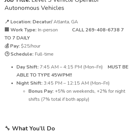
Autonomous Vehicles
📍 Location: Decatur/
Atlanta, GA
🏢 Work Type:
In-person
CALL 269-408-6738 7
TO 7 DAILY
💰 Pay:
$25/hour
🕒 Schedule:
Full-time
Day Shift:
7:45 AM – 4:15 PM (Mon–Fri)
MUST BE
ABLE TO TYPE 45WPM!!
Night Shift:
3:45 PM – 12:15 AM (Mon–Fri)
Bonus Pay:
+5% on weekends, +2% for night
shifts (7% total if both apply)
🔧
What You’ll Do