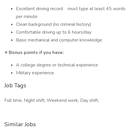
Excellent driving record must type at least 45 words
per minute
Clean background (no criminal history)
Comfortable driving up to 6 hours/day
Basic mechanical and computer knowledge
⭐ Bonus points if you have:
A college degree or technical experience
Military experience
Job Tags
Full time, Night shift, Weekend work, Day shift,
Similar Jobs