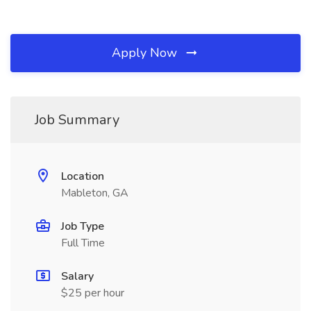
Apply Now
Job Summary
Location
Mableton, GA
Job Type
Full Time
Salary
$25 per hour