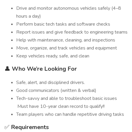
Drive and monitor autonomous vehicles safely (4–8
hours a day)
Perform basic tech tasks and software checks
Report issues and give feedback to engineering teams
Help with maintenance, cleaning, and inspections
Move, organize, and track vehicles and equipment
Keep vehicles ready, safe, and clean
👤
Who We’re Looking For
Safe, alert, and disciplined drivers.
Good communicators (written & verbal)
Tech-savvy and able to troubleshoot basic issues
Must have 10-year clean record to qualify!!
Team players who can handle repetitive driving tasks
✅
Requirements