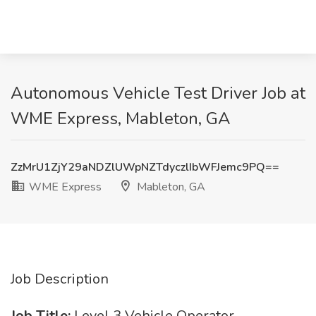
Autonomous Vehicle Test Driver Job at
WME Express, Mableton, GA
ZzMrU1ZjY29aNDZlUWpNZTdyczlIbWFJemc9PQ==
WME Express
Mableton, GA
Job Description
Job Title:
Level 3 Vehicle Operator