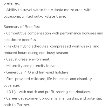
preferred.
- Ability to travel within the Atlanta metro area, with
occasional limited out-of-state travel.
Summary of Benefits:
- Competitive compensation with performance bonuses and
healthcare benefits.
- Flexible hybrid schedules, compressed workweeks, and
reduced hours during non-busy season.
- Casual dress environment.
- Maternity and paternity leave.
- Generous PTO and firm-paid holidays.
- Firm-provided childcare, life insurance, and disability
coverage.
- 401(k) with match and profit-sharing contributions.
- Career development programs, mentorship, and potential
path to Partner.