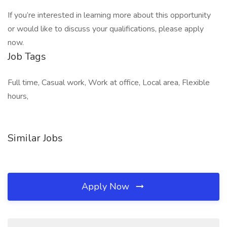
If you’re interested in learning more about this opportunity
or would like to discuss your qualifications, please apply
now.
Job Tags
Full time, Casual work, Work at office, Local area, Flexible
hours,
Similar Jobs
Apply Now