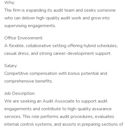
Why:
The firm is expanding its audit team and seeks someone
who can deliver high-quality audit work and grow into
supervising engagements.
Office Environment:
A flexible, collaborative setting offering hybrid schedules,
casual dress, and strong career-development support.
Salary:
Competitive compensation with bonus potential and
comprehensive benefits.
Job Description
We are seeking an Audit Associate to support audit
engagements and contribute to high-quality assurance
services. This role performs audit procedures, evaluates
internal control systems, and assists in preparing sections of