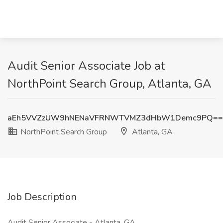
Audit Senior Associate Job at
NorthPoint Search Group, Atlanta, GA
aEh5VVZzUW9hNENaVFRNWTVMZ3dHbW1Demc9PQ==
NorthPoint Search Group
Atlanta, GA
Job Description
Audit Senior Associate - Atlanta, GA