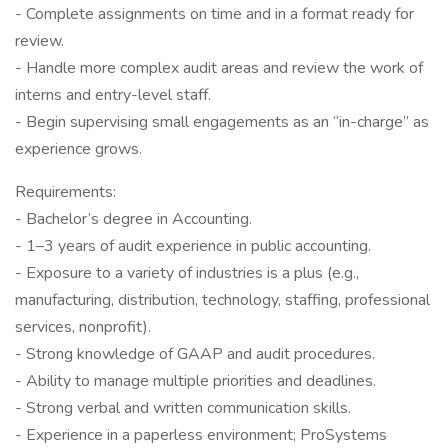
- Complete assignments on time and in a format ready for
review.
- Handle more complex audit areas and review the work of
interns and entry-level staff.
- Begin supervising small engagements as an “in-charge” as
experience grows.
Requirements:
- Bachelor’s degree in Accounting.
- 1–3 years of audit experience in public accounting.
- Exposure to a variety of industries is a plus (e.g.,
manufacturing, distribution, technology, staffing, professional
services, nonprofit).
- Strong knowledge of GAAP and audit procedures.
- Ability to manage multiple priorities and deadlines.
- Strong verbal and written communication skills.
- Experience in a paperless environment; ProSystems