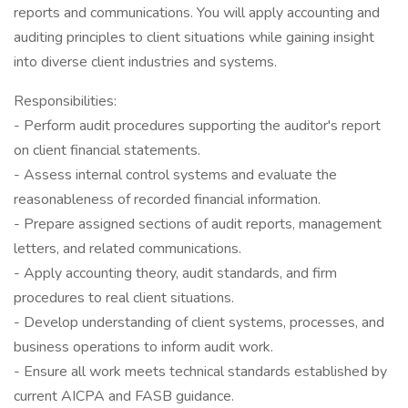
reports and communications. You will apply accounting and
auditing principles to client situations while gaining insight
into diverse client industries and systems.
Responsibilities:
- Perform audit procedures supporting the auditor's report
on client financial statements.
- Assess internal control systems and evaluate the
reasonableness of recorded financial information.
- Prepare assigned sections of audit reports, management
letters, and related communications.
- Apply accounting theory, audit standards, and firm
procedures to real client situations.
- Develop understanding of client systems, processes, and
business operations to inform audit work.
- Ensure all work meets technical standards established by
current AICPA and FASB guidance.