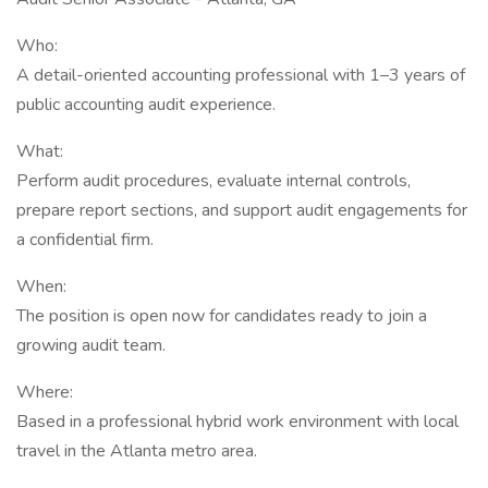
Who:
A detail-oriented accounting professional with 1–3 years of
public accounting audit experience.
What:
Perform audit procedures, evaluate internal controls,
prepare report sections, and support audit engagements for
a confidential firm.
When:
The position is open now for candidates ready to join a
growing audit team.
Where:
Based in a professional hybrid work environment with local
travel in the Atlanta metro area.