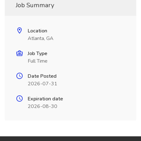
Job Summary
Location
Atlanta, GA
Job Type
Full Time
Date Posted
2026-07-31
Expiration date
2026-08-30