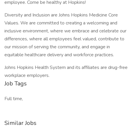
employee. Come be healthy at Hopkins!
Diversity and Inclusion are Johns Hopkins Medicine Core
Values. We are committed to creating a welcoming and
inclusive environment, where we embrace and celebrate our
differences, where all employees feel valued, contribute to
our mission of serving the community, and engage in
equitable healthcare delivery and workforce practices.
Johns Hopkins Health System and its affiliates are drug-free
workplace employers.
Job Tags
Full time,
Similar Jobs