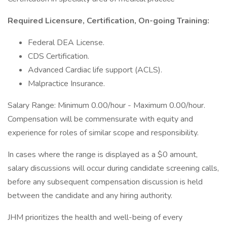
Required Licensure, Certification, On-going Training:
Federal DEA License.
CDS Certification.
Advanced Cardiac life support (ACLS).
Malpractice Insurance.
Salary Range: Minimum 0.00/hour - Maximum 0.00/hour.
Compensation will be commensurate with equity and
experience for roles of similar scope and responsibility.
In cases where the range is displayed as a $0 amount,
salary discussions will occur during candidate screening calls,
before any subsequent compensation discussion is held
between the candidate and any hiring authority.
JHM prioritizes the health and well-being of every