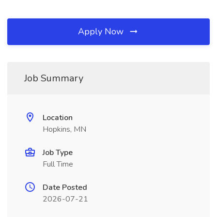
Apply Now
Job Summary
Location
Hopkins, MN
Job Type
Full Time
Date Posted
2026-07-21