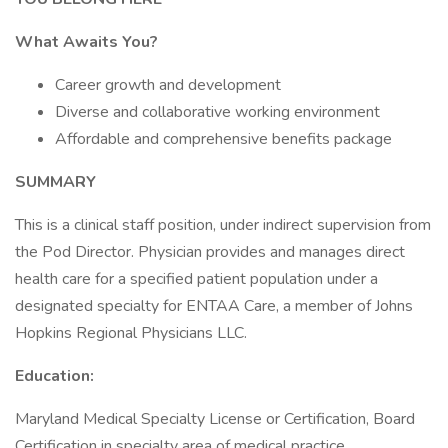
What Awaits You?
Career growth and development
Diverse and collaborative working environment
Affordable and comprehensive benefits package
SUMMARY
This is a clinical staff position, under indirect supervision from
the Pod Director. Physician provides and manages direct
health care for a specified patient population under a
designated specialty for ENTAA Care, a member of Johns
Hopkins Regional Physicians LLC.
Education:
Maryland Medical Specialty License or Certification, Board
Certification in specialty area of medical practice