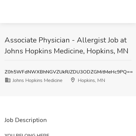
Associate Physician - Allergist Job at
Johns Hopkins Medicine, Hopkins, MN
Z0h5WFdNWXBhNGVZUkRJZDU3ODZGMitMeHc9PQ==
Johns Hopkins Medicine
Hopkins, MN
Job Description
YOU BELONG HERE