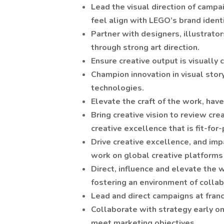
Lead the visual direction of campa
feel align with LEGO’s brand identi
Partner with designers, illustrator
through strong art direction.
Ensure creative output is visually c
Champion innovation in visual stor
technologies.
Elevate the craft of the work, have
Bring creative vision to review cr
creative excellence that is fit-fo
Drive creative excellence, and im
work on global creative platforms
Direct, influence and elevate the
fostering an environment of collab
Lead and direct campaigns at fra
Collaborate with strategy early on 
meet marketing objectives