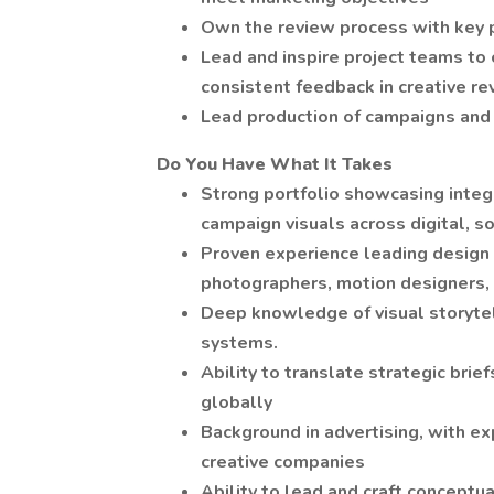
Own the review process with key p
Lead and inspire project teams to
consistent feedback in creative r
Lead production of campaigns and 
Do You Have What It Takes
Strong portfolio showcasing integr
campaign visuals across digital, soc
Proven experience leading design 
photographers, motion designers, 
Deep knowledge of visual storytell
systems.
Ability to translate strategic brie
globally
Background in advertising, with ex
creative companies
Ability to lead and craft conceptu