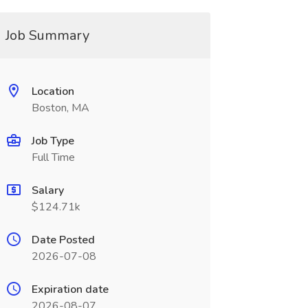
Job Summary
Location
Boston, MA
Job Type
Full Time
Salary
$124.71k
Date Posted
2026-07-08
Expiration date
2026-08-07