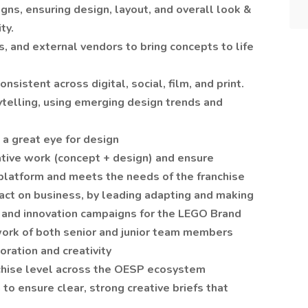
igns, ensuring design, layout, and overall look &
ty.
s, and external vendors to bring concepts to life
onsistent across digital, social, film, and print.
ytelling, using emerging design trends and
 a great eye for design
eative work (concept + design) and ensure
r-platform and meets the needs of the franchise
pact on business, by leading adapting and making
 and innovation campaigns for the LEGO Brand
 work of both senior and junior team members
oration and creativity
nchise level across the OESP ecosystem
to ensure clear, strong creative briefs that