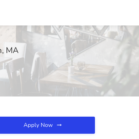
n, MA
Apply Now