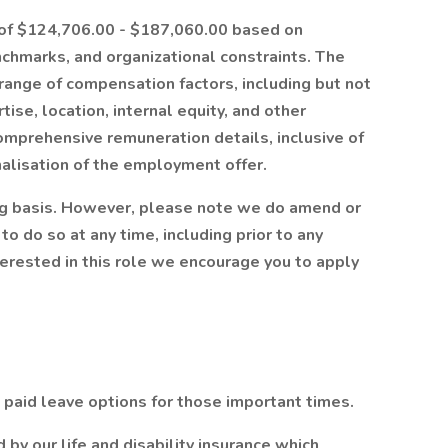
e of $124,706.00 - $187,060.00 based on
nchmarks, and organizational constraints. The
range of compensation factors, including but not
tise, location, internal equity, and other
omprehensive remuneration details, inclusive of
nalisation of the employment offer.
ng basis. However, please note we do amend or
to do so at any time, including prior to any
nterested in this role we encourage you to apply
paid leave options for those important times.
by our life and disability insurance which