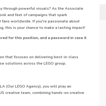
ay through powerful visuals? As the Associate
 look and feel of campaigns that spark
O fans worldwide. If you're passionate about
ng, this is your chance to make a lasting impact!
red for this position, and a password in case it
on that focuses on delivering best-in-class
pose solutions across the LEGO group.
OLA (Our LEGO Agency), you will play an
US creative team, combining hands-on creative