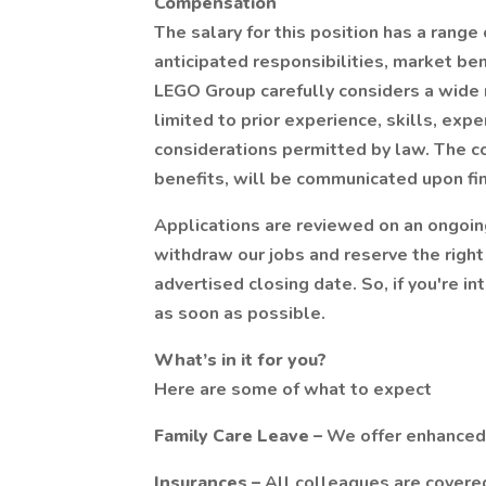
Compensation
The salary for this position has a rang
anticipated responsibilities, market be
LEGO Group carefully considers a wide 
limited to prior experience, skills, exper
considerations permitted by law. The c
benefits, will be communicated upon fi
Applications are reviewed on an ongoi
withdraw our jobs and reserve the right 
advertised closing date. So, if you're i
as soon as possible.
What’s in it for you?
Here are some of what to expect
Family
Care
Leave –
We offer enhanced 
Insurances –
All colleagues are covered 