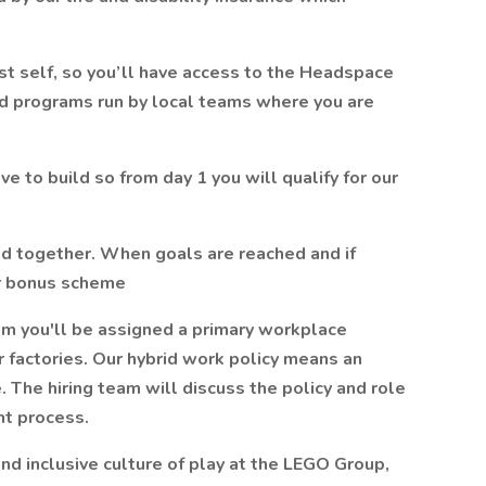
t self, so you’ll have access to the Headspace
nd programs run by local teams where you are
e to build so from day 1 you will qualify for our
d together. When goals are reached and if
ur bonus scheme
m you'll be assigned a primary workplace
or factories. Our hybrid work policy means an
. The hiring team will discuss the policy and role
nt process.
nd inclusive culture of play at the LEGO Group,