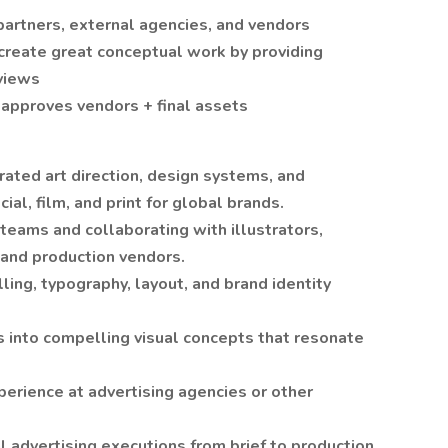
artners, external agencies, and vendors
 create great conceptual work by providing
eviews
approves vendors + final assets
ated art direction, design systems, and
ial, film, and print for global brands.
teams and collaborating with illustrators,
and production vendors.
ing, typography, layout, and brand identity
fs into compelling visual concepts that resonate
perience at advertising agencies or other
al advertising executions from brief to production