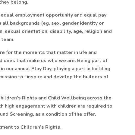
they belong.
 equal employment opportunity and equal pay
all backgrounds (eg. sex, gender identity or
n, sexual orientation, disability, age, religion and
r team.
e for the moments that matter in life and
ved ones that make us who we are. Being part of
 our annual Play Day, playing a part in building
mission to “inspire and develop the builders of
hildren’s Rights and Child Wellbeing across the
th high engagement with children are required to
nd Screening, as a condition of the offer.
ment to Children’s Rights.