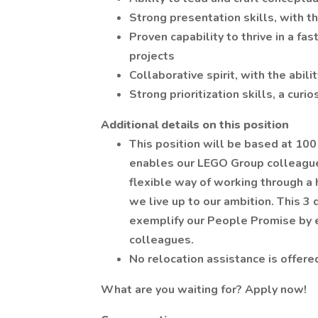
Strong presentation skills, with th
Proven capability to thrive in a f
projects
Collaborative spirit, with the abil
Strong prioritization skills, a curi
Additional
details on this position
This position will be based at 10
enables our LEGO Group colleagues
flexible way of working through a
we live up to our ambition. This 3 
exemplify our People Promise by em
colleagues.
No relocation assistance is offered
What are you waiting for? Apply now!