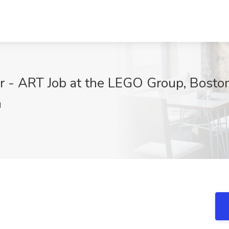
or - ART Job at the LEGO Group, Bosto
N