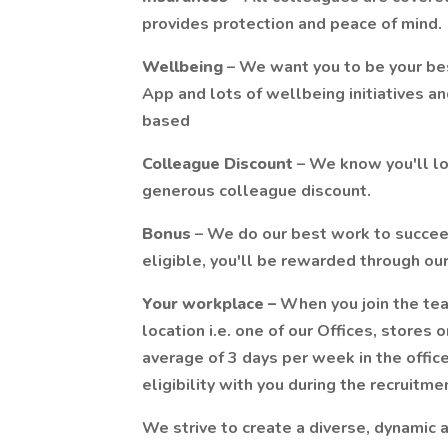
provides protection and peace of mind.
Wellbeing
– We want you to be your bes
App and lots of wellbeing initiatives a
based
Colleague
Discount
– We know you'll lov
generous colleague discount.
Bonus
– We do our best work to succee
eligible, you'll be rewarded through o
Your workplace –
When you join the tea
location i.e. one of our Offices, stores 
average of 3 days per week in the office
eligibility with you during the recruitme
We strive to create a diverse, dynamic a