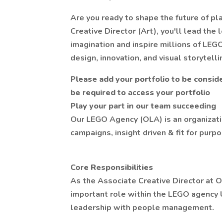
Are you ready to shape the future of pl
Creative Director (Art), you'll lead the
imagination and inspire millions of LEG
design, innovation, and visual storytelli
Please add your portfolio to be conside
be required to access your portfolio
Play your part in our team succeeding
Our LEGO Agency (OLA) is an organizati
campaigns, insight driven & fit for pur
Core Responsibilities
As the Associate Creative Director at 
important role within the LEGO agency 
leadership with people management.