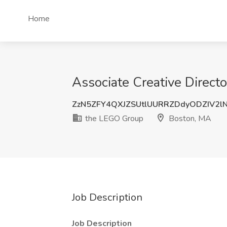
Home
Associate Creative Direct
ZzN5ZFY4QXJZSUtlUURRZDdyODZIV2l
the LEGO Group
Boston, MA
Job Description
Job Description