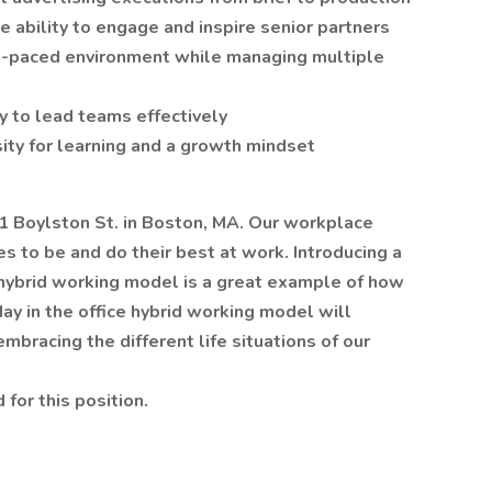
e ability to engage and inspire senior partners
ast-paced environment while managing multiple
ity to lead teams effectively
osity for learning and a growth mindset
01 Boylston St. in Boston, MA. Our workplace
 to be and do their best at work. Introducing a
 hybrid working model is a great example of how
day in the office hybrid working model will
bracing the different life situations of our
 for this position.