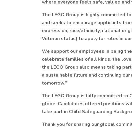
where everyone feels safe, valued and 
The LEGO Group is highly committed to
and seeks to encourage applicants from 
expression, race/ethnicity, national origi
Veteran status) to apply for roles in ou
We support our employees in being ther
celebrate families of all kinds, the lo
the LEGO Group also means taking part in
a sustainable future and continuing our 
tomorrow.”
The LEGO Group is fully committed to C
globe. Candidates offered positions wi
take part in Child Safeguarding Backgrou
Thank you for sharing our global commit