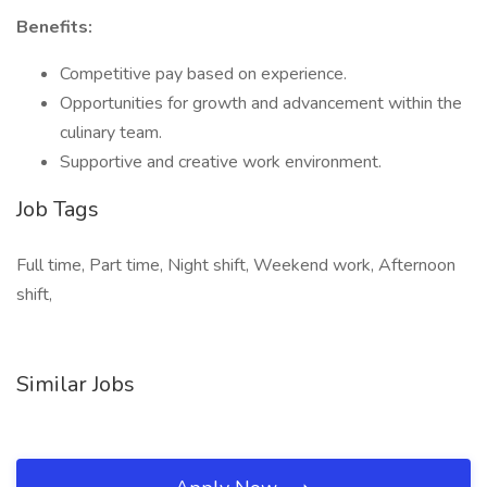
Benefits:
Competitive pay based on experience.
Opportunities for growth and advancement within the
culinary team.
Supportive and creative work environment.
Job Tags
Full time, Part time, Night shift, Weekend work, Afternoon
shift,
Similar Jobs