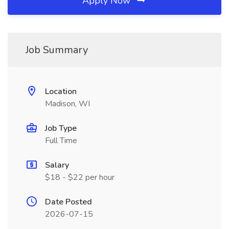
Apply Now
Job Summary
Location
Madison, WI
Job Type
Full Time
Salary
$18 - $22 per hour
Date Posted
2026-07-15