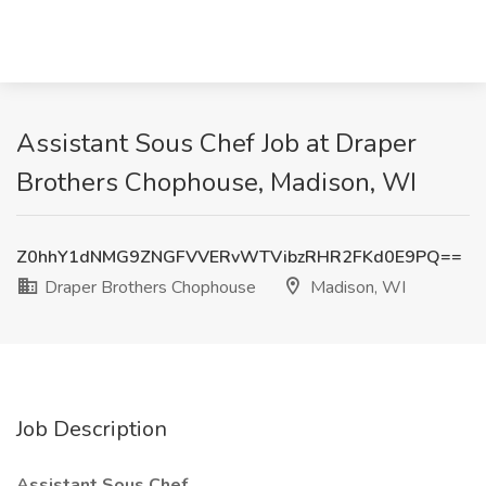
Assistant Sous Chef Job at Draper
Brothers Chophouse, Madison, WI
Z0hhY1dNMG9ZNGFVVERvWTVibzRHR2FKd0E9PQ==
Draper Brothers Chophouse
Madison, WI
Job Description
Assistant Sous Chef