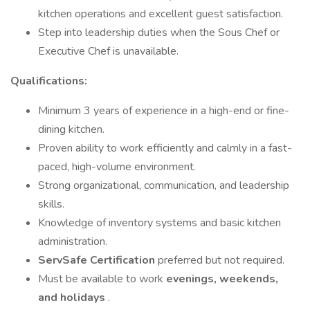
kitchen operations and excellent guest satisfaction.
Step into leadership duties when the Sous Chef or
Executive Chef is unavailable.
Qualifications:
Minimum 3 years of experience in a high-end or fine-
dining kitchen.
Proven ability to work efficiently and calmly in a fast-
paced, high-volume environment.
Strong organizational, communication, and leadership
skills.
Knowledge of inventory systems and basic kitchen
administration.
ServSafe Certification
preferred but not required.
Must be available to work
evenings, weekends,
and holidays
.