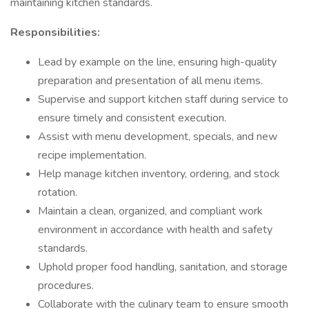
maintaining kitchen standards.
Responsibilities:
Lead by example on the line, ensuring high-quality
preparation and presentation of all menu items.
Supervise and support kitchen staff during service to
ensure timely and consistent execution.
Assist with menu development, specials, and new
recipe implementation.
Help manage kitchen inventory, ordering, and stock
rotation.
Maintain a clean, organized, and compliant work
environment in accordance with health and safety
standards.
Uphold proper food handling, sanitation, and storage
procedures.
Collaborate with the culinary team to ensure smooth