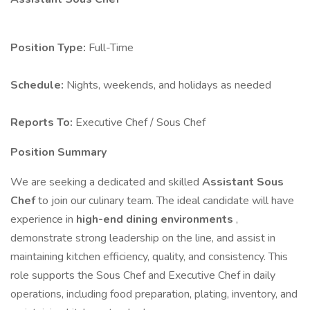
Position Type:
Full-Time
Schedule:
Nights, weekends, and holidays as needed
Reports To:
Executive Chef / Sous Chef
Position Summary
We are seeking a dedicated and skilled
Assistant Sous
Chef
to join our culinary team. The ideal candidate will have
experience in
high-end dining environments
,
demonstrate strong leadership on the line, and assist in
maintaining kitchen efficiency, quality, and consistency. This
role supports the Sous Chef and Executive Chef in daily
operations, including food preparation, plating, inventory, and