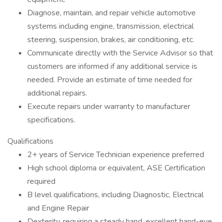
Diagnose, maintain, and repair vehicle automotive
systems including engine, transmission, electrical
steering, suspension, brakes, air conditioning, etc.
Communicate directly with the Service Advisor so that
customers are informed if any additional service is
needed. Provide an estimate of time needed for
additional repairs.
Execute repairs under warranty to manufacturer
specifications.
Qualifications
2+ years of Service Technician experience preferred
High school diploma or equivalent, ASE Certification
required
B level qualifications, including Diagnostic, Electrical
and Engine Repair
Dexterity, requiring a steady hand, excellent hand-eye