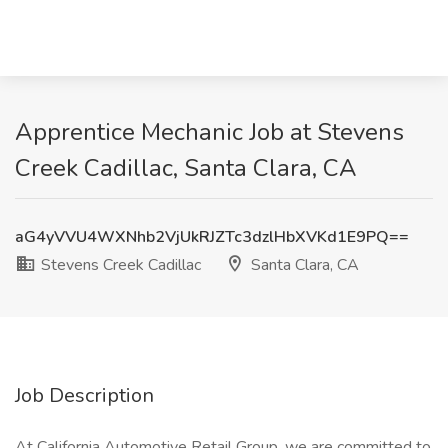
Apprentice Mechanic Job at Stevens
Creek Cadillac, Santa Clara, CA
aG4yVVU4WXNhb2VjUkRJZTc3dzlHbXVKd1E9PQ==
Stevens Creek Cadillac
Santa Clara, CA
Job Description
At California Automotive Retail Group, we are committed to