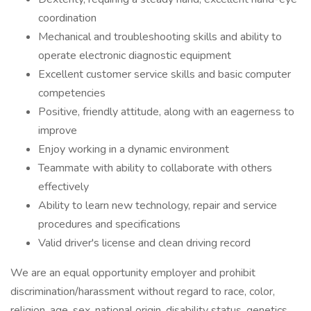
coordination
Mechanical and troubleshooting skills and ability to
operate electronic diagnostic equipment
Excellent customer service skills and basic computer
competencies
Positive, friendly attitude, along with an eagerness to
improve
Enjoy working in a dynamic environment
Teammate with ability to collaborate with others
effectively
Ability to learn new technology, repair and service
procedures and specifications
Valid driver's license and clean driving record
We are an equal opportunity employer and prohibit
discrimination/harassment without regard to race, color,
religion, age, sex, national origin, disability status, genetics,