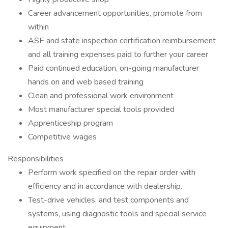
Career advancement opportunities, promote from
within
ASE and state inspection certification reimbursement
and all training expenses paid to further your career
Paid continued education, on-going manufacturer
hands on and web based training
Clean and professional work environment
Most manufacturer special tools provided
Apprenticeship program
Competitive wages
Responsibilities
Perform work specified on the repair order with
efficiency and in accordance with dealership.
Test-drive vehicles, and test components and
systems, using diagnostic tools and special service
equipment.