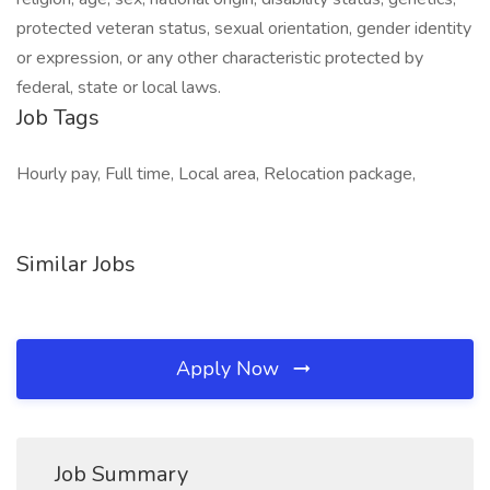
protected veteran status, sexual orientation, gender identity
or expression, or any other characteristic protected by
federal, state or local laws.
Job Tags
Hourly pay, Full time, Local area, Relocation package,
Similar Jobs
Apply Now
Job Summary