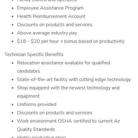
Employee Assistance Program
Health Reimbursement Account
Discounts on products and services
Above average industry pay
$18 - $20 per hour + bonus based on productivity
Technician Specific Benefits
Relocation assistance available for qualified
candidates
State-of-the-art facility with cutting edge technology
Shop equipped with the newest technology and
equipment
Uniforms provided
Discounts on products and services
Work environment OSHA certified to current Air
Quality Standards
Highly productive shop