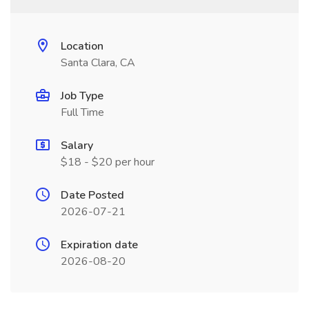
Location
Santa Clara, CA
Job Type
Full Time
Salary
$18 - $20 per hour
Date Posted
2026-07-21
Expiration date
2026-08-20