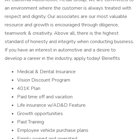
an environment where the customer is always treated with
respect and dignity. Our associates are our most valuable
resource and growth is encouraged through diligence,
teamwork & creativity. Above all, there is the highest
standard of honesty and integrity when conducting business.
If you have an interest in automotive and a desire to
develop a career in the industry, apply today! Benefits
Medical & Dental Insurance
Vision Discount Program
401K Plan
Paid time off and vacation
Life insurance w/AD&D Feature
Growth opportunities
Paid Training
Employee vehicle purchase plans
Family owned and operated