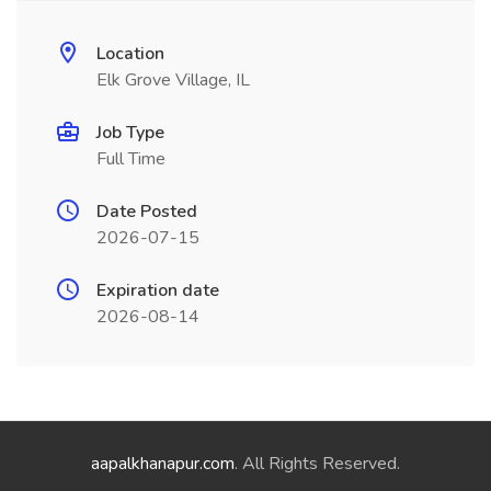
Location
Elk Grove Village, IL
Job Type
Full Time
Date Posted
2026-07-15
Expiration date
2026-08-14
aapalkhanapur.com
. All Rights Reserved.