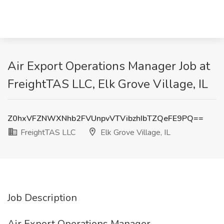
Air Export Operations Manager Job at
FreightTAS LLC, Elk Grove Village, IL
Z0hxVFZNWXNhb2FVUnpvVTVibzhIbTZQeFE9PQ==
FreightTAS LLC
Elk Grove Village, IL
Job Description
Air Export Operations Manager