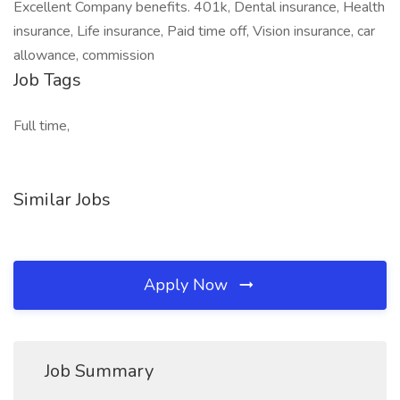
Excellent Company benefits. 401k, Dental insurance, Health
insurance, Life insurance, Paid time off, Vision insurance, car
allowance, commission
Job Tags
Full time,
Similar Jobs
Apply Now
Job Summary