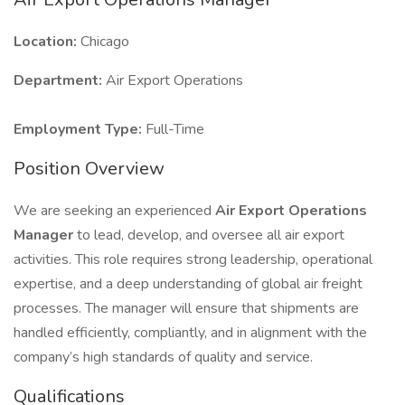
Location:
Chicago
Department:
Air Export Operations
Employment Type:
Full-Time
Position Overview
We are seeking an experienced
Air Export Operations
Manager
to lead, develop, and oversee all air export
activities. This role requires strong leadership, operational
expertise, and a deep understanding of global air freight
processes. The manager will ensure that shipments are
handled efficiently, compliantly, and in alignment with the
company’s high standards of quality and service.
Qualifications