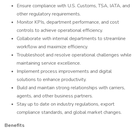
Ensure compliance with U.S. Customs, TSA, IATA, and
other regulatory requirements.
Monitor KPIs, department performance, and cost
controls to achieve operational efficiency.
Collaborate with internal departments to streamline
workflow and maximize efficiency.
Troubleshoot and resolve operational challenges while
maintaining service excellence.
Implement process improvements and digital
solutions to enhance productivity.
Build and maintain strong relationships with carriers,
agents, and other business partners.
Stay up to date on industry regulations, export
compliance standards, and global market changes.
Benefits