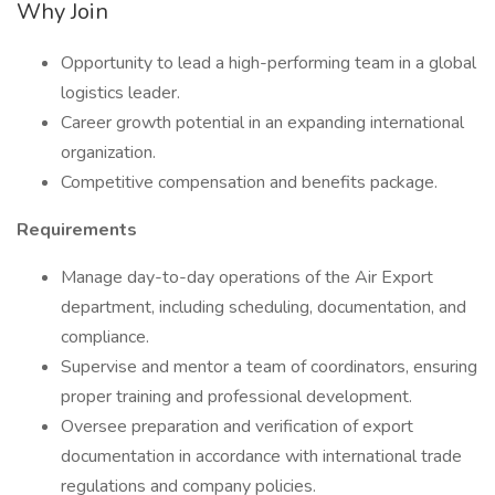
Why Join
Opportunity to lead a high-performing team in a global
logistics leader.
Career growth potential in an expanding international
organization.
Competitive compensation and benefits package.
Requirements
Manage day-to-day operations of the Air Export
department, including scheduling, documentation, and
compliance.
Supervise and mentor a team of coordinators, ensuring
proper training and professional development.
Oversee preparation and verification of export
documentation in accordance with international trade
regulations and company policies.