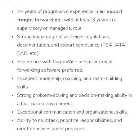
7+ years of progressive experience in
air export
freight forwarding
, with at least 3 years in a
supervisory or managerial role.
Strong knowledge of air freight regulations,
documentation, and export compliance (TSA, IATA,
EAR, etc.).
Experience with CargoWise or similar freight
forwarding software preferred.
Excellent leadership, coaching, and team-building
skills.
Strong problem-solving and decision-making ability in
a fast-paced environment.
Exceptional communication and organizational skills.
Ability to multitask, prioritize responsibilities, and
meet deadlines under pressure.