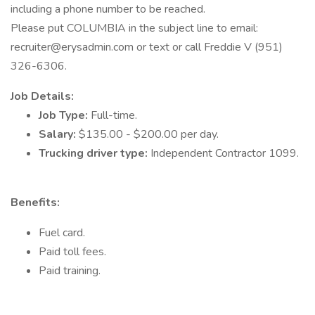
including a phone number to be reached.
Please put COLUMBIA in the subject line to email:
recruiter@erysadmin.com or text or call Freddie V (951)
326-6306.
Job Details:
Job Type:
Full-time.
Salary:
$135.00 - $200.00 per day.
Trucking driver type:
Independent Contractor 1099.
Benefits:
Fuel card.
Paid toll fees.
Paid training.