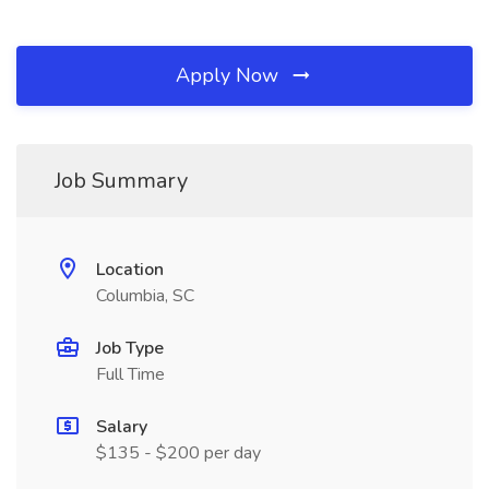
Apply Now
Job Summary
Location
Columbia, SC
Job Type
Full Time
Salary
$135 - $200 per day