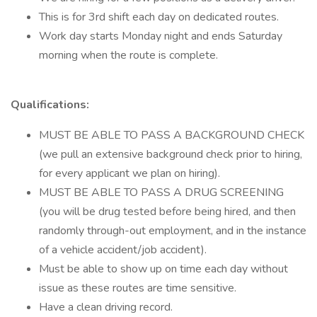
This is for 3rd shift each day on dedicated routes.
Work day starts Monday night and ends Saturday
morning when the route is complete.
Qualifications:
MUST BE ABLE TO PASS A BACKGROUND CHECK
(we pull an extensive background check prior to hiring,
for every applicant we plan on hiring).
MUST BE ABLE TO PASS A DRUG SCREENING
(you will be drug tested before being hired, and then
randomly through-out employment, and in the instance
of a vehicle accident/job accident).
Must be able to show up on time each day without
issue as these routes are time sensitive.
Have a clean driving record.