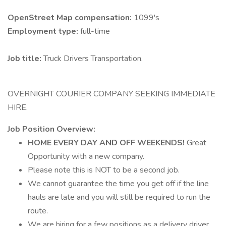
OpenStreet Map compensation:
1099's
Employment type:
full-time
Job title:
Truck Drivers Transportation.
OVERNIGHT COURIER COMPANY SEEKING IMMEDIATE
HIRE.
Job Position Overview:
HOME EVERY DAY AND OFF WEEKENDS!
Great
Opportunity with a new company.
Please note this is NOT to be a second job.
We cannot guarantee the time you get off if the line
hauls are late and you will still be required to run the
route.
We are hiring for a few positions as a delivery driver.