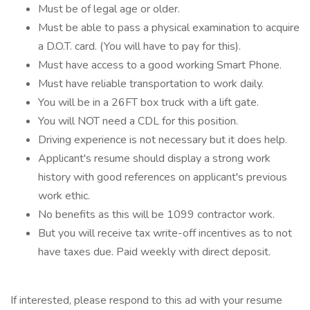
Must be of legal age or older.
Must be able to pass a physical examination to acquire
a D.O.T. card. (You will have to pay for this).
Must have access to a good working Smart Phone.
Must have reliable transportation to work daily.
You will be in a 26FT box truck with a lift gate.
You will NOT need a CDL for this position.
Driving experience is not necessary but it does help.
Applicant's resume should display a strong work
history with good references on applicant's previous
work ethic.
No benefits as this will be 1099 contractor work.
But you will receive tax write-off incentives as to not
have taxes due. Paid weekly with direct deposit.
If interested, please respond to this ad with your resume