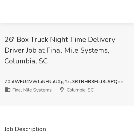
26' Box Truck Night Time Delivery
Driver Job at Final Mile Systems,
Columbia, SC
Z0hlWFU4VWtaNFNaUXpjYzc3RTRHR3FLd3c9PQ==
Final Mile Systems
Columbia, SC
Job Description