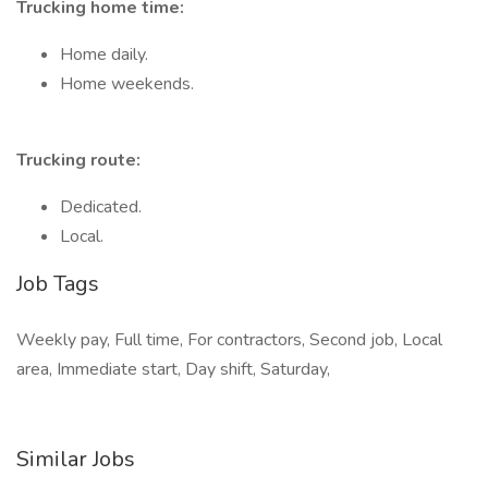
Trucking home time:
Home daily.
Home weekends.
Trucking route:
Dedicated.
Local.
Job Tags
Weekly pay, Full time, For contractors, Second job, Local
area, Immediate start, Day shift, Saturday,
Similar Jobs