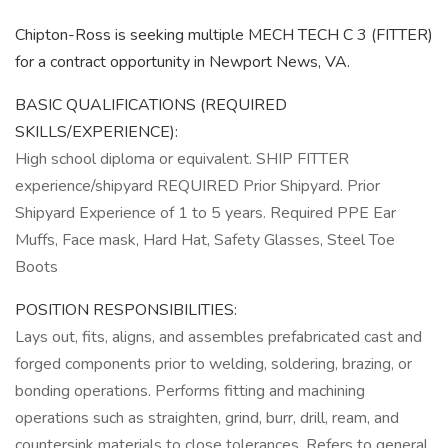
Chipton-Ross is seeking multiple MECH TECH C 3 (FITTER)
for a contract opportunity in Newport News, VA.
BASIC QUALIFICATIONS (REQUIRED
SKILLS/EXPERIENCE):
High school diploma or equivalent. SHIP FITTER
experience/shipyard REQUIRED Prior Shipyard. Prior
Shipyard Experience of 1 to 5 years. Required PPE Ear
Muffs, Face mask, Hard Hat, Safety Glasses, Steel Toe
Boots
POSITION RESPONSIBILITIES:
Lays out, fits, aligns, and assembles prefabricated cast and
forged components prior to welding, soldering, brazing, or
bonding operations. Performs fitting and machining
operations such as straighten, grind, burr, drill, ream, and
countersink materials to close tolerances. Refers to general