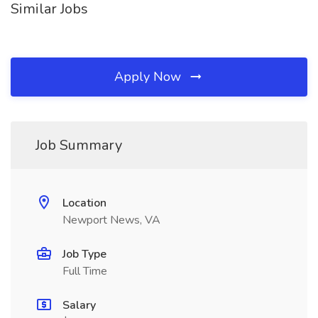
Similar Jobs
Apply Now
Job Summary
Location
Newport News, VA
Job Type
Full Time
Salary