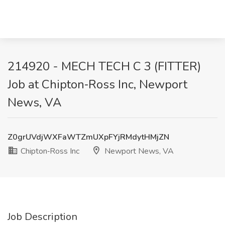
214920 - MECH TECH C 3 (FITTER)
Job at Chipton‑Ross Inc, Newport
News, VA
Z0grUVdjWXFaWTZmUXpFYjRMdytHMjZN
Chipton‑Ross Inc
Newport News, VA
Job Description