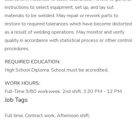
instructions to select equipment, set up, and lay out
materials to be welded. May repair or rework parts to
restore to required tolerances which have become distorted
as a result of welding operations. May monitor and verify
quality in accordance with statistical process or other control
procedures.
REQUIRED EDUCATION:
High School Diploma. School must be accredited.
WORK HOURS:
Full-Time 9/80 workweek. 2nd shift. 3:30 PM - 12 PM.
Job Tags
Full time, Contract work, Afternoon shift,