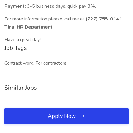
Payment:
3-5 business days, quick pay 3%.
For more information please, call me at
(727) 755-0141.
Tina, HR Department
Have a great day!
Job Tags
Contract work, For contractors,
Similar Jobs
Apply Now