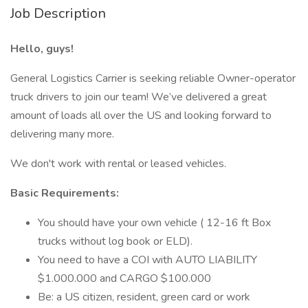
Job Description
Hello, guys!
General Logistics Carrier is seeking reliable Owner-operator
truck drivers to join our team! We’ve delivered a great
amount of loads all over the US and looking forward to
delivering many more.
We don't work with rental or leased vehicles.
Basic Requirements:
You should have your own vehicle ( 12-16 ft Box
trucks without log book or ELD).
You need to have a COI with AUTO LIABILITY
$1.000.000 and CARGO $100.000
Be: a US citizen, resident, green card or work