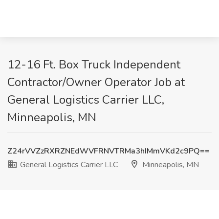
12-16 Ft. Box Truck Independent
Contractor/Owner Operator Job at
General Logistics Carrier LLC,
Minneapolis, MN
Z24rVVZzRXRZNEdWVFRNVTRMa3hIMmVKd2c9PQ==
General Logistics Carrier LLC
Minneapolis, MN