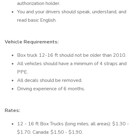
authorization holder.
You and your drivers should speak, understand, and
read basic English.
Vehicle Requirements:
Box truck 12-16 ft should not be older than 2010.
All vehicles should have a minimum of 4 straps and
PPE.
All decals should be removed.
Driving experience of 6 months.
Rates:
12 - 16 ft Box Trucks (long miles, all areas): $1.30 -
$1.70. Canada: $1.50 - $1.90.