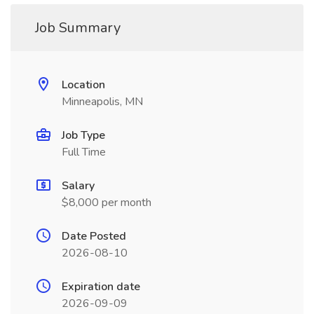
Job Summary
Location
Minneapolis, MN
Job Type
Full Time
Salary
$8,000 per month
Date Posted
2026-08-10
Expiration date
2026-09-09